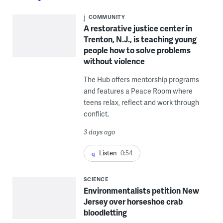
COMMUNITY
A restorative justice center in
Trenton, N.J., is teaching young
people how to solve problems
without violence
The Hub offers mentorship programs
and features a Peace Room where
teens relax, reflect and work through
conflict.
3 days ago
Listen
0:54
SCIENCE
Environmentalists petition New
Jersey over horseshoe crab
bloodletting