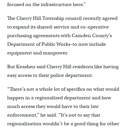
focused on the infrastructure here.”
The Cherry Hill Township council recently agreed
to expand its shared-service and co-operative
purchasing agreements with Camden County’s
Department of Public Works–to now include
equipment and manpower.
But Keashen said Cherry Hill residents like having
easy access to their police department.
“There’s not a whole lot of specifics on what would
happen in a regionalized department and how
much access they would have to their law
enforcement,” he said. “It’s not to say that
regionalization wouldn’t be a good thing for other