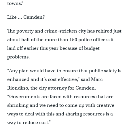
towns.”
Like … Camden?
The poverty and crime-stricken city has rehired just
about half of the more than 150 police officers it
laid off earlier this year because of budget
problems.
“Any plan would have to ensure that public safety is
enhanced and it’s cost effective,” said Marc
Riondino, the city attorney for Camden.
“Governments are faced with resources that are
shrinking and we need to come up with creative
ways to deal with this and sharing resources is a
way to reduce cost.”