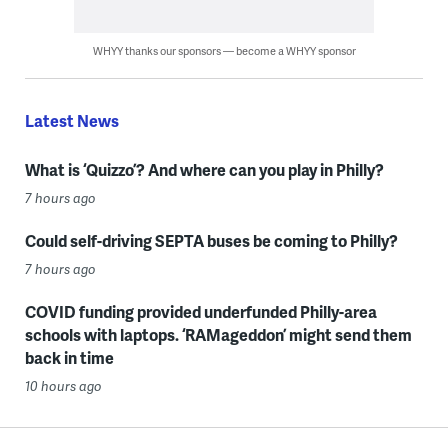
WHYY thanks our sponsors — become a WHYY sponsor
Latest News
What is ‘Quizzo’? And where can you play in Philly?
7 hours ago
Could self-driving SEPTA buses be coming to Philly?
7 hours ago
COVID funding provided underfunded Philly-area
schools with laptops. ‘RAMageddon’ might send them
back in time
10 hours ago