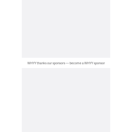
WHYY thanks our sponsors — become a WHYY sponsor