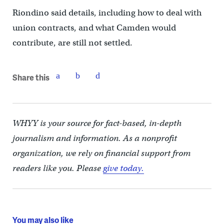
Riondino said details, including how to deal with
union contracts, and what Camden would
contribute, are still not settled.
Share this
WHYY is your source for fact-based, in-depth
journalism and information. As a nonprofit
organization, we rely on financial support from
readers like you. Please
give today.
You may also like