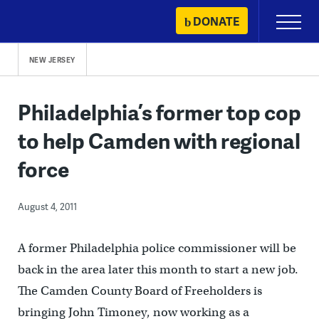
Skip
DONATE
Primary
to
Menu
content
NEW JERSEY
Philadelphia’s former top cop
to help Camden with regional
force
August 4, 2011
A former Philadelphia police commissioner will be
back in the area later this month to start a new job.
The Camden County Board of Freeholders is
bringing John Timoney, now working as a