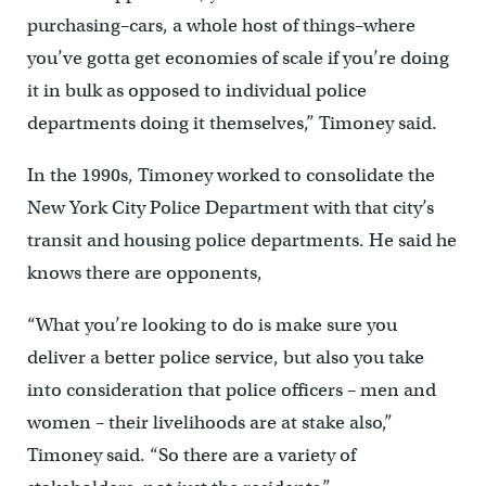
purchasing–cars, a whole host of things–where
you’ve gotta get economies of scale if you’re doing
it in bulk as opposed to individual police
departments doing it themselves,” Timoney said.
In the 1990s, Timoney worked to consolidate the
New York City Police Department with that city’s
transit and housing police departments. He said he
knows there are opponents,
“What you’re looking to do is make sure you
deliver a better police service, but also you take
into consideration that police officers – men and
women – their livelihoods are at stake also,”
Timoney said. “So there are a variety of