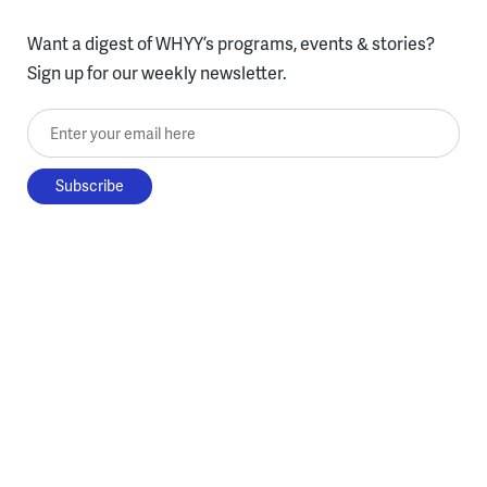
Want a digest of WHYY’s programs, events & stories?
Sign up for our weekly newsletter.
Enter your email here