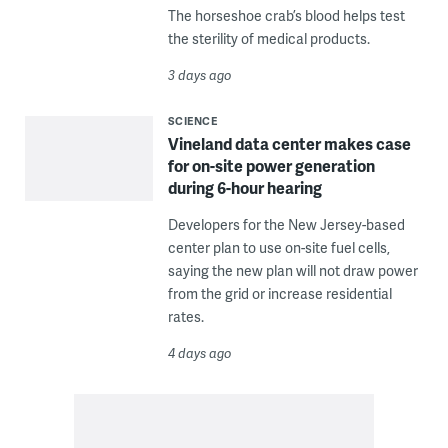
The horseshoe crab’s blood helps test
the sterility of medical products.
3 days ago
SCIENCE
Vineland data center makes case
for on-site power generation
during 6-hour hearing
Developers for the New Jersey-based
center plan to use on-site fuel cells,
saying the new plan will not draw power
from the grid or increase residential
rates.
4 days ago