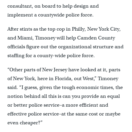
consultant, on board to help design and
implement a countywide police force.
After stints as the top cop in Philly, New York City,
and Miami, Timoney will help Camden County
officials figure out the organizational structure and
staffing for a county-wide police force.
“Other parts of New Jersey have looked at it, parts
of New York, here in Florida, out West,” Timoney
said. “I guess, given the tough economic times, the
notion behind all this is can you provide an equal
or better police service–a more efficient and
effective police service–at the same cost or maybe
even cheaper?”