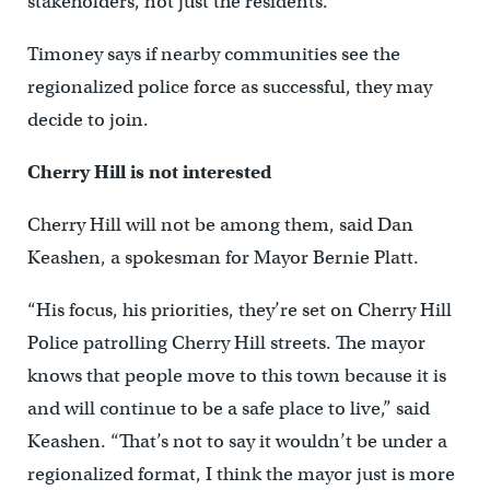
stakeholders, not just the residents.”
Timoney says if nearby communities see the
regionalized police force as successful, they may
decide to join.
Cherry Hill is not interested
Cherry Hill will not be among them, said Dan
Keashen, a spokesman for Mayor Bernie Platt.
“His focus, his priorities, they’re set on Cherry Hill
Police patrolling Cherry Hill streets. The mayor
knows that people move to this town because it is
and will continue to be a safe place to live,” said
Keashen. “That’s not to say it wouldn’t be under a
regionalized format, I think the mayor just is more