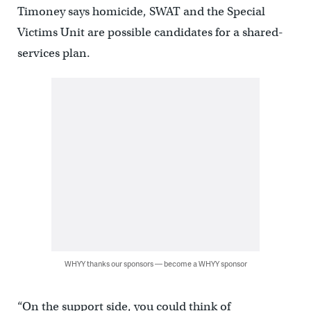
Timoney says homicide, SWAT and the Special
Victims Unit are possible candidates for a shared-
services plan.
WHYY thanks our sponsors — become a WHYY sponsor
“On the support side, you could think of