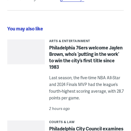
You may also like
ARTS & ENTERTAINMENT
Philadelphia 76ers welcome Jaylen
Brown, who’s ‘putting in the work’
to win the city’s first title since
1983
Last season, the five-time NBA All-Star
and 2024 Finals MVP had the league’s
fourth-highest scoring average, with 28.7
points per game.
2 hours ago
COURTS & LAW
Philadelphia City Council examines