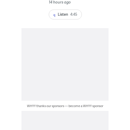
14 hours ago
Listen
4:45
WHYY thanks our sponsors — become a WHYY sponsor