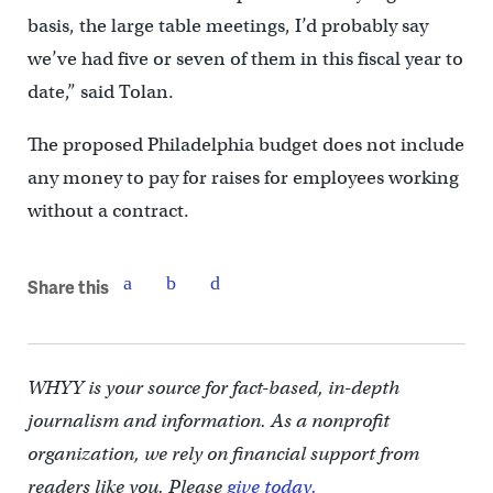
basis, the large table meetings, I’d probably say
we’ve had five or seven of them in this fiscal year to
date,” said Tolan.
The proposed Philadelphia budget does not include
any money to pay for raises for employees working
without a contract.
Share this
WHYY is your source for fact-based, in-depth
journalism and information. As a nonprofit
organization, we rely on financial support from
readers like you. Please
give today.