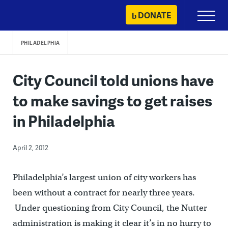
Skip
DONATE
Primary
to
Menu
content
PHILADELPHIA
City Council told unions have
to make savings to get raises
in Philadelphia
April 2, 2012
Philadelphia’s largest union of city workers has
been without a contract for nearly three years.
Under questioning from City Council, the Nutter
administration is making it clear it’s in no hurry to