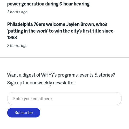
power generation during 6-hour hearing
2 hours ago
Philadelphia 76ers welcome Jaylen Brown, who’s
‘putting in the work’ to win the city’s first title since
1983
2 hours ago
Want a digest of WHYY’s programs, events & stories?
Sign up for our weekly newsletter.
Enter your email here