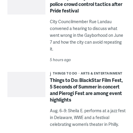
police crowd control tactics after
Pride festival
City Councilmember Rue Landau
convened a hearing to discuss what
went wrong in the Gayborhood on June
7 and how the city can avoid repeating
it.
5 hours ago
THINGS TO DO
ARTS & ENTERTAINMENT
Things to Do: BlackStar Film Fest,
5 Seconds of Summer in concert
and Pierogi Fest are among event
highlights
Aug. 6–9: Sheila E. performs at a jazz fest
in Delaware, WWE and a festival
celebrating women’s theater in Philly.