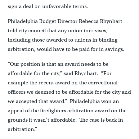
sign a deal on unfavorable terms.
Philadelphia Budget Director Rebecca Rhynhart
told city council that any union increases,
including those awarded to unions in binding
arbitration, would have to be paid for in savings.
“Our position is that an award needs to be
affordable for the city,” said Rhynhart. “For
example the recent award on the correctional
officers we deemed to be affordable for the city and
we accepted that award.” Philadelphia won an
appeal of the firefighters arbitration award on the
grounds it wasn’t affordable. The case is back in
arbitration.”