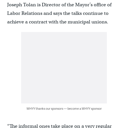
Joseph Tolan is Director of the Mayor’s office of
Labor Relations and says the talks continue to
achieve a contract with the municipal unions.
WHYY thanks our sponsors — become a WHYY sponsor
“The informal ones take place on a very regular