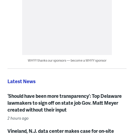
WHYY thanks our sponsors — become a WHYY sponsor
Latest News
‘Should have been more transparency’: Top Delaware
lawmakers to sign off on state job Gov. Matt Meyer
created without their input
2 hours ago
Vineland, N.J. data center makes case for on-site