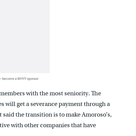
 — become a WHYY sponsor
 members with the most seniority. The
es will get a severance payment through a
 said the transition is to make Amoroso’s,
itive with other companies that have