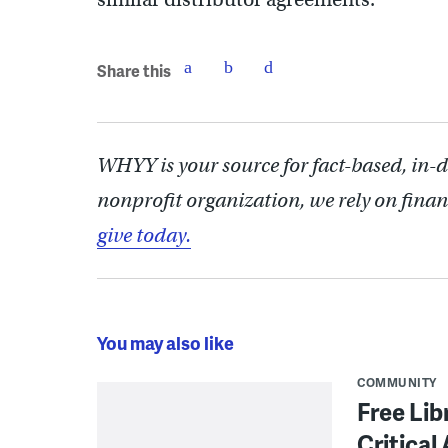
Share this
WHYY is your source for fact-based, in-
nonprofit organization, we rely on finan
give today.
You may also like
COMMUNITY
Free Lib
Critical