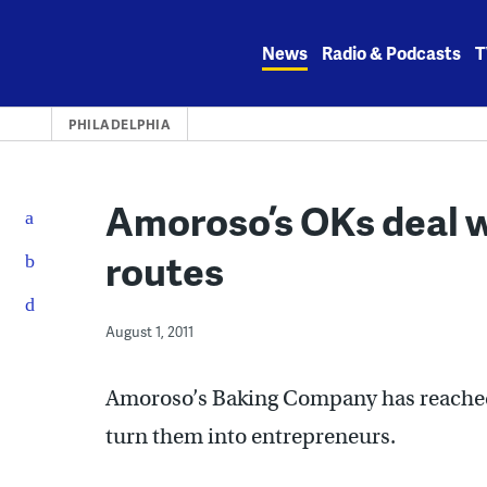
Skip
to
News
Radio & Podcasts
T
content
PHILADELPHIA
Amoroso’s OKs deal w
routes
August 1, 2011
Amoroso’s Baking Company has reached 
turn them into entrepreneurs.