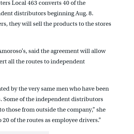
rs Local 463 converts 40 of the
dent distributors beginning Aug. 8.
s, they will sell the products to the stores
moroso’s, said the agreement will allow
vert all the routes to independent
ated by the very same men who have been
s. Some of the independent distributors
to those from outside the company,” she
o 20 of the routes as employee drivers.”