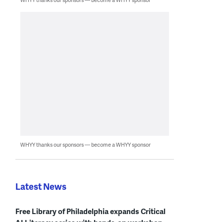
WHYY thanks our sponsors — become a WHYY sponsor
Latest News
Free Library of Philadelphia expands Critical