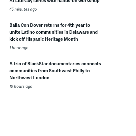
AI Literacy series with hands-on workshop
45 minutes ago
Baila Con Dover returns for 4th year to
unite Latino communities in Delaware and
kick off Hispanic Heritage Month
1 hour ago
A trio of BlackStar documentaries connects
communities from Southwest Philly to
Northwest London
19 hours ago