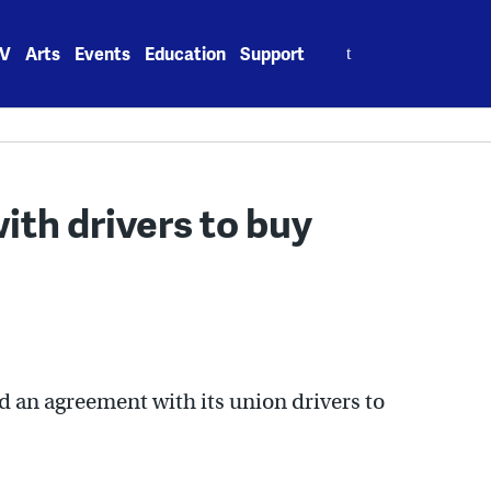
Search
V
Arts
Events
Education
Support
for:
ith drivers to buy
an agreement with its union drivers to