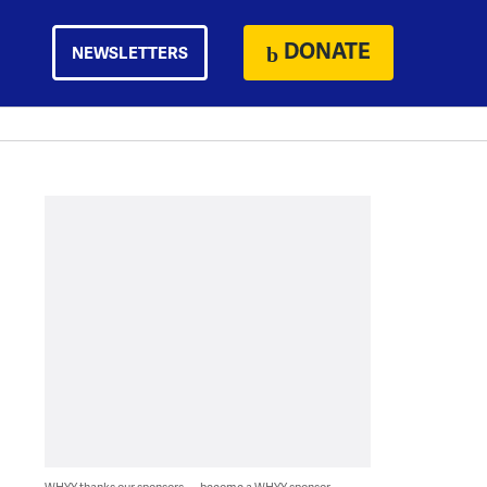
DONATE
NEWSLETTERS
WHYY thanks our sponsors — become a WHYY sponsor