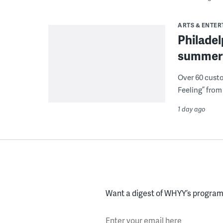
ARTS & ENTE
Philade
summer 
Over 60 cust
Feeling” from 
1 day ago
Want a digest of WHYY’s programs
Enter your email here