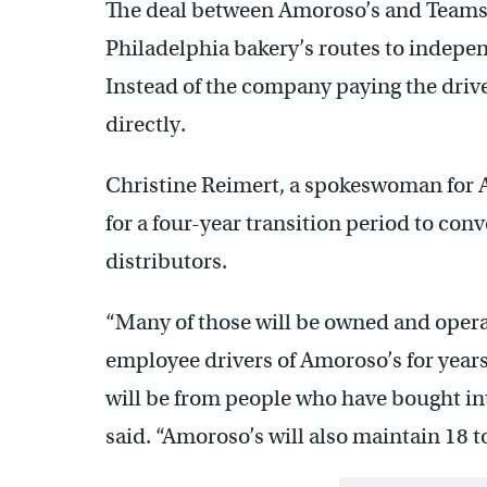
The deal between Amoroso’s and Teamste
Philadelphia bakery’s routes to indepen
Instead of the company paying the driver
directly.
Christine Reimert, a spokeswoman for A
for a four-year transition period to con
distributors.
“Many of those will be owned and oper
employee drivers of Amoroso’s for year
will be from people who have bought in
said. “Amoroso’s will also maintain 18 t