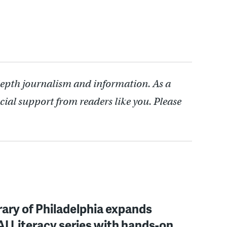
depth journalism and information. As a
cial support from readers like you. Please
rary of Philadelphia expands
 AI Literacy series with hands-on