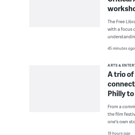
worksh
The Free Libra
with a focus 
understanding
45 minutes ago
ARTS & ENTE
A trio o
connect
Philly 
From a commu
the film fest
one's own sto
19 hours ago