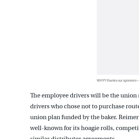
WHYY thanks our sponsors
The employee drivers will be the union
drivers who chose not to purchase rout
union plan funded by the baker. Reimert
well-known for its hoagie rolls, compet
similar distributor agreements.