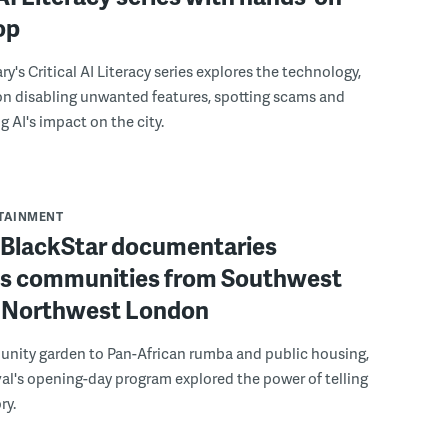
op
ry's Critical AI Literacy series explores the technology,
on disabling unwanted features, spotting scams and
 AI's impact on the city.
RTAINMENT
f BlackStar documentaries
s communities from Southwest
to Northwest London
nity garden to Pan-African rumba and public housing,
ival's opening-day program explored the power of telling
ry.