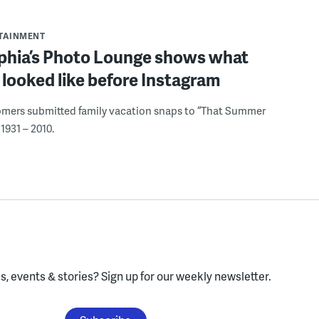
RTAINMENT
lphia’s Photo Lounge shows what
looked like before Instagram
omers submitted family vacation snaps to “That Summer
1931 – 2010.
, events & stories?
Sign up for our weekly newsletter.