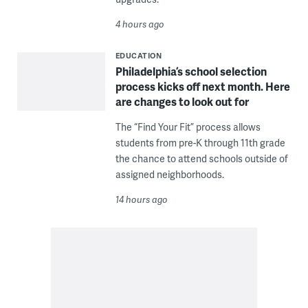
4 hours ago
EDUCATION
Philadelphia’s school selection
process kicks off next month. Here
are changes to look out for
The “Find Your Fit” process allows
students from pre-K through 11th grade
the chance to attend schools outside of
assigned neighborhoods.
14 hours ago