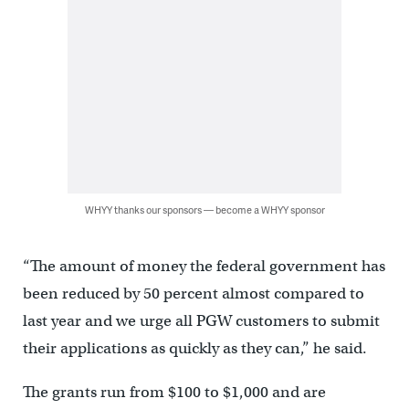
WHYY thanks our sponsors — become a WHYY sponsor
“The amount of money the federal government has
been reduced by 50 percent almost compared to
last year and we urge all PGW customers to submit
their applications as quickly as they can,” he said.
The grants run from $100 to $1,000 and are