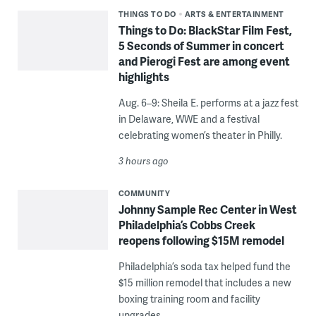
THINGS TO DO
ARTS & ENTERTAINMENT
Things to Do: BlackStar Film Fest,
5 Seconds of Summer in concert
and Pierogi Fest are among event
highlights
Aug. 6–9: Sheila E. performs at a jazz fest
in Delaware, WWE and a festival
celebrating women’s theater in Philly.
3 hours ago
COMMUNITY
Johnny Sample Rec Center in West
Philadelphia’s Cobbs Creek
reopens following $15M remodel
Philadelphia’s soda tax helped fund the
$15 million remodel that includes a new
boxing training room and facility
upgrades.