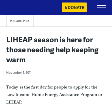
Skip
DONATE
Primary
to
Menu
content
PHILADELPHIA
LIHEAP season is here for
those needing help keeping
warm
November 1, 2011
Today is the first day for people to apply for the
Low Income Home Energy Assistance Program or
LIHEAP.