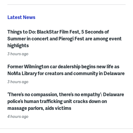
Latest News
Things to Do: BlackStar Film Fest, 5 Seconds of
Summer in concert and Pierogi Fest are among event
highlights
3 hours ago
Former Wilmington car dealership begins new life as
NoMa Library for creators and community in Delaware
3 hours ago
‘There’s no compassion, there’s no empathy’: Delaware
police’s human trafficking unit cracks down on
massage parlors, aids victims
4 hours ago