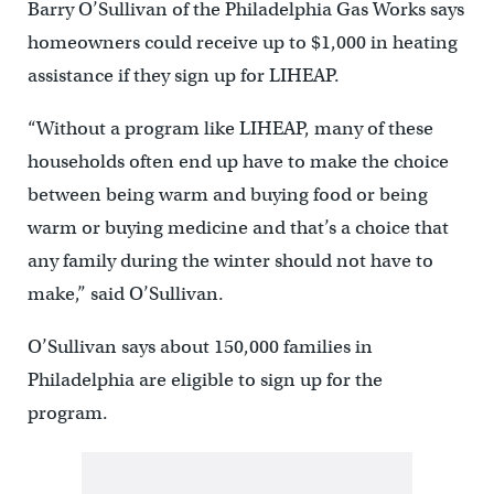
Barry O’Sullivan of the Philadelphia Gas Works says
homeowners could receive up to $1,000 in heating
assistance if they sign up for LIHEAP.
“Without a program like LIHEAP, many of these
households often end up have to make the choice
between being warm and buying food or being
warm or buying medicine and that’s a choice that
any family during the winter should not have to
make,” said O’Sullivan.
O’Sullivan says about 150,000 families in
Philadelphia are eligible to sign up for the
program.