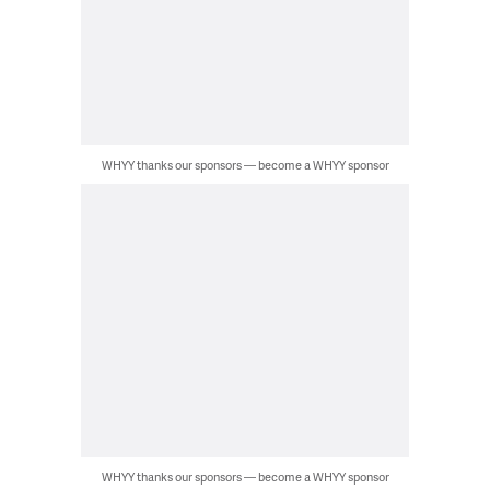
WHYY thanks our sponsors — become a WHYY sponsor
WHYY thanks our sponsors — become a WHYY sponsor