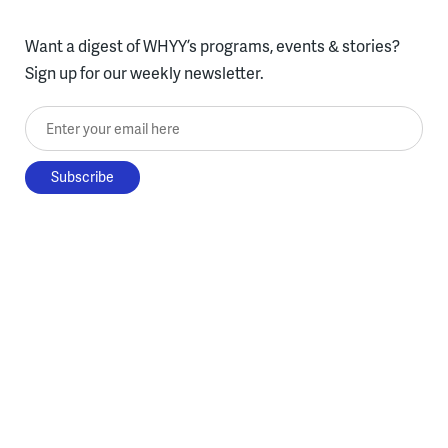
Want a digest of WHYY’s programs, events & stories?
Sign up for our weekly newsletter.
Enter your email here