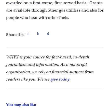
awarded on a first-come, first-served basis. Grants
are available through other gas utilities and also for
people who heat with other fuels.
Share this
WHYY is your source for fact-based, in-depth
journalism and information. As a nonprofit
organization, we rely on financial support from
readers like you. Please
give today.
You may also like