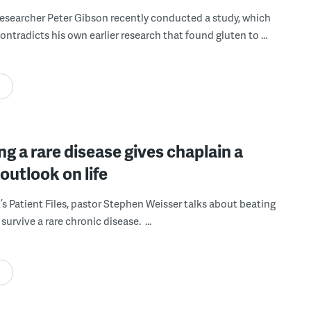
researcher Peter Gibson recently conducted a study, which
ntradicts his own earlier research that found gluten to ...
ng a rare disease gives chaplain a
outlook on life
k’s Patient Files, pastor Stephen Weisser talks about beating
survive a rare chronic disease. ...