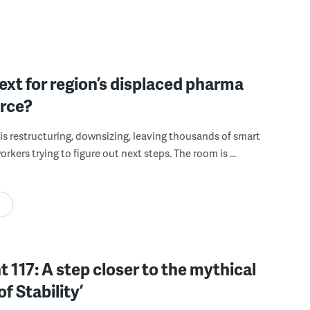
xt for region’s displaced pharma
rce?
is restructuring, downsizing, leaving thousands of smart
rkers trying to figure out next steps. The room is ...
 117: A step closer to the mythical
of Stability’