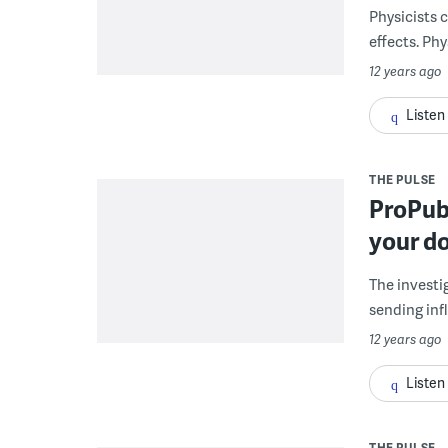
Physicists 
effects. Phy
12 years ago
Listen
THE PULSE
ProPubl
your do
The investi
sending infl
12 years ago
Listen
THE PULSE