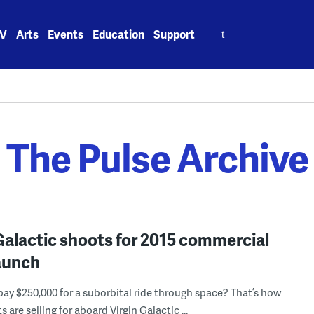
Search
V
Arts
Events
Education
Support
for:
The Pulse Archive
Galactic shoots for 2015 commercial
launch
ay $250,000 for a suborbital ride through space? That’s how
 are selling for aboard Virgin Galactic ...