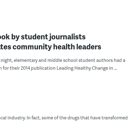
ok by student journalists
ates community health leaders
night, elementary and middle school student authors had a
 for their 2014 publication Leading Healthy Change in ...
cal industry. In fact, some of the drugs that have transformed