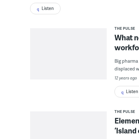
Listen
THE PULSE
What ne
workfo
Big pharma 
displaced wo
12 years ago
Listen
THE PULSE
Element
‘Island 