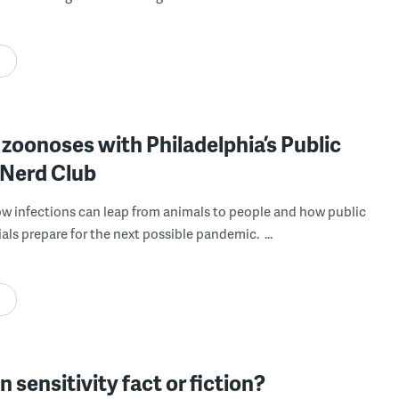
 zoonoses with Philadelphia’s Public
 Nerd Club
ow infections can leap from animals to people and how public
ials prepare for the next possible pandemic. ...
en sensitivity fact or fiction?