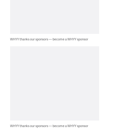
WHYY thanks our sponsors — become a WHYY sponsor
WHYY thanks our sponsors — become a WHYY sponsor