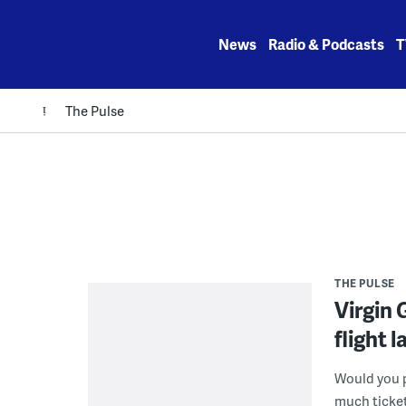
Skip
to
News
Radio & Podcasts
T
content
The Pulse
THE PULSE
Virgin 
flight 
Would you p
much tickets