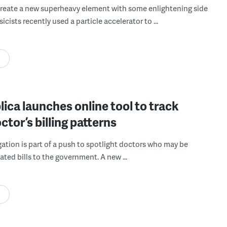
create a new superheavy element with some enlightening side
sicists recently used a particle accelerator to ...
ica launches online tool to track
ctor’s billing patterns
gation is part of a push to spotlight doctors who may be
ated bills to the government. A new ...