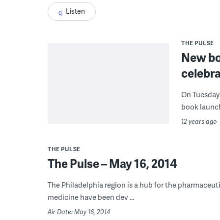
Listen
THE PULSE
New bo
celebr
On Tuesday 
book launch
12 years ago
THE PULSE
The Pulse – May 16, 2014
The Philadelphia region is a hub for the pharmaceuti
medicine have been dev ...
Air Date: May 16, 2014