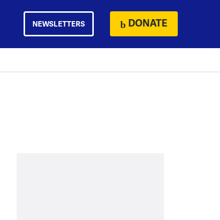
DONATE
NEWSLETTERS