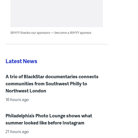
WHYY thanks our sponsors — become a WHYY sponsor
Latest News
A trio of BlackStar documentaries connects
communities from Southwest Philly to
Northwest London
16 hours ago
Philadelphia’s Photo Lounge shows what
summer looked like before Instagram
21 hours ago