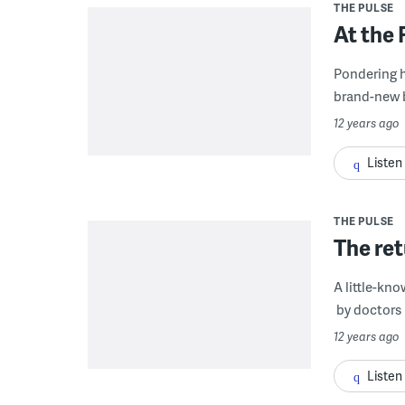
THE PULSE
At the 
Pondering h
brand-new br
12 years ago
Listen
THE PULSE
The ret
A little-kn
by doctors 
12 years ago
Listen