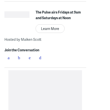
The Pulse airs Fridays at 9am
and Saturdays at Noon
Learn More
Hosted by Maiken Scott
Join the Conversation