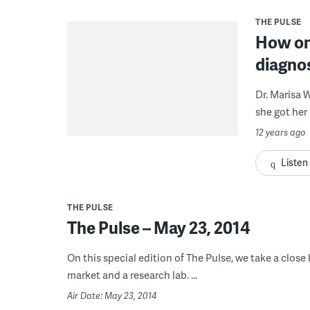
THE PULSE
How on
diagno
Dr. Marisa 
she got her 
12 years ago
Listen
THE PULSE
The Pulse – May 23, 2014
On this special edition of The Pulse, we take a close
market and a research lab. ...
Air Date: May 23, 2014