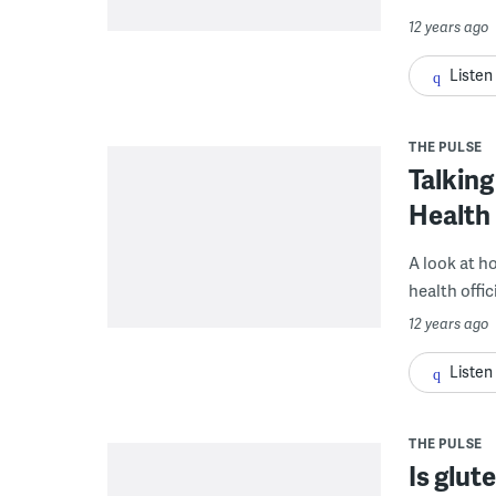
12 years ago
Listen
THE PULSE
Talking
Health
A look at h
health offic
12 years ago
Listen
THE PULSE
Is glut