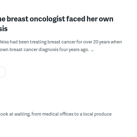
e breast oncologist faced her own
sis
Weiss had been treating breast cancer for over 20 years when
own breast cancer diagnosis four years ago. ...
 look at waiting, from medical offices to a local produce