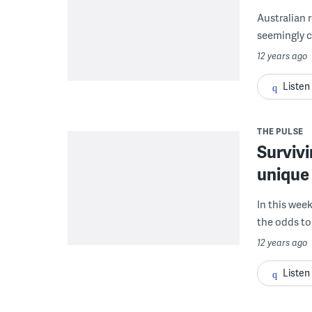
Australian 
seemingly co
12 years ago
Listen
THE PULSE
Survivi
unique 
In this wee
the odds to 
12 years ago
Listen