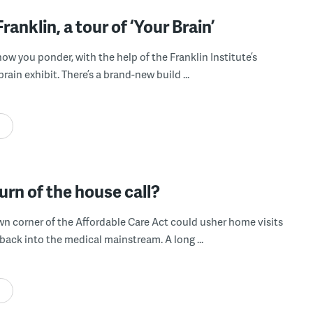
Franklin, a tour of ‘Your Brain’
ow you ponder, with the help of the Franklin Institute’s
ain exhibit. There’s a brand-new build ...
urn of the house call?
own corner of the Affordable Care Act could usher home visits
back into the medical mainstream. A long ...