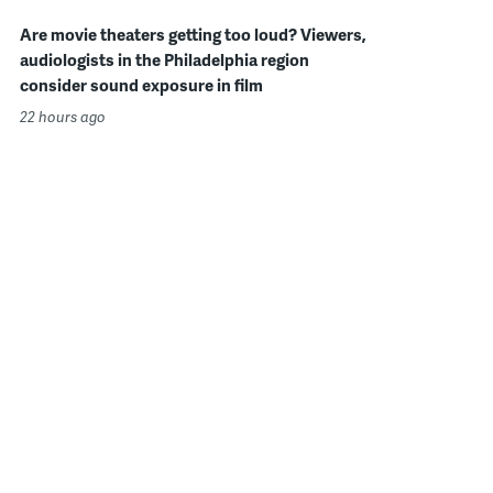
Are movie theaters getting too loud? Viewers,
audiologists in the Philadelphia region
consider sound exposure in film
22 hours ago