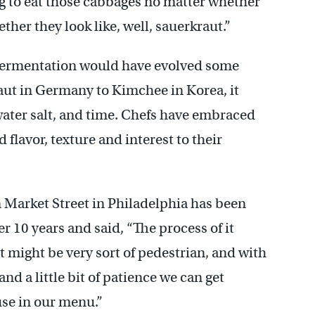
ing to eat those cabbages no matter whether
ther they look like, well, sauerkraut.”
e fermentation would have evolved some
ut in Germany to Kimchee in Korea, it
water salt, and time. Chefs have embraced
 flavor, texture and interest to their
n Market Street in Philadelphia has been
r 10 years and said, “The process of it
t might be very sort of pedestrian, and with
t, and a little bit of patience we can get
use in our menu.”