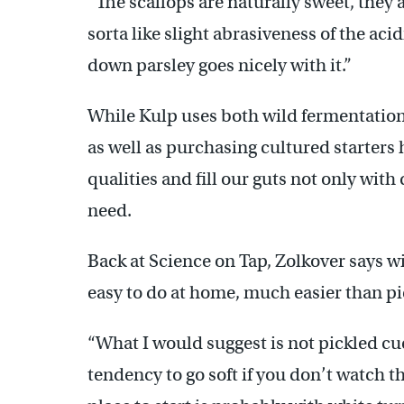
“The scallops are naturally sweet, they 
sorta like slight abrasiveness of the aci
down parsley goes nicely with it.”
While Kulp uses both wild fermentation 
as well as purchasing cultured starters 
qualities and fill our guts not only wit
need.
Back at Science on Tap, Zolkover says w
easy to do at home, much easier than pi
“What I would suggest is not pickled 
tendency to go soft if you don’t watch th