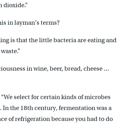
n dioxide.”
his in layman’s terms?
g is that the little bacteria are eating and
 waste.”
ciousness in wine, beer, bread, cheese …
r. “We select for certain kinds of microbes
. In the 18th century, fermentation was a
nce of refrigeration because you had to do