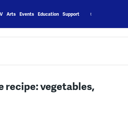
Search
V
Arts
Events
Education
Support
for:
 recipe: vegetables,