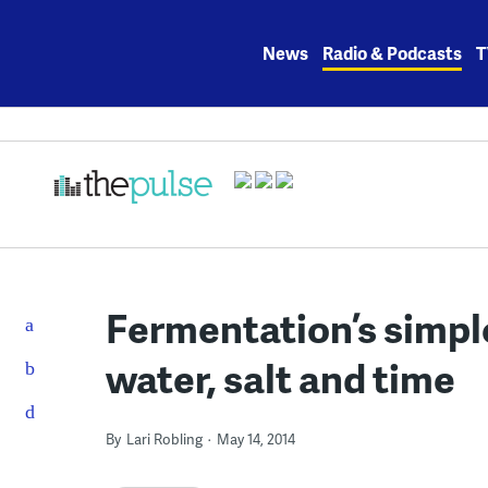
Skip
to
News
Radio & Podcasts
T
content
Fermentation’s simple
water, salt and time
By
Lari Robling
May 14, 2014