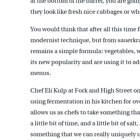
at the bottom of the barrel, you are go
they look like fresh nice cabbages or whe
You would think that after all this tim
modernist technique, but from sauerkra
remains a simple formula: vegetables, 
its new popularity and are using it to add
menus.
Chef Eli Kulp at Fork and High Street o
using fermentation in his kitchen for ove
allows us as chefs to take something tha
a little bit of time, and a little bit of sal
something that we can really uniquely 