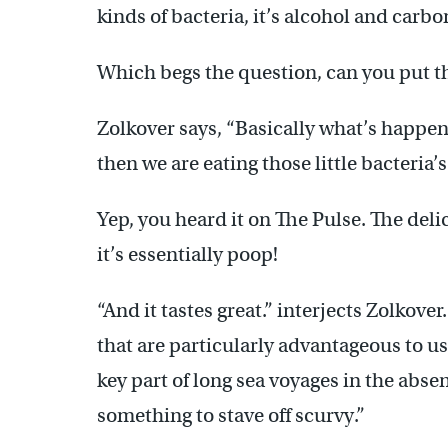
kinds of bacteria, it’s alcohol and carbo
Which begs the question, can you put t
Zolkover says, “Basically what’s happenin
then we are eating those little bacteria’s
Yep, you heard it on The Pulse. The deli
it’s essentially poop!
“And it tastes great.” interjects Zolkove
that are particularly advantageous to us
key part of long sea voyages in the abse
something to stave off scurvy.”