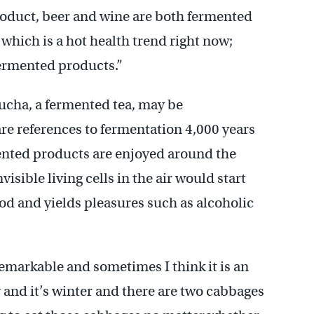
roduct, beer and wine are both fermented
which is a hot health trend right now;
ermented products.”
ucha, a fermented tea, may be
are references to fermentation 4,000 years
ented products are enjoyed around the
isible living cells in the air would start
ood and yields pleasures such as alcoholic
remarkable and sometimes I think it is an
y and it’s winter and there are two cabbages