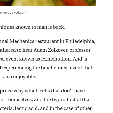
 twice-cooked.com)
hniques known to man is back.
ional Mechanics restaurant in Philadelphia,
gathered to hear Adam Zolkover, professor
cal event known as fermentation. And, a
f experiencing the biochemical event that
 … so enjoyable.
 process by which cells that don’t have
 for themselves, and the byproduct of that
teria, lactic acid, and in the case of other