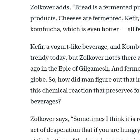
Zolkover adds, “Bread is a fermented p
products. Cheeses are fermented. Kefir, 
kombucha, which is even hotter — all f
Kefir, a yogurt-like beverage, and Komb
trendy today, but Zolkover notes there 
ago in the Epic of Gilgamesh. And ferm
globe. So, how did man figure out that inv
this chemical reaction that preserves f
beverages?
Zolkover says, “Sometimes I think it is 
act of desperation that if you are hungr