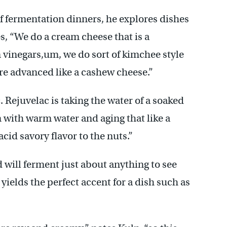
 of fermentation dinners, he explores dishes
, “We do a cream cheese that is a
vinegars,um, we do sort of kimchee style
e advanced like a cashew cheese.”
c. Rejuvelac is taking the water of a soaked
n with warm water and aging that like a
acid savory flavor to the nuts.”
will ferment just about anything to see
yields the perfect accent for a dish such as