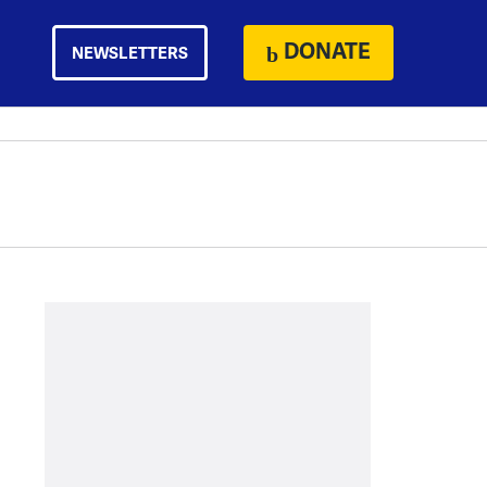
DONATE
NEWSLETTERS