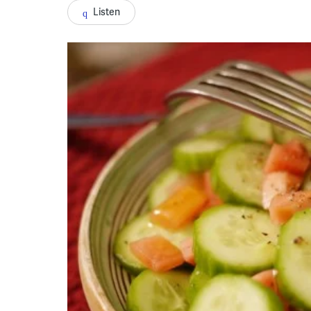
Listen