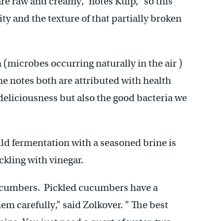
are raw and creamy,” notes Kulp, “so this
dity and the texture of that partially broken
(microbes occurring naturally in the air )
he notes both are attributed with health
h deliciousness but also the good bacteria we
ild fermentation with a seasoned brine is
ckling with vinegar.
cucumbers. Pickled cucumbers have a
em carefully,” said Zolkover. ” The best