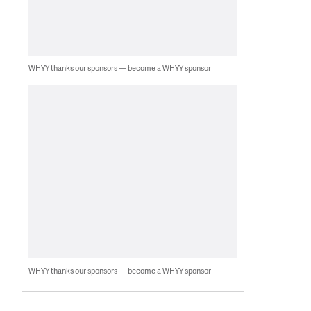
WHYY thanks our sponsors — become a WHYY sponsor
WHYY thanks our sponsors — become a WHYY sponsor