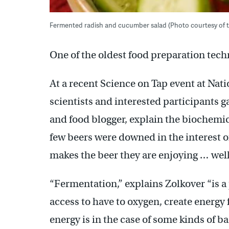
Fermented radish and cucumber salad (Photo courtesy of
One of the oldest food preparation tec
At a recent Science on Tap event at Nat
scientists and interested participants 
and food blogger, explain the biochemi
few beers were downed in the interest o
makes the beer they are enjoying … well
“Fermentation,” explains Zolkover “is a
access to have to oxygen, create energy
energy is in the case of some kinds of bac