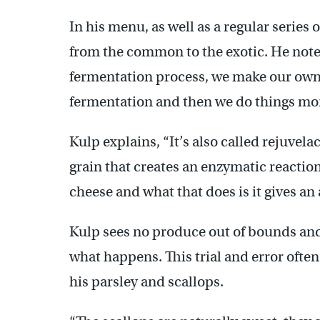
In his menu, as well as a regular series
from the common to the exotic. He notes
fermentation process, we make our own 
fermentation and then we do things mor
Kulp explains, “It’s also called rejuvela
grain that creates an enzymatic reactio
cheese and what that does is it gives an 
Kulp sees no produce out of bounds and 
what happens. This trial and error often 
his parsley and scallops.