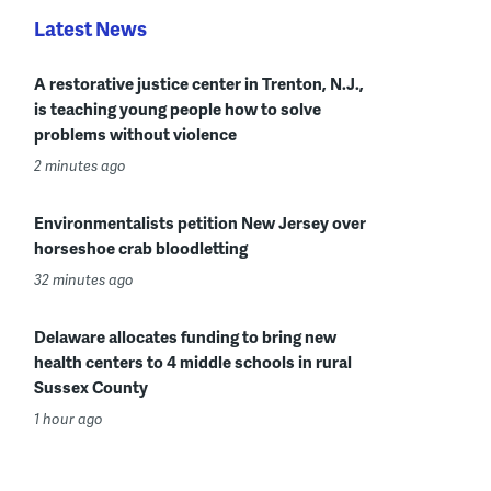
Latest News
A restorative justice center in Trenton, N.J.,
is teaching young people how to solve
problems without violence
2 minutes ago
Environmentalists petition New Jersey over
horseshoe crab bloodletting
32 minutes ago
Delaware allocates funding to bring new
health centers to 4 middle schools in rural
Sussex County
1 hour ago