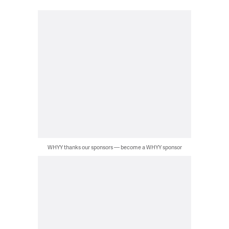
WHYY thanks our sponsors — become a WHYY sponsor