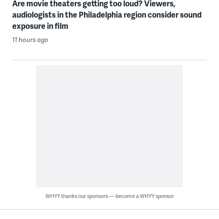
Are movie theaters getting too loud? Viewers,
audiologists in the Philadelphia region consider sound
exposure in film
11 hours ago
WHYY thanks our sponsors — become a WHYY sponsor