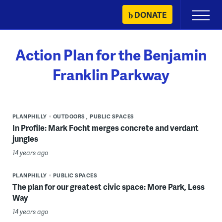
Skip
DONATE
Primary
to
Menu
content
Action Plan for the Benjamin
Franklin Parkway
PLANPHILLY
OUTDOORS
PUBLIC SPACES
In Profile: Mark Focht merges concrete and verdant
jungles
14 years ago
PLANPHILLY
PUBLIC SPACES
The plan for our greatest civic space: More Park, Less
Way
14 years ago