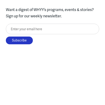
Want a digest of WHYY’s programs, events & stories?
Sign up for our weekly newsletter.
Enter your email here