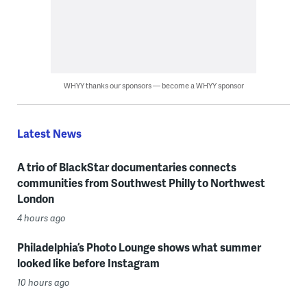
WHYY thanks our sponsors — become a WHYY sponsor
Latest News
A trio of BlackStar documentaries connects
communities from Southwest Philly to Northwest
London
4 hours ago
Philadelphia’s Photo Lounge shows what summer
looked like before Instagram
10 hours ago