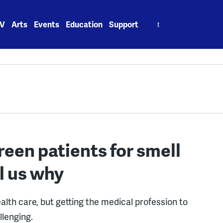
Search
V
Arts
Events
Education
Support
for:
een patients for smell
l us why
alth care, but getting the medical profession to
llenging.