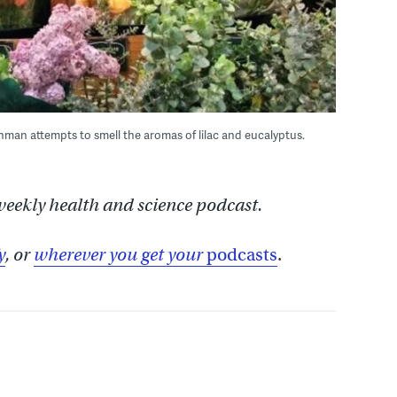
an attempts to smell the aromas of lilac and eucalyptus.
 weekly health and science podcast.
y
, or
wherever you get your
podcasts
.