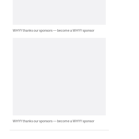
WHYY thanks our sponsors — become a WHYY sponsor
WHYY thanks our sponsors — become a WHYY sponsor