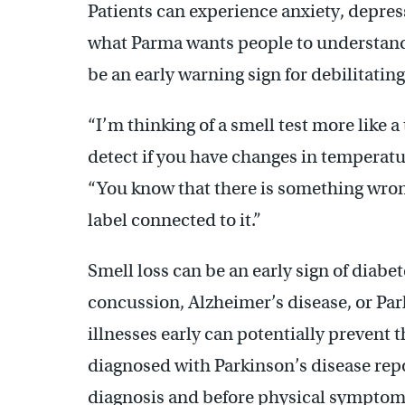
Patients can experience anxiety, depressi
what Parma wants people to understand e
be an early warning sign for debilitating
“
I’m thinking of a smell test more like
detect if you have changes in temperatur
“You know that there is something wrong
label connected to it.”
Smell loss can be an early sign of diabe
concussion, Alzheimer’s disease, or Par
illnesses early can potentially prevent 
diagnosed with Parkinson’s disease repor
diagnosis and before physical symptom