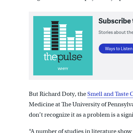
Subscribe
Stories about the
Ways to Listen
But Richard Doty, the
Smell and Taste 
Medicine at The University of Pennsylv
don’t recognize it as a problem is a sign
“A number of studies in literature show