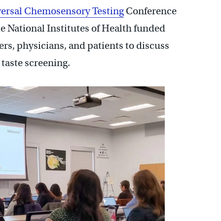
ersal Chemosensory Testing
Conference
The National Institutes of Health funded
ers, physicians, and patients to discuss
 taste screening.