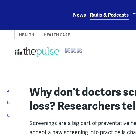
Skip
to
News
Radio & Podcasts
T
content
HEALTH
HEALTH CARE
Why don't doctors scr
loss? Researchers tel
Screenings are a big part of preventative he
accept a new screening into practice is cha