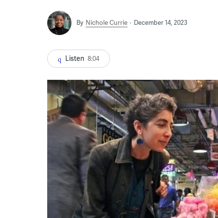
By
Nichole Currie
December 14, 2023
Listen
8:04