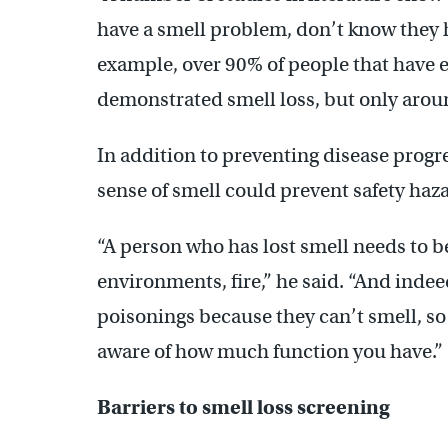
have a smell problem, don’t know they ha
example, over 90% of people that have e
demonstrated smell loss, but only around
In addition to preventing disease progre
sense of smell could prevent safety haz
“A person who has lost smell needs to b
environments, fire,” he said. “And indee
poisonings because they can’t smell
, s
o
aware of how much function you have.”
Barriers to smell loss screening