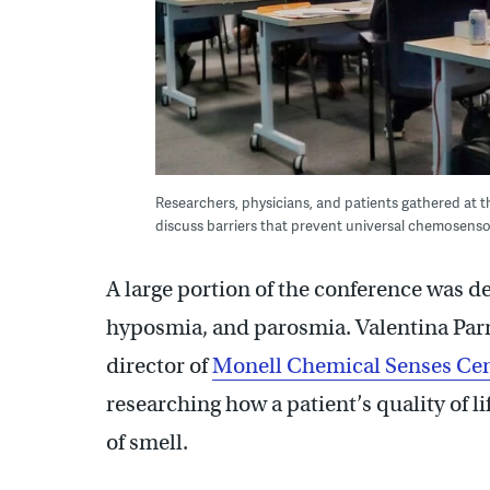
Researchers, physicians, and patients gathered at th
discuss barriers that prevent universal chemosenso
A large portion of the conference was d
hyposmia, and parosmia. Valentina Parm
director of
Monell Chemical Senses Ce
researching how a patient’s quality of li
of smell.