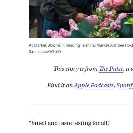
At Market Blooms in Reading Terminal Market Anndee Hochm
(Emma Lee/WHYY)
This story is from
The Pulse
, a
Find it on
Apple Podcasts
,
Spotif
“Smell and taste testing for all.”