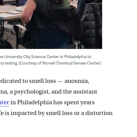
e University City Science Center in Philadelphia to
ry testing. (Courtesy of Monell Chemical Senses Center)
edicated to smell loss — anosmia,
a, a psychologist, and the assistant
nter
in Philadelphia has spent years
fe is impacted by smell loss or a distortion