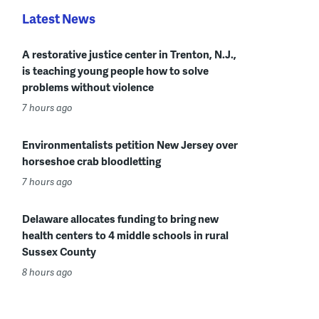
Latest News
A restorative justice center in Trenton, N.J.,
is teaching young people how to solve
problems without violence
7 hours ago
Environmentalists petition New Jersey over
horseshoe crab bloodletting
7 hours ago
Delaware allocates funding to bring new
health centers to 4 middle schools in rural
Sussex County
8 hours ago