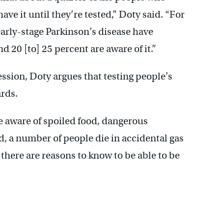
ve it until they’re tested,” Doty said.
“
For
arly-stage Parkinson’s disease have
 20 [to] 25 percent are aware of it.”
ssion, Doty argues that testing people’s
ards.
e aware of spoiled food, dangerous
d, a number of people die in accidental gas
 there are reasons to know to be able to be