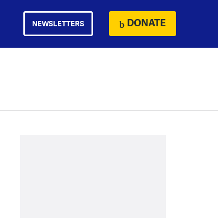
DONATE
NEWSLETTERS