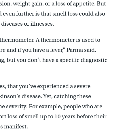
on, weight gain, or a loss of appetite. But
ven further is that smell loss could also
 diseases or illnesses.
 a thermometer. A thermometer is used to
e and if you have a fever,” Parma said.
, but you don’t have a specific diagnostic
tes, that you’ve experienced a severe
kinson’s disease. Yet, catching these
the severity. For example, people who are
t loss of smell up to 10 years before their
s manifest.