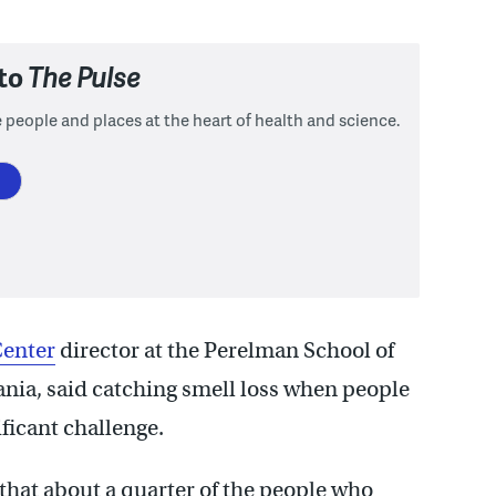
 to
The Pulse
 people and places at the heart of health and science.
Center
director
at the Perelman School of
ania, said catching smell loss when people
ificant challenge.
 that about a quarter of the people who