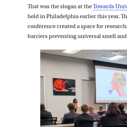
That was the slogan at the
Towards Univ
held in Philadelphia earlier this year. 
conference created a space for research
barriers preventing universal smell and