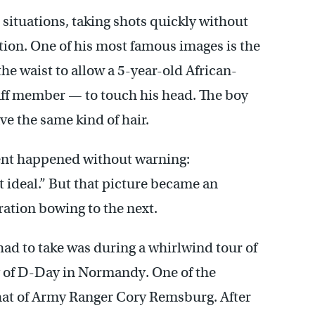
 situations, taking shots quickly without
ion. One of his most famous images is the
the waist to allow a 5-year-old African-
taff member — to touch his head. The boy
e the same kind of hair.
ent happened without warning:
 ideal.” But that picture became an
ration bowing to the next.
d to take was during a whirlwind tour of
y of D-Day in Normandy. One of the
at of Army Ranger Cory Remsburg. After