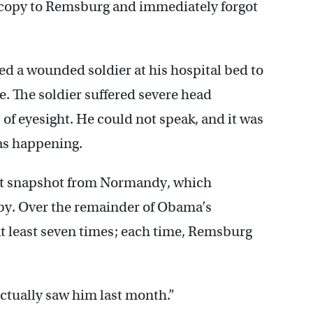
a copy to Remsburg and immediately forgot
d a wounded soldier at his hospital bed to
ce. The soldier suffered severe head
f eyesight. He could not speak, and it was
as happening.
hat snapshot from Normandy, which
y. Over the remainder of Obama’s
at least seven times; each time, Remsburg
 actually saw him last month.”