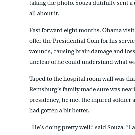
taking the photo, Souza dutifully sent 
all about it.
Fast forward eight months, Obama visite
offer the Presidential Coin for his servi
wounds, causing brain damage and loss o
unclear of he could understand what w
Taped to the hospital room wall was t
Remsburg’s family made sure was nearb
presidency, he met the injured soldier 
had gotten a bit better.
“He’s doing pretty well,” said Souza. “I