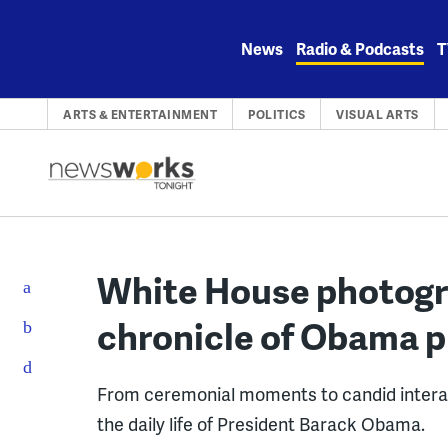
Skip
to
News
Radio & Podcasts
T
content
ARTS & ENTERTAINMENT
POLITICS
VISUAL ARTS
White House photogr
chronicle of Obama 
From ceremonial moments to candid intera
the daily life of President Barack Obama.