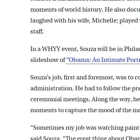
moments of world history. He also do
laughed with his wife, Michelle; played
staff.
In a WHYY event, Souza will be in Phil
slideshow of
“Obama: An Intimate Portr
Souza’s job, first and foremost, was to
administration. He had to follow the pr
ceremonial meetings. Along the way, h
moments to capture the mood of the m
“Sometimes my job was watching paint d
said Souza. “The great thing about Oba