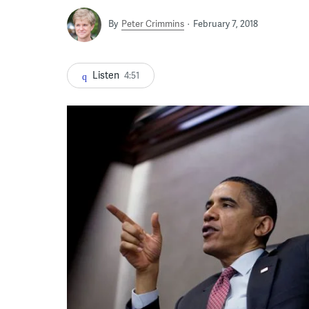
By
Peter Crimmins
February 7, 2018
Listen
4:51