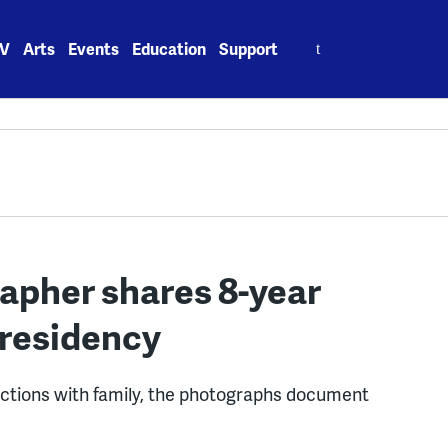
Search
V
Arts
Events
Education
Support
for:
apher shares 8-year
presidency
ctions with family, the photographs document