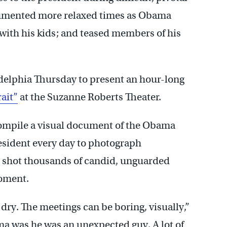
cumented more relaxed times as Obama
 with his kids; and teased members of his
adelphia Thursday to present an hour-long
ait”
at the Suzanne Roberts Theater.
 compile a visual document of the Obama
esident every day to photograph
e shot thousands of candid, unguarded
oment.
ry. The meetings can be boring, visually,”
ma was he was an unexpected guy. A lot of