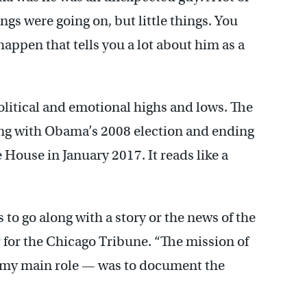
 were going on, but little things. You
ppen that tells you a lot about him as a
 political and emotional highs and lows. The
ting with Obama’s 2008 election and ending
e House in January 2017. It reads like a
 to go along with a story or the news of the
 for the Chicago Tribune. “The mission of
 my main role — was to document the