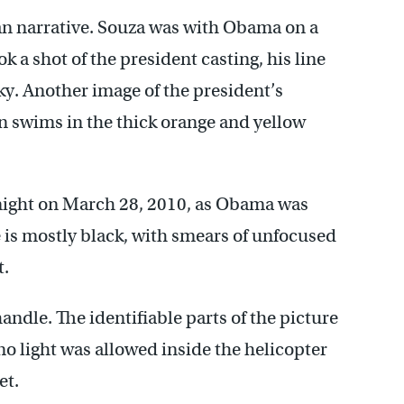
an narrative. Souza was with Obama on a
k a shot of the president casting, his line
ky. Another image of the president’s
n swims in the thick orange and yellow
night on March 28, 2010, as Obama was
e is mostly black, with smears of unfocused
t.
andle. The identifiable parts of the picture
o light was allowed inside the helicopter
et.