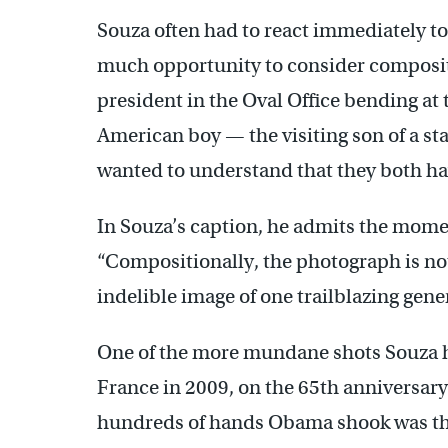
Souza often had to react immediately to
much opportunity to consider composit
president in the Oval Office bending at 
American boy — the visiting son of a s
wanted to understand that they both hav
In Souza’s caption, he admits the mom
“Compositionally, the photograph is not
indelible image of one trailblazing gene
One of the more mundane shots Souza ha
France in 2009, on the 65th anniversar
hundreds of hands Obama shook was th