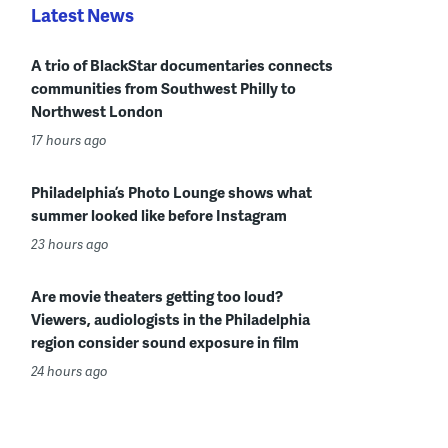
Latest News
A trio of BlackStar documentaries connects
communities from Southwest Philly to
Northwest London
17 hours ago
Philadelphia’s Photo Lounge shows what
summer looked like before Instagram
23 hours ago
Are movie theaters getting too loud?
Viewers, audiologists in the Philadelphia
region consider sound exposure in film
24 hours ago