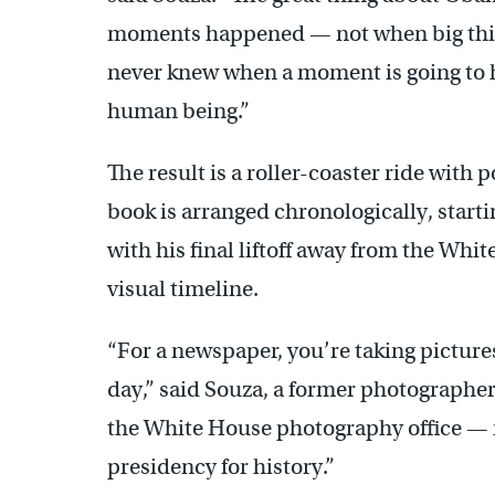
moments happened — not when big things
never knew when a moment is going to ha
human being.”
The result is a roller-coaster ride with
book is arranged chronologically, star
with his final liftoff away from the Whit
visual timeline.
“For a newspaper, you’re taking pictures
day,” said Souza, a former photographer
the White House photography office —
presidency for history.”