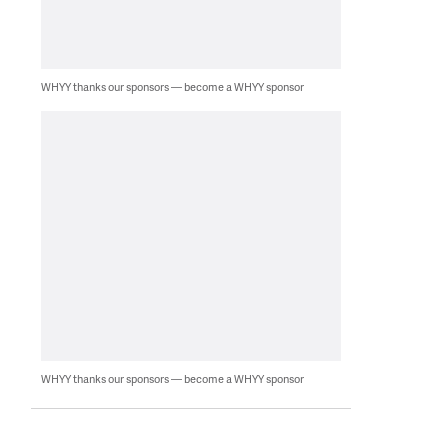
WHYY thanks our sponsors — become a WHYY sponsor
WHYY thanks our sponsors — become a WHYY sponsor