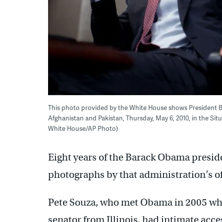
This photo provided by the White House shows President B
Afghanistan and Pakistan, Thursday, May 6, 2010, in the Si
White House/AP Photo)
Eight years of the Barack Obama preside
photographs by that administration’s o
Pete Souza, who met Obama in 2005 wh
senator from Illinois, had intimate acces