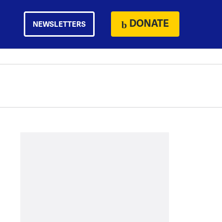
DONATE
NEWSLETTERS