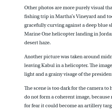
Other photos are more purely visual th
fishing trip in Martha’s Vineyard and too
gracefully curving against a deep blue s
Marine One helicopter landing in Jorda
desert haze.
Another picture was taken around mid
leaving Kabul in a helicopter. The imag
light and a grainy visage of the presiden
The scene is too dark for the camera to h
do not form a coherent image, because n
for fear it could become an artillery targ