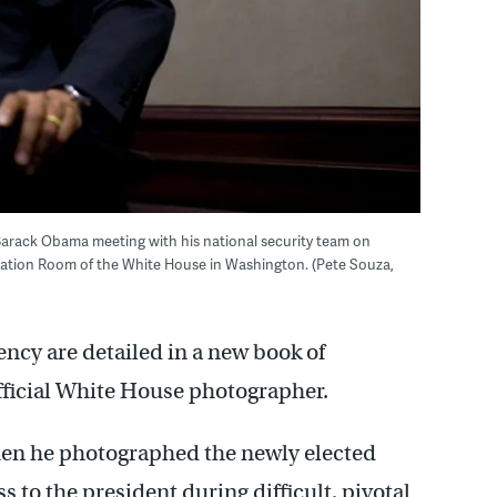
arack Obama meeting with his national security team on
tuation Room of the White House in Washington. (Pete Souza,
ncy are detailed in a new book of
fficial White House photographer.
en he photographed the newly elected
s to the president during difficult, pivotal