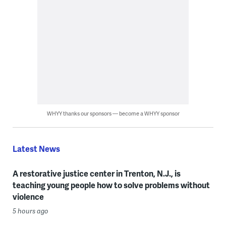
WHYY thanks our sponsors — become a WHYY sponsor
Latest News
A restorative justice center in Trenton, N.J., is
teaching young people how to solve problems without
violence
5 hours ago