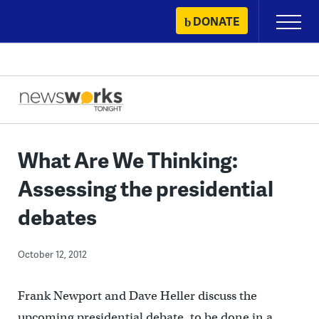
Skip
DONATE
Primary
to
Menu
content
What Are We Thinking:
Assessing the presidential
debates
October 12, 2012
Frank Newport and Dave Heller discuss the
upcoming presidential debate, to be done in a