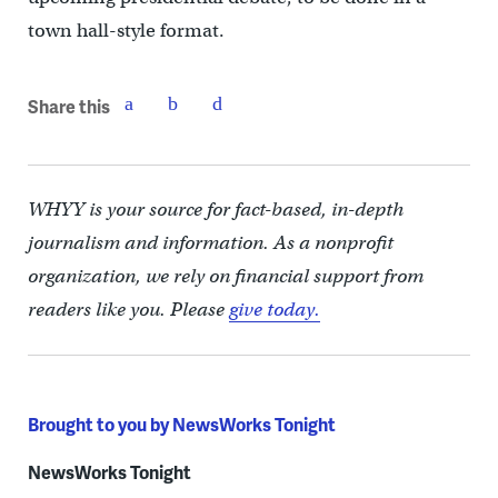
town hall-style format.
Share this
WHYY is your source for fact-based, in-depth
journalism and information. As a nonprofit
organization, we rely on financial support from
readers like you. Please
give today.
Brought to you by NewsWorks Tonight
NewsWorks Tonight