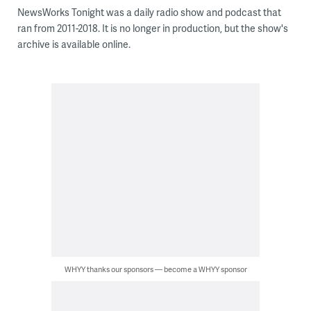
NewsWorks Tonight was a daily radio show and podcast that
ran from 2011-2018. It is no longer in production, but the show's
archive is available online.
WHYY thanks our sponsors — become a WHYY sponsor