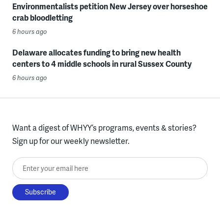
Environmentalists petition New Jersey over horseshoe
crab bloodletting
6 hours ago
Delaware allocates funding to bring new health
centers to 4 middle schools in rural Sussex County
6 hours ago
Want a digest of WHYY’s programs, events & stories?
Sign up for our weekly newsletter.
Enter your email here