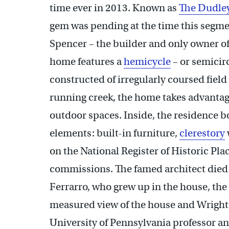
time ever in 2013. Known as
The Dudle
gem was pending at the time this segmen
Spencer – the builder and only owner of
home features a
hemicycle
– or semicirc
constructed of irregularly coursed field
running creek, the home takes advantage
outdoor spaces. Inside, the residence 
elements: built-in furniture,
clerestory
on the National Register of Historic Pla
commissions. The famed architect died i
Ferrarro, who grew up in the house, the
measured view of the house and Wright’
University of Pennsylvania professor a