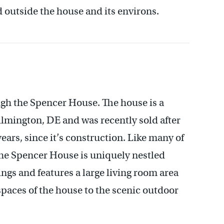
d outside the house and its environs.
gh the Spencer House. The house is a
lmington, DE and was recently sold after
ears, since it’s construction. Like many of
he Spencer House is uniquely nestled
gs and features a large living room area
paces of the house to the scenic outdoor