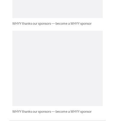
WHYY thanks our sponsors — become a WHYY sponsor
WHYY thanks our sponsors — become a WHYY sponsor