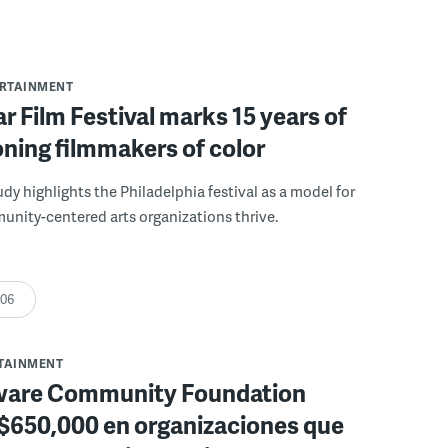
ERTAINMENT
r Film Festival marks 15 years of
ning filmmakers of color
udy highlights the Philadelphia festival as a model for
nity-centered arts organizations thrive.
:06
RTAINMENT
ware Community Foundation
 $650,000 en organizaciones que