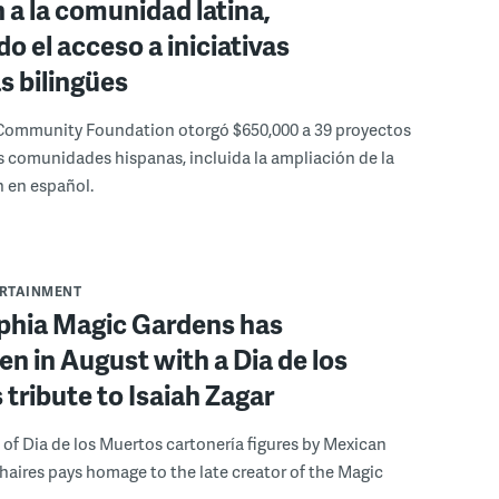
 a la comunidad latina,
o el acceso a iniciativas
as bilingües
Community Foundation otorgó $650,000 a 39 proyectos
s comunidades hispanas, incluida la ampliación de la
 en español.
ERTAINMENT
lphia Magic Gardens has
n in August with a Dia de los
tribute to Isaiah Zagar
 of Dia de los Muertos cartonería figures by Mexican
 Chaires pays homage to the late creator of the Magic