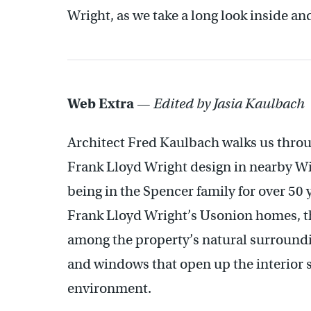
Wright, as we take a long look inside an
Web Extra
—
Edited by Jasia Kaulbach
Architect Fred Kaulbach walks us throu
Frank Lloyd Wright design in nearby Wi
being in the Spencer family for over 50 y
Frank Lloyd Wright’s Usonion homes, t
among the property’s natural surroundin
and windows that open up the interior s
environment.