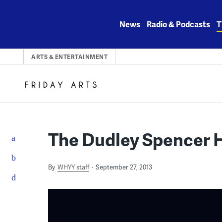
Skip
to
News
Radio & Podcasts
T
content
ARTS & ENTERTAINMENT
The Dudley Spencer 
By
WHYY staff
September 27, 2013