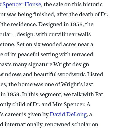
y Spencer House
, the sale on this historic
t was being finished, after the death of Dr.
 the residence. Designed in 1956, the
ular – design, with curvilinear walls
 stone. Set on six wooded acres near a
 of its peaceful setting with terraced
boasts many signature Wright design
windows and beautiful woodwork. Listed
ces, the home was one of Wright’s last
n 1959. In this segment, we talk with Pat
 only child of Dr. and Mrs Spencer. A
s career is given by
David DeLong
, a
nd internationally-renowned scholar on