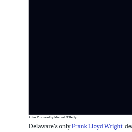
Art — Produced by Michael O’Reilly
Delaware’s only
Frank Lloyd Wright
-de