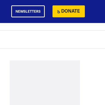
DONATE
NEWSLETTERS