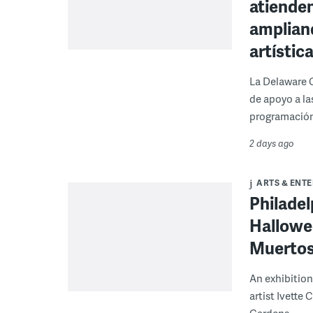
atienden
ampliand
artístic
La Delaware 
de apoyo a la
programación
2 days ago
ARTS & ENT
Philade
Hallowee
Muertos 
An exhibition
artist Ivette
Gardens.