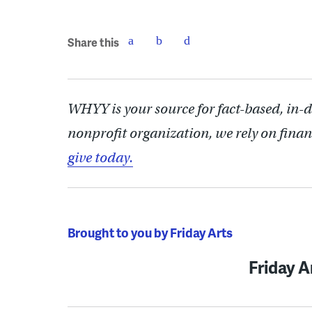
Share this
WHYY is your source for fact-based, in-
nonprofit organization, we rely on finan
give today.
Brought to you by Friday Arts
Friday A