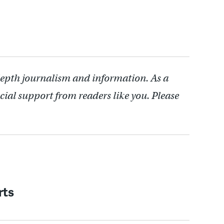
depth journalism and information. As a
cial support from readers like you. Please
rts