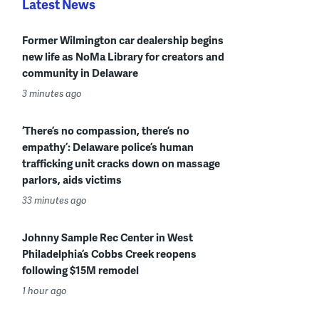
Latest News
Former Wilmington car dealership begins
new life as NoMa Library for creators and
community in Delaware
3 minutes ago
‘There’s no compassion, there’s no
empathy’: Delaware police’s human
trafficking unit cracks down on massage
parlors, aids victims
33 minutes ago
Johnny Sample Rec Center in West
Philadelphia’s Cobbs Creek reopens
following $15M remodel
1 hour ago