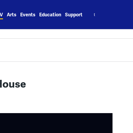
Search
V
Arts
Events
Education
Support
for:
House