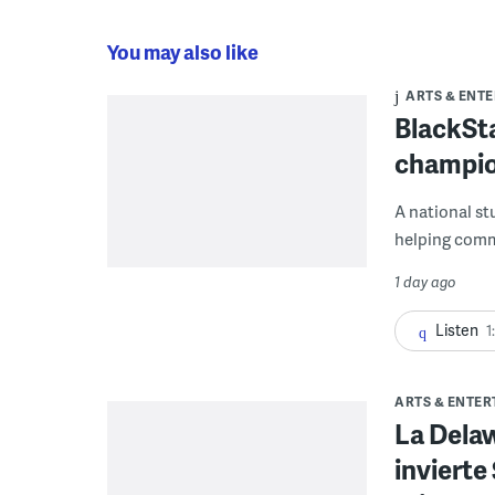
You may also like
ARTS & ENT
BlackSta
champio
A national st
helping commu
1 day ago
Listen
1
ARTS & ENTE
La Dela
invierte