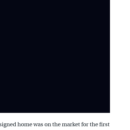
signed home was on the market for the first