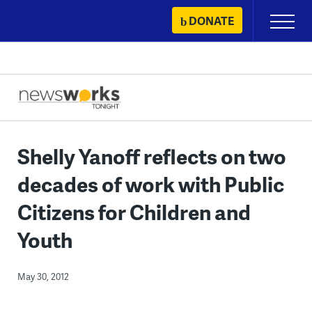
Skip
DONATE
Primary
to
Menu
content
Shelly Yanoff reflects on two
decades of work with Public
Citizens for Children and
Youth
May 30, 2012