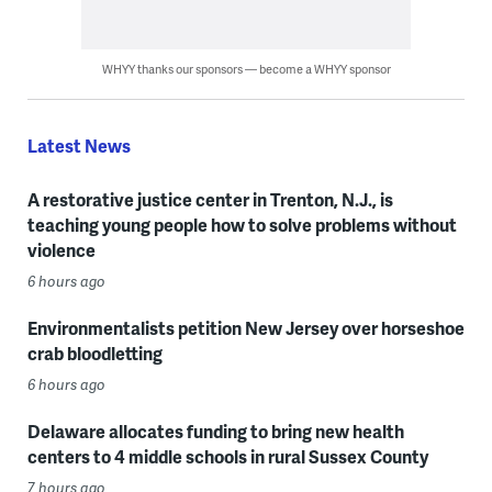
WHYY thanks our sponsors — become a WHYY sponsor
Latest News
A restorative justice center in Trenton, N.J., is
teaching young people how to solve problems without
violence
6 hours ago
Environmentalists petition New Jersey over horseshoe
crab bloodletting
6 hours ago
Delaware allocates funding to bring new health
centers to 4 middle schools in rural Sussex County
7 hours ago