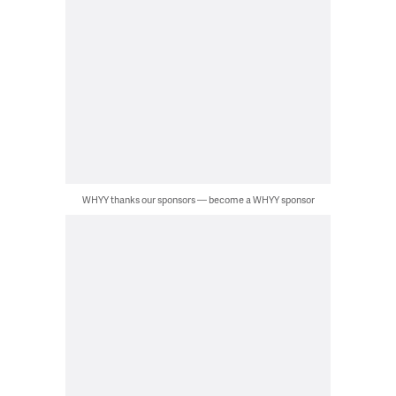
WHYY thanks our sponsors — become a WHYY sponsor