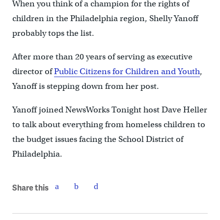
When you think of a champion for the rights of
children in the Philadelphia region, Shelly Yanoff
probably tops the list.
After more than 20 years of serving as executive
director of
Public Citizens for Children and Youth
,
Yanoff is stepping down from her post.
Yanoff joined NewsWorks Tonight host Dave Heller
to talk about everything from homeless children to
the budget issues facing the School District of
Philadelphia.
Share this