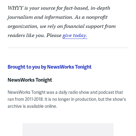
WHYY is your source for fact-based, in-depth
journalism and information. As a nonprofit
organization, we rely on financial support from
readers like you. Please
give today.
Brought to you by NewsWorks Tonight
NewsWorks Tonight
NewsWorks Tonight was a daily radio show and podcast that
ran from 2011-2018. It is no longer in production, but the show's
archive is available online.