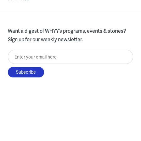
Want a digest of WHYY’s programs, events & stories?
Sign up for our weekly newsletter.
Enter your email here