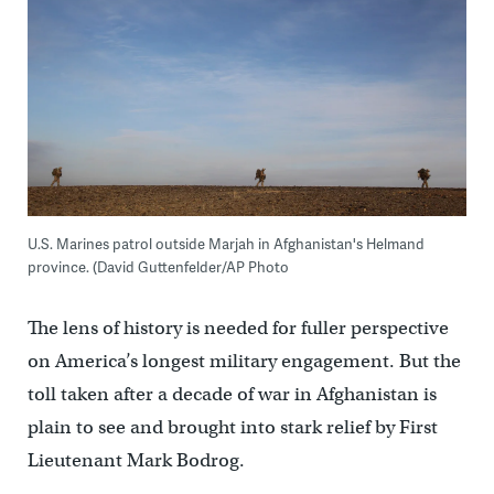
U.S. Marines patrol outside Marjah in Afghanistan's Helmand
province. (David Guttenfelder/AP Photo
The lens of history is needed for fuller perspective
on America’s longest military engagement. But the
toll taken after a decade of war in Afghanistan is
plain to see and brought into stark relief by First
Lieutenant Mark Bodrog.