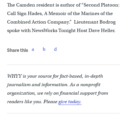
The Camden resident is author of “Second Platoon:
Call Sign Hades, A Memoir of the Marines of the
Combined Action Company.” Lieutenant Bodrog
spoke with NewsWorks Tonight Host Dave Heller.
Share this
WHYY is your source for fact-based, in-depth
journalism and information. As a nonprofit
organization, we rely on financial support from
readers like you. Please
give today.