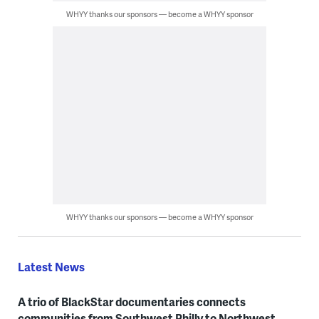
WHYY thanks our sponsors — become a WHYY sponsor
WHYY thanks our sponsors — become a WHYY sponsor
Latest News
A trio of BlackStar documentaries connects
communities from Southwest Philly to Northwest