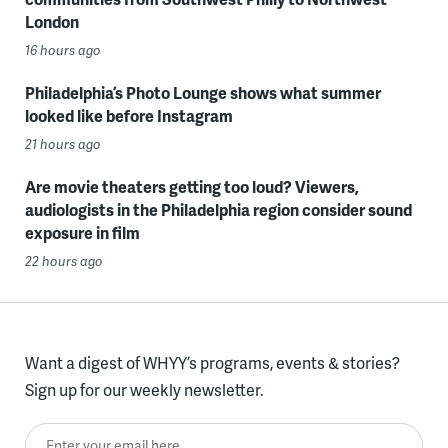
London
16 hours ago
Philadelphia’s Photo Lounge shows what summer
looked like before Instagram
21 hours ago
Are movie theaters getting too loud? Viewers,
audiologists in the Philadelphia region consider sound
exposure in film
22 hours ago
Want a digest of WHYY’s programs, events & stories?
Sign up for our weekly newsletter.
Enter your email here