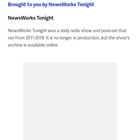
Brought to you by NewsWorks Tonight
NewsWorks Tonight
NewsWorks Tonight was a daily radio show and podcast that
ran from 2011-2018. It is no longer in production, but the show's
archive is available online.