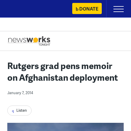
Skip
DONATE
Primary
to
Menu
content
Rutgers grad pens memoir
on Afghanistan deployment
January 7, 2014
Listen