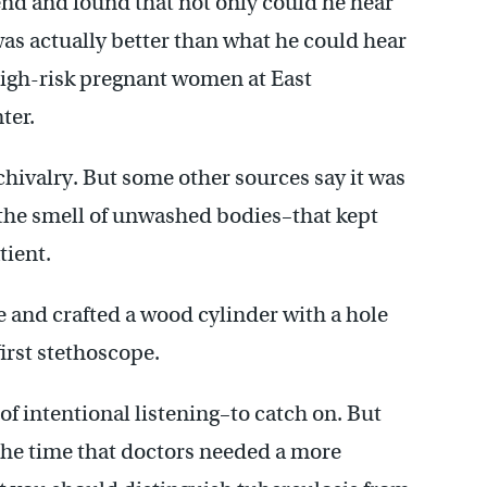
 end and found that not only could he hear
 was actually better than what he could hear
 high-risk pregnant women at East
ter.
chivalry. But some other sources say it was
 the smell of unwashed bodies–that kept
tient.
 and crafted a wood cylinder with a hole
irst stethoscope.
of intentional listening–to catch on. But
t the time that doctors needed a more