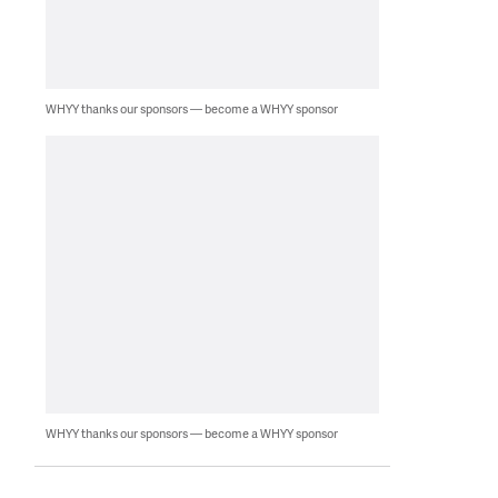
WHYY thanks our sponsors — become a WHYY sponsor
WHYY thanks our sponsors — become a WHYY sponsor