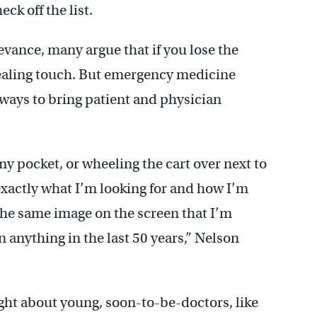
ck off the list.
evance, many argue that if you lose the
healing touch. But emergency medicine
 ways to bring patient and physician
y pocket, or wheeling the cart over next to
exactly what I’m looking for and how I’m
e the same image on the screen that I’m
anything in the last 50 years,” Nelson
ight about young, soon-to-be-doctors, like