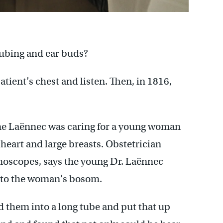
tubing and ear buds?
atient’s chest and listen. Then, in 1816,
ene Laënnec was caring for a young woman
eart and large breasts. Obstetrician
thoscopes, says the young Dr. Laënnec
r to the woman’s bosom.
d them into a long tube and put that up