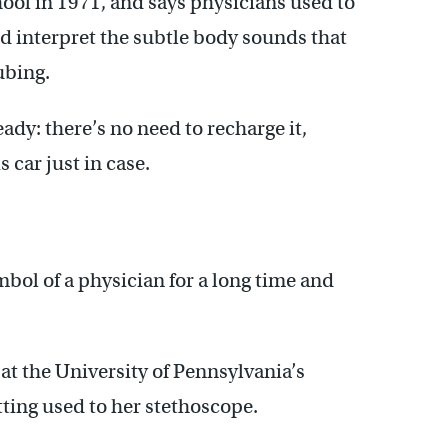
ol in 1971, and says physicians used to
and interpret the subtle body sounds that
ubing.
dy: there’s no need to recharge it,
 car just in case.
bol of a physician for a long time and
at the University of Pennsylvania’s
tting used to her stethoscope.