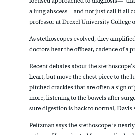
focused approached to diagnosis—”that
a lung abscess—and not just call it all
professor at Drexel University College 
As stethoscopes evolved, they amplified
doctors hear the offbeat, cadence of a
Recent debates about the stethoscope’s
heart, but move the chest piece to the l
pitched crackles that are often a sign
more, listening to the bowels after surg
sure digestion is back to normal, Davis 
Peitzman says the stethoscope is nearly