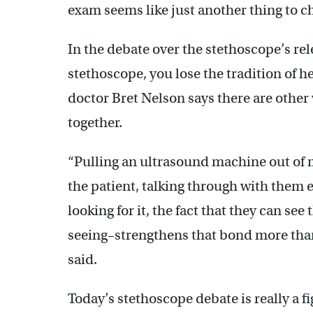
exam seems like just another thing to che
In the debate over the stethoscope’s rel
stethoscope, you lose the tradition of 
doctor Bret Nelson says there are other
together.
“Pulling an ultrasound machine out of m
the patient, talking through with them 
looking for it, the fact that they can se
seeing–strengthens that bond more than 
said.
Today’s stethoscope debate is really a f