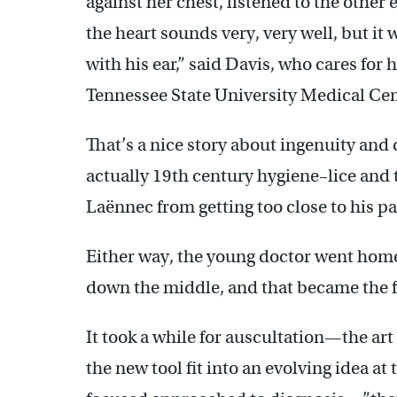
against her chest, listened to the other
the heart sounds very, very well, but it
with his ear,” said Davis, who cares for
Tennessee State University Medical Cen
That’s a nice story about ingenuity and 
actually 19th century hygiene–lice and
Laënnec from getting too close to his pa
Either way, the young doctor went home
down the middle, and that became the f
It took a while for auscultation—the art 
the new tool fit into an evolving idea a