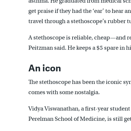
asthma. He graduated from medical scho
get praise if they had the ‘ear’ to hear 
travel through a stethoscope’s rubber t
A stethoscope is reliable, cheap—and rea
Peitzman said. He keeps a $5 spare in his
An icon
The stethoscope has been the iconic sym
comes with some nostalgia.
Vidya Viswanathan, a first-year student 
Perelman School of Medicine, is still ge