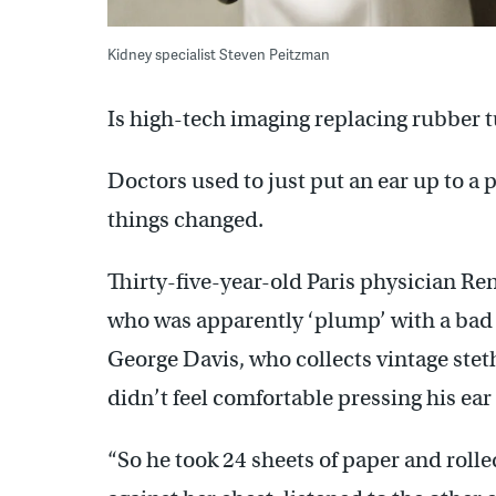
Kidney specialist Steven Peitzman
Is high-tech imaging replacing rubber 
Doctors used to just put an ear up to a p
things changed.
Thirty-five-year-old Paris physician R
who was apparently ‘plump’ with a bad h
George Davis, who collects vintage ste
didn’t feel comfortable pressing his ea
“So he took 24 sheets of paper and rolle