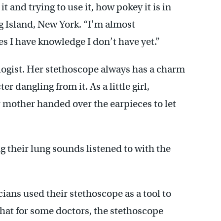
t and trying to use it, how pokey it is in
ng Island, New York. “I’m almost
s I have knowledge I don’t have yet.”
ogist. Her stethoscope always has a charm
r dangling from it. As a little girl,
 mother handed over the earpieces to let
ng their lung sounds listened to with the
ians used their stethoscope as a tool to
that for some doctors, the stethoscope