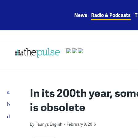
Skip
to
News
Radio & Podcasts
T
content
In its 200th year, so
is obsolete
By
Taunya English
February 9, 2016