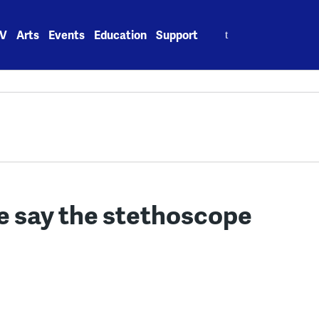
Search
V
Arts
Events
Education
Support
for:
me say the stethoscope