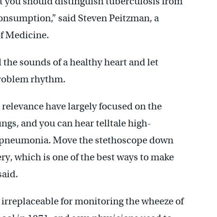
 you should distinguish tuberculosis from
 consumption,” said Steven Peitzman, a
of Medicine.
 the sounds of a healthy heart and let
 problem rhythm.
 relevance have largely focused on the
ungs, and you can hear telltale high-
 of pneumonia. Move the stethoscope down
ery, which is one of the best ways to make
said.
 irreplaceable for monitoring the wheeze of