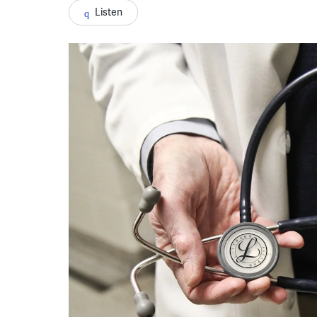
Listen