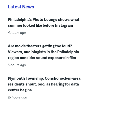
Latest News
Philadelphia’s Photo Lounge shows what
summer looked like before Instagram
4 hours ago
Are movie theaters getting too loud?
Viewers, audiologists in the Philadelphia
region consider sound exposure in film
5 hours ago
Plymouth Township, Conshohocken-area
residents shout, boo, as hearing for data
center begins
15 hours ago