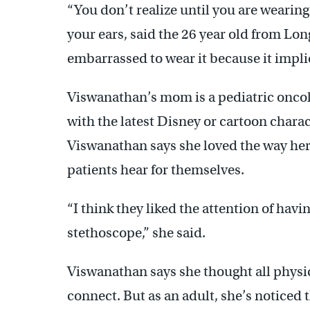
“You don’t realize until you are wearing i
your ears, said the 26 year old from Lo
embarrassed to wear it because it implie
Viswanathan’s mom is a pediatric oncol
with the latest Disney or cartoon characte
Viswanathan says she loved the way her
patients hear for themselves.
“I think they liked the attention of havi
stethoscope,” she said.
Viswanathan says she thought all physic
connect. But as an adult, she’s noticed 