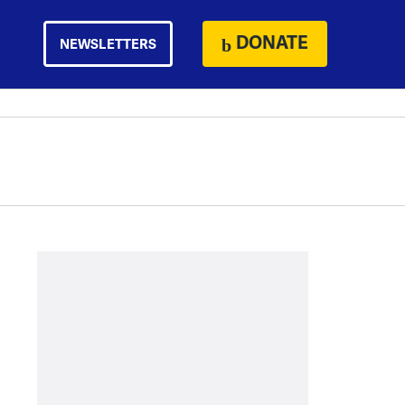
DONATE
NEWSLETTERS