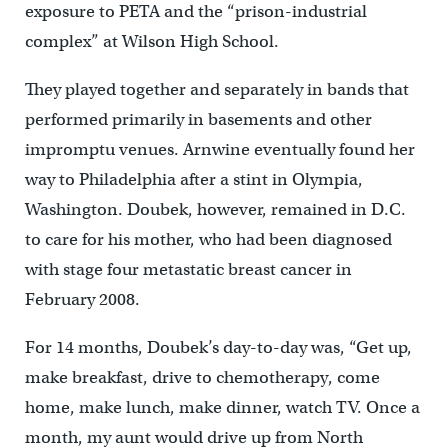
exposure to PETA and the “prison-industrial
complex” at Wilson High School.
They played together and separately in bands that
performed primarily in basements and other
impromptu venues. Arnwine eventually found her
way to Philadelphia after a stint in Olympia,
Washington. Doubek, however, remained in D.C.
to care for his mother, who had been diagnosed
with stage four metastatic breast cancer in
February 2008.
For 14 months, Doubek’s day-to-day was, “Get up,
make breakfast, drive to chemotherapy, come
home, make lunch, make dinner, watch TV. Once a
month, my aunt would drive up from North