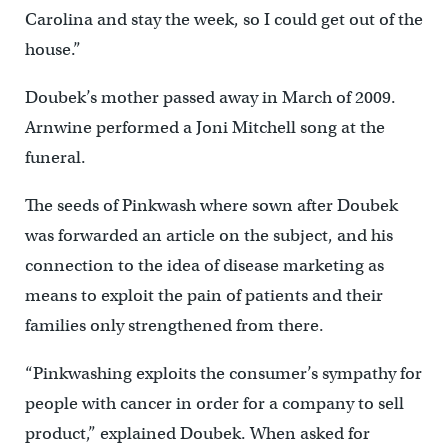
Carolina and stay the week, so I could get out of the
house.”
Doubek’s mother passed away in March of 2009.
Arnwine performed a Joni Mitchell song at the
funeral.
The seeds of Pinkwash where sown after Doubek
was forwarded an article on the subject, and his
connection to the idea of disease marketing as
means to exploit the pain of patients and their
families only strengthened from there.
“Pinkwashing exploits the consumer’s sympathy for
people with cancer in order for a company to sell
product,” explained Doubek. When asked for