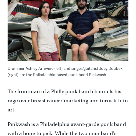
Drummer Ashley Arnwine (left) and singer/guitarist Joey Doubek
(right) are the Philadelphia-based punk band Pinkwash
The frontman of a Philly punk band channels his
rage over breast cancer marketing and turns it into
art.
Pinkwash is a Philadelphia avant-garde punk band
with a bone to pick. While the two man band’s