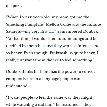
deeper…
“When I was 8 years old, my mom got me the
Smashing Pumpkins’ Mellon Collie and the Infinite
Sadness—my very first CD,” remembered Doubek.
“At that time, I would listen to some songs and be
terrified by them because they were so intense and
so heavy. Even though [Pinkwash] is quite heavy, I
really just want the audience to feel something.”
Doubek thinks his band has the power to convey
complex issues in a language people can
understand.
“I want people to feel the same way they might
while watching a sad film,” he reasoned. “They