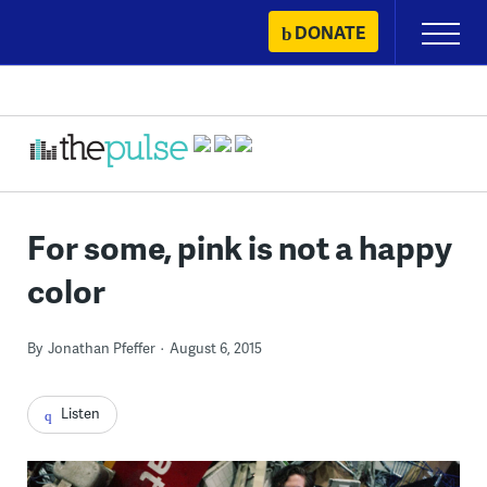
Skip
DONATE
Primary
to
Menu
content
For some, pink is not a happy
color
By
Jonathan Pfeffer
August 6, 2015
Listen