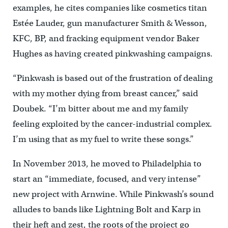
examples, he cites companies like cosmetics titan
Estée Lauder, gun manufacturer Smith & Wesson,
KFC, BP, and fracking equipment vendor Baker
Hughes as having created pinkwashing campaigns.
“Pinkwash is based out of the frustration of dealing
with my mother dying from breast cancer,” said
Doubek. “I’m bitter about me and my family
feeling exploited by the cancer-industrial complex.
I’m using that as my fuel to write these songs.”
In November 2013, he moved to Philadelphia to
start an “immediate, focused, and very intense”
new project with Arnwine. While Pinkwash’s sound
alludes to bands like Lightning Bolt and Karp in
their heft and zest, the roots of the project go