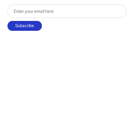
Enter your email here