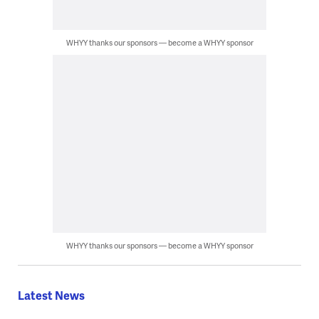
WHYY thanks our sponsors — become a WHYY sponsor
WHYY thanks our sponsors — become a WHYY sponsor
Latest News