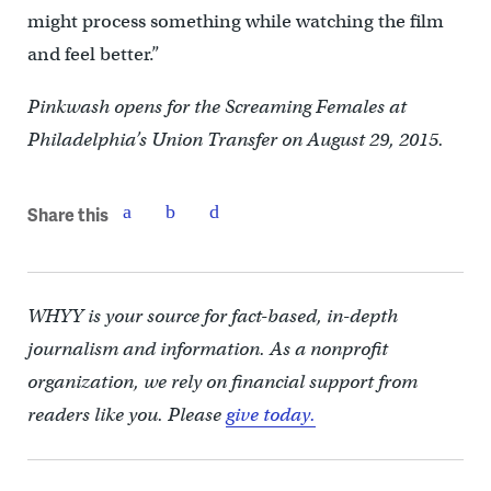
might process something while watching the film
and feel better.”
Pinkwash opens for the Screaming Females at
Philadelphia’s Union Transfer on August 29, 2015.
Share this
WHYY is your source for fact-based, in-depth
journalism and information. As a nonprofit
organization, we rely on financial support from
readers like you. Please
give today.