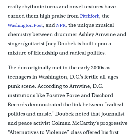
crafty rhythmic turns and novel textures have
earned them high praise from
, the
Pitchfork
, and
, the unique musical
Washington Post
NPR
chemistry between drummer Ashley Arnwine and
singer/guitarist Joey Doubek is built upon a
mixture of friendship and radical politics.
The duo originally met in the early 2000s as
teenagers in Washington, D.C.’s fertile all-ages
punk scene. According to Arnwine, D.C.
institutions like Positive Force and Dischord
Records demonstrated the link between “radical
politics and music.” Doubek noted that journalist
and peace activist Colman McCarthy’s progressive
“Alternatives to Violence” class offered his first