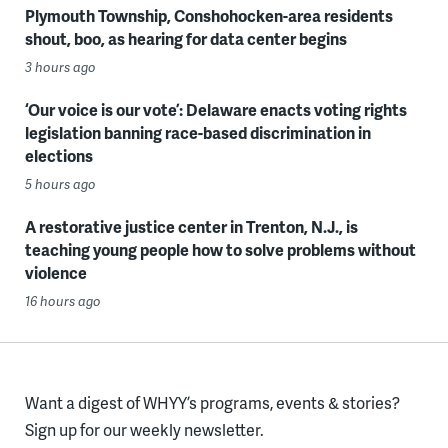
Plymouth Township, Conshohocken-area residents
shout, boo, as hearing for data center begins
3 hours ago
‘Our voice is our vote’: Delaware enacts voting rights
legislation banning race-based discrimination in
elections
5 hours ago
A restorative justice center in Trenton, N.J., is
teaching young people how to solve problems without
violence
16 hours ago
Want a digest of WHYY’s programs, events & stories?
Sign up for our weekly newsletter.