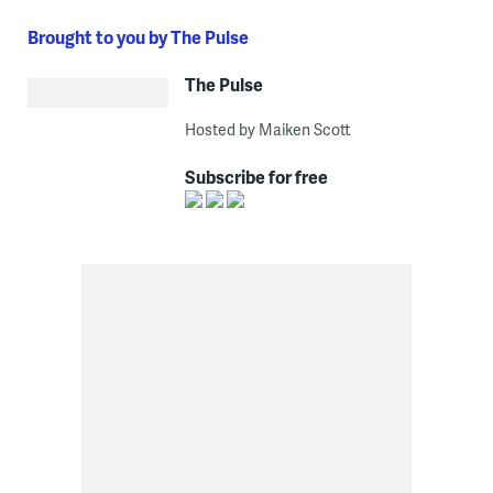
Brought to you by The Pulse
The Pulse
Hosted by Maiken Scott
Subscribe for free