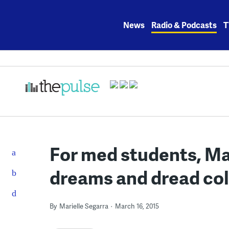
Skip
to
News
Radio & Podcasts
T
content
For med students, Ma
dreams and dread col
By
Marielle Segarra
March 16, 2015