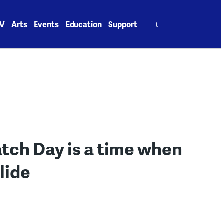
Search
V
Arts
Events
Education
Support
for:
tch Day is a time when
lide