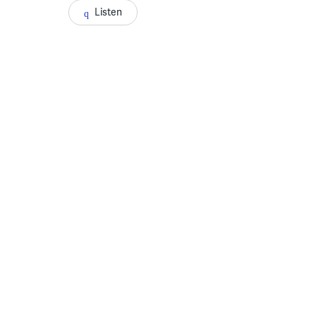
Listen