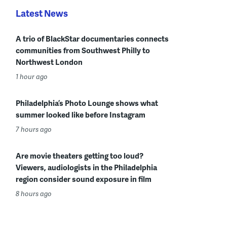
Latest News
A trio of BlackStar documentaries connects
communities from Southwest Philly to
Northwest London
1 hour ago
Philadelphia’s Photo Lounge shows what
summer looked like before Instagram
7 hours ago
Are movie theaters getting too loud?
Viewers, audiologists in the Philadelphia
region consider sound exposure in film
8 hours ago