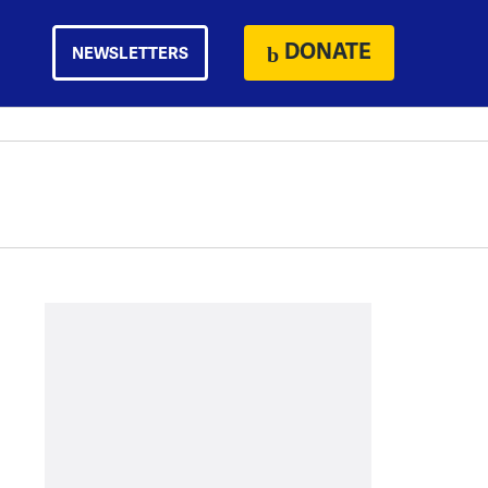
DONATE
NEWSLETTERS