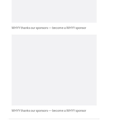
WHYY thanks our sponsors — become a WHYY sponsor
WHYY thanks our sponsors — become a WHYY sponsor