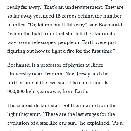
really far away.” That’s an understatement. They are
so far away you need 18 zeroes behind the number
of miles. “Or, let me put it this way,” said Bochanski,
“when the light from that star left the star on its
way to our telescopes, people on Earth were just
figuring out how to light a fire for the first time.”
Bochanski is a professor of physics at Rider
University near Trenton, New Jersey and the
further one of the two stars his team found is
900,000 light years away from Earth.
These most distant stars get their name from the
light they emit. “These are the last stages for the
evolution of a star like our sun,” he explained. “As a