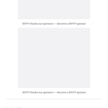
WHYY thanks our sponsors — become a WHYY sponsor
WHYY thanks our sponsors — become a WHYY sponsor