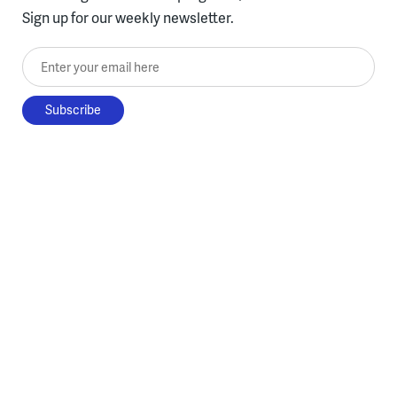
Sign up for our weekly newsletter.
Enter your email here