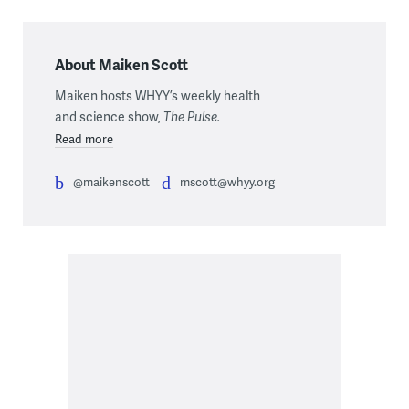
About Maiken Scott
Maiken hosts WHYY’s weekly health
and science show,
The Pulse.
Read more
@maikenscott
mscott@whyy.org