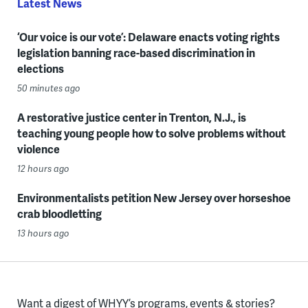
Latest News
‘Our voice is our vote’: Delaware enacts voting rights
legislation banning race-based discrimination in
elections
50 minutes ago
A restorative justice center in Trenton, N.J., is
teaching young people how to solve problems without
violence
12 hours ago
Environmentalists petition New Jersey over horseshoe
crab bloodletting
13 hours ago
Want a digest of WHYY’s programs, events & stories?