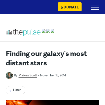
Skip
DONATE
Primary
to
Menu
content
Finding our galaxy’s most
distant stars
By
Maiken Scott
November 13, 2014
Listen