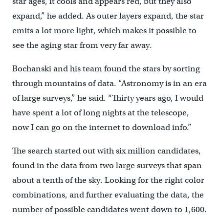
star ages, it cools and appears red, but they also
expand,” he added. As outer layers expand, the star
emits a lot more light, which makes it possible to
see the aging star from very far away.
Bochanski and his team found the stars by sorting
through mountains of data. “Astronomy is in an era
of large surveys,” he said. “Thirty years ago, I would
have spent a lot of long nights at the telescope,
now I can go on the internet to download info.”
The search started out with six million candidates,
found in the data from two large surveys that span
about a tenth of the sky. Looking for the right color
combinations, and further evaluating the data, the
number of possible candidates went down to 1,600.