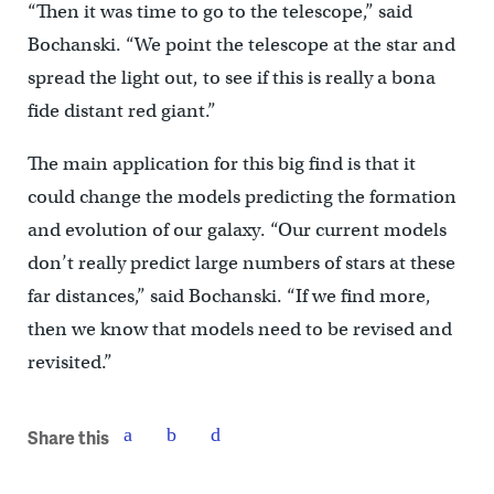
“Then it was time to go to the telescope,” said
Bochanski. “We point the telescope at the star and
spread the light out, to see if this is really a bona
fide distant red giant.”
The main application for this big find is that it
could change the models predicting the formation
and evolution of our galaxy. “Our current models
don’t really predict large numbers of stars at these
far distances,” said Bochanski. “If we find more,
then we know that models need to be revised and
revisited.”
Share this