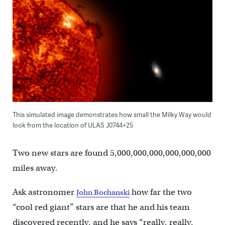
This simulated image demonstrates how small the Milky Way would
look from the location of ULAS J0744+25
Two new stars are found 5,000,000,000,000,000,000
miles away.
Ask astronomer
how far the two
John Bochanski
“cool red giant” stars are that he and his team
discovered recently, and he says “really, really,