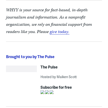
WHYY is your source for fact-based, in-depth
journalism and information. As a nonprofit
organization, we rely on financial support from
readers like you. Please
give today.
Brought to you by The Pulse
The Pulse
Hosted by Maiken Scott
Subscribe for free