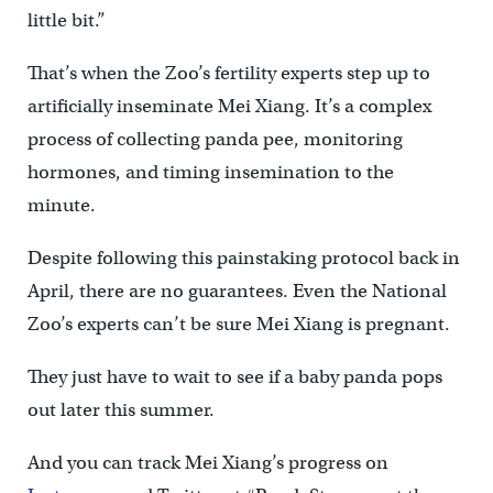
little bit.”
That’s when the Zoo’s fertility experts step up to
artificially inseminate Mei Xiang. It’s a complex
process of collecting panda pee, monitoring
hormones, and timing insemination to the
minute.
Despite following this painstaking protocol back in
April, there are no guarantees. Even the National
Zoo’s experts can’t be sure Mei Xiang is pregnant.
They just have to wait to see if a baby panda pops
out later this summer.
And you can track Mei Xiang’s progress on