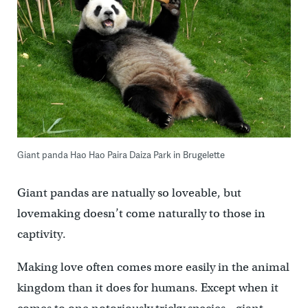
Giant panda Hao Hao Paira Daiza Park in Brugelette
Giant pandas are natually so loveable, but
lovemaking doesn’t come naturally to those in
captivity.
Making love often comes more easily in the animal
kingdom than it does for humans. Except when it