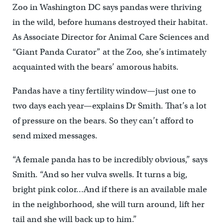
Zoo in Washington DC says pandas were thriving
in the wild, before humans destroyed their habitat.
As Associate Director for Animal Care Sciences and
“Giant Panda Curator” at the Zoo, she’s intimately
acquainted with the bears’ amorous habits.
Pandas have a tiny fertility window—just one to
two days each year—explains Dr Smith. That’s a lot
of pressure on the bears. So they can’t afford to
send mixed messages.
“A female panda has to be incredibly obvious,” says
Smith. “And so her vulva swells. It turns a big,
bright pink color…And if there is an available male
in the neighborhood, she will turn around, lift her
tail and she will back up to him.”