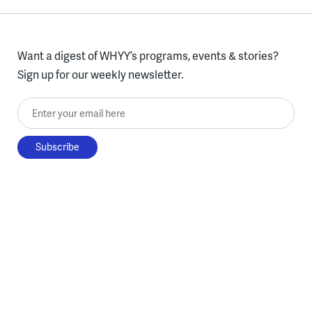
Want a digest of WHYY’s programs, events & stories?
Sign up for our weekly newsletter.
Enter your email here