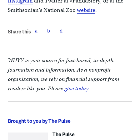
Instagram
and Twitter at #PandaStory, or at the
Smithsonian’s National Zoo
website
.
Share this
WHYY is your source for fact-based, in-depth
journalism and information. As a nonprofit
organization, we rely on financial support from
readers like you. Please
give today.
Brought to you by The Pulse
The Pulse