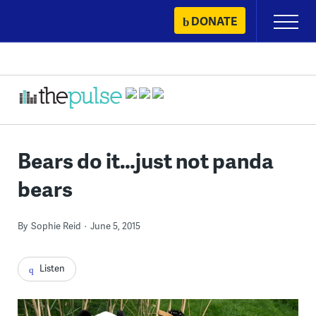
Skip
DONATE
Primary
to
Menu
content
Bears do it…just not panda
bears
By
Sophie Reid
June 5, 2015
Listen