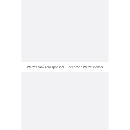
WHYY thanks our sponsors — become a WHYY sponsor