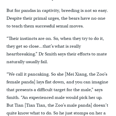
But for pandas in captivity, breeding is not so easy.
Despite their primal urges, the bears have no one
to teach them successful sexual moves.
“Their instincts are on. So, when they try to do it,
they get so close…that’s what is really
heartbreaking.” Dr Smith says their efforts to mate
naturally usually fail.
“We call it pancaking. So she [Mei Xiang, the Zoo’s
female panda] lays flat down, and you can imagine
that presents a difficult target for the male,” says
Smith. “An experienced male would pick her up.
But Tian [Tian Tian, the Zoo’s male panda] doesn’t
quite know what to do. So he just stomps on her a