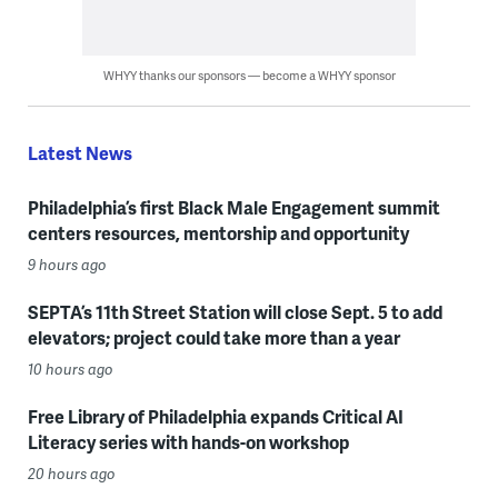
WHYY thanks our sponsors — become a WHYY sponsor
Latest News
Philadelphia’s first Black Male Engagement summit
centers resources, mentorship and opportunity
9 hours ago
SEPTA’s 11th Street Station will close Sept. 5 to add
elevators; project could take more than a year
10 hours ago
Free Library of Philadelphia expands Critical AI
Literacy series with hands-on workshop
20 hours ago