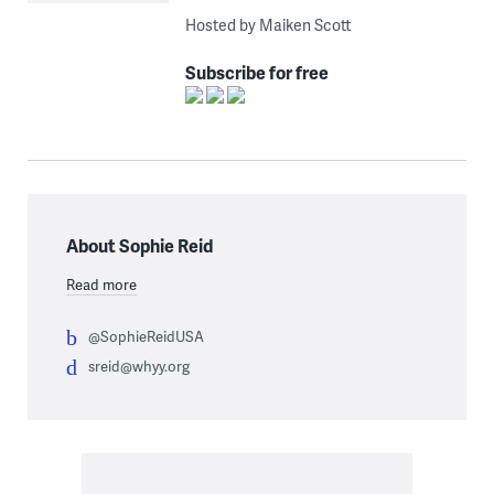
Hosted by Maiken Scott
Subscribe for free
About Sophie Reid
Read more
@SophieReidUSA
sreid@whyy.org