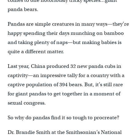
comes to one notoriously tricky species…giant
panda bears.
Pandas are simple creatures in many ways—they’re
happy spending their days munching on bamboo
and taking plenty of naps—but making babies is
quite a different matter.
Last year, China produced 32 new panda cubs in
captivity—an impressive tally for a country with a
captive population of 394 bears. But, it’s still rare
for giant pandas to get together in a moment of
sexual congress.
So why do pandas find it so tough to procreate?
Dr. Brandie Smith at the Smithsonian’s National