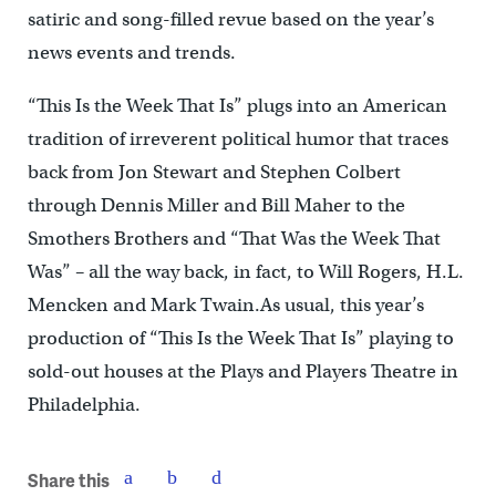
satiric and song-filled revue based on the year’s
news events and trends.
“This Is the Week That Is” plugs into an American
tradition of irreverent political humor that traces
back from Jon Stewart and Stephen Colbert
through Dennis Miller and Bill Maher to the
Smothers Brothers and “That Was the Week That
Was” – all the way back, in fact, to Will Rogers, H.L.
Mencken and Mark Twain.As usual, this year’s
production of “This Is the Week That Is” playing to
sold-out houses at the Plays and Players Theatre in
Philadelphia.
Share this