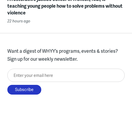
teaching young people how to solve problems without
violence
22 hours ago
Want a digest of WHYY’s programs, events & stories?
Sign up for our weekly newsletter.
Enter your email here