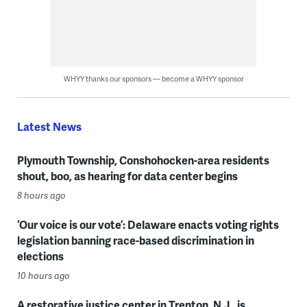
WHYY thanks our sponsors — become a WHYY sponsor
Latest News
Plymouth Township, Conshohocken-area residents
shout, boo, as hearing for data center begins
8 hours ago
‘Our voice is our vote’: Delaware enacts voting rights
legislation banning race-based discrimination in
elections
10 hours ago
A restorative justice center in Trenton, N.J., is