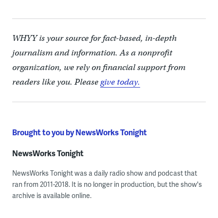
WHYY is your source for fact-based, in-depth
journalism and information. As a nonprofit
organization, we rely on financial support from
readers like you. Please
give today.
Brought to you by NewsWorks Tonight
NewsWorks Tonight
NewsWorks Tonight was a daily radio show and podcast that
ran from 2011-2018. It is no longer in production, but the show's
archive is available online.