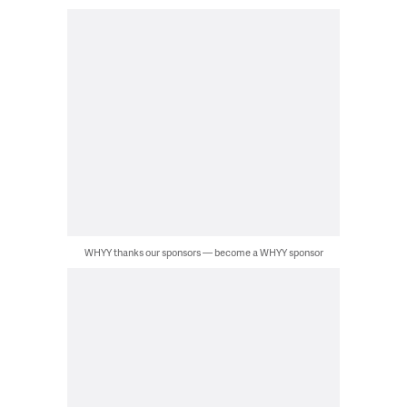
WHYY thanks our sponsors — become a WHYY sponsor