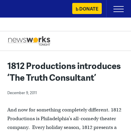
Skip
DONATE
Primary
to
Menu
content
1812 Productions introduces
‘The Truth Consultant’
December 9, 2011
And now for something completely different. 1812
Productions is Philadelphia’s all-comedy theater
company. Every holiday season, 1812 presents a