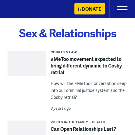
Skip
DONATE
Primary
to
Menu
content
Sex & Relationships
COURTS & LAW
#MeToo movement expected to
bring different dynamic to Cosby
retrial
How will the #MeToo conversation seep
into our criminal justice system and the
Cosby retrial?
8 years ago
VOICES IN THE FAMILY
HEALTH
Can Open Relationships Last?