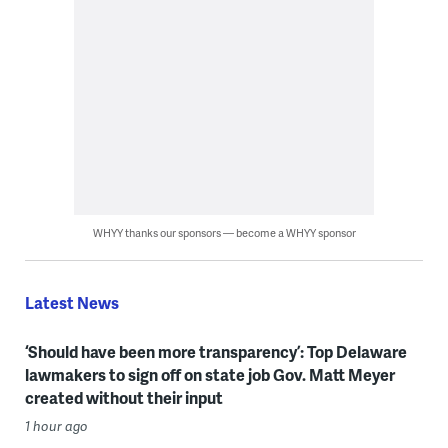
WHYY thanks our sponsors — become a WHYY sponsor
Latest News
‘Should have been more transparency’: Top Delaware
lawmakers to sign off on state job Gov. Matt Meyer
created without their input
1 hour ago