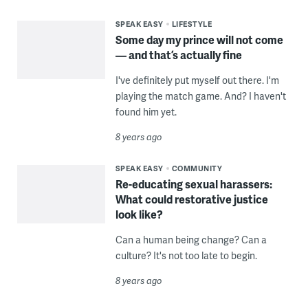
SPEAK EASY
LIFESTYLE
Some day my prince will not come
— and that’s actually fine
I've definitely put myself out there. I'm
playing the match game. And? I haven't
found him yet.
8 years ago
SPEAK EASY
COMMUNITY
Re-educating sexual harassers:
What could restorative justice
look like?
Can a human being change? Can a
culture? It's not too late to begin.
8 years ago