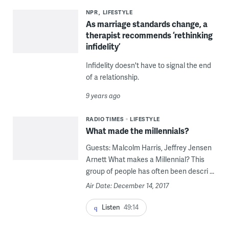
NPR
LIFESTYLE
As marriage standards change, a
therapist recommends ‘rethinking
infidelity’
Infidelity doesn't have to signal the end
of a relationship.
9 years ago
RADIO TIMES
LIFESTYLE
What made the millennials?
Guests: Malcolm Harris, Jeffrey Jensen
Arnett What makes a Millennial? This
group of people has often been descri ...
Air Date: December 14, 2017
Listen
49:14