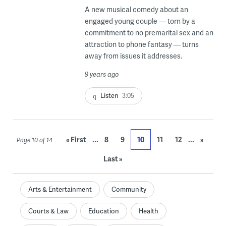
A new musical comedy about an
engaged young couple — torn by a
commitment to no premarital sex and an
attraction to phone fantasy — turns
away from issues it addresses.
9 years ago
Listen
3:05
...
...
« First
8
9
10
11
12
»
Page 10 of 14
Last »
Arts & Entertainment
Community
Courts & Law
Education
Health