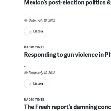
Mexico’s post-election politics &
...
Air Date: July 19, 2012
Listen
RADIO TIMES
Responding to gun violence in P
...
Air Date: July 18, 2012
Listen
RADIO TIMES
The Freeh report’s damning conc