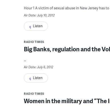
Hour 1 A victim of sexual abuse in New Jersey has to r
Air Date: July 10, 2012
Listen
RADIO TIMES
Big Banks, regulation and the Vo
...
Air Date: July 6, 2012
Listen
RADIO TIMES
Women in the military and “The I