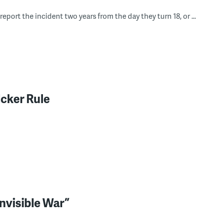
eport the incident two years from the day they turn 18, or ...
lcker Rule
nvisible War”