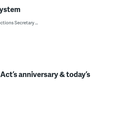
system
tions Secretary ...
 Act’s anniversary & today’s