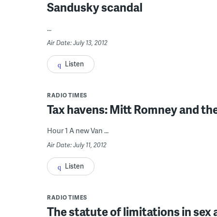
Sandusky scandal
...
Air Date: July 13, 2012
Listen
RADIO TIMES
Tax havens: Mitt Romney and the
Hour 1 A new Van ...
Air Date: July 11, 2012
Listen
RADIO TIMES
The statute of limitations in sex