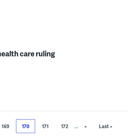
ealth care ruling
169
170
171
172
...
»
Last »