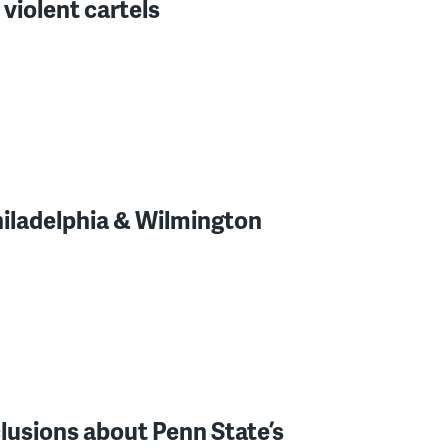
 violent cartels
hiladelphia & Wilmington
lusions about Penn State’s