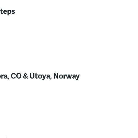
steps
ora, CO & Utoya, Norway