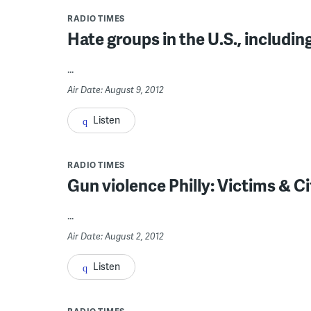
RADIO TIMES
Hate groups in the U.S., includi
...
Air Date: August 9, 2012
Listen
RADIO TIMES
Gun violence Philly: Victims & Ci
...
Air Date: August 2, 2012
Listen