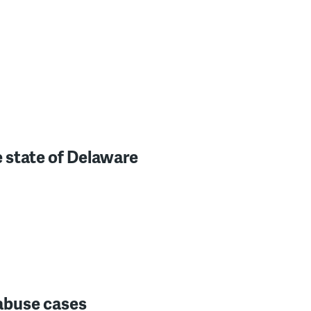
 state of Delaware
 abuse cases