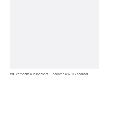
WHYY thanks our sponsors — become a WHYY sponsor