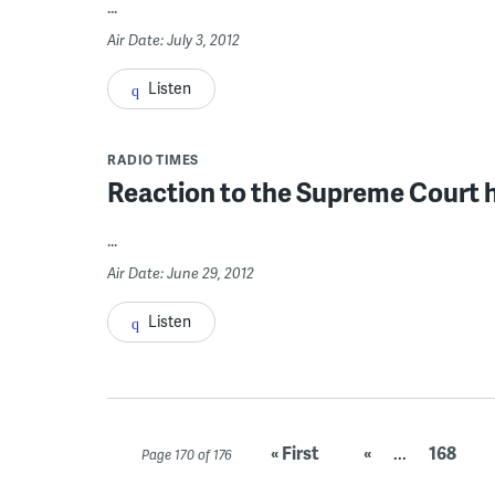
...
Air Date: July 3, 2012
Listen
RADIO TIMES
Reaction to the Supreme Court h
...
Air Date: June 29, 2012
Listen
« First
«
...
168
Page 170 of 176