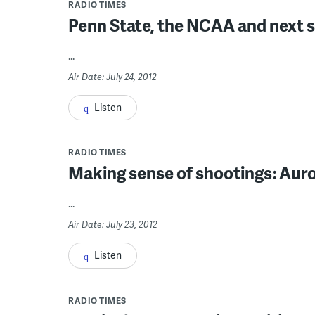
RADIO TIMES
Penn State, the NCAA and next 
...
Air Date: July 24, 2012
Listen
RADIO TIMES
Making sense of shootings: Aur
...
Air Date: July 23, 2012
Listen
RADIO TIMES