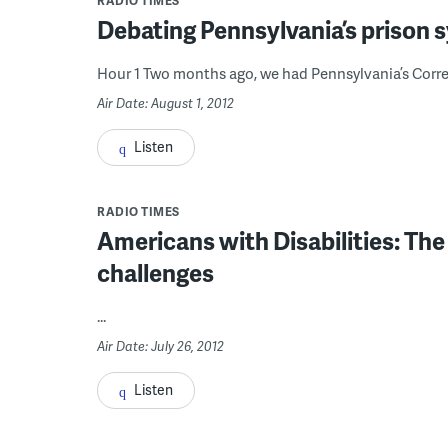
RADIO TIMES
Debating Pennsylvania’s prison 
Hour 1 Two months ago, we had Pennsylvania’s Correc
Air Date: August 1, 2012
Listen
RADIO TIMES
Americans with Disabilities: The
challenges
...
Air Date: July 26, 2012
Listen