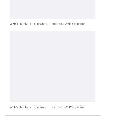
WHYY thanks our sponsors — become a WHYY sponsor
WHYY thanks our sponsors — become a WHYY sponsor