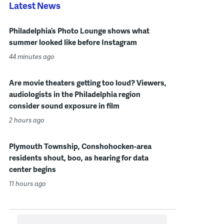
Latest News
Philadelphia’s Photo Lounge shows what
summer looked like before Instagram
44 minutes ago
Are movie theaters getting too loud? Viewers,
audiologists in the Philadelphia region
consider sound exposure in film
2 hours ago
Plymouth Township, Conshohocken-area
residents shout, boo, as hearing for data
center begins
11 hours ago