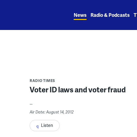
Skip
to
News
Radio & Podcasts
T
content
RADIO TIMES
Voter ID laws and voter fraud
...
Air Date: August 14, 2012
Listen