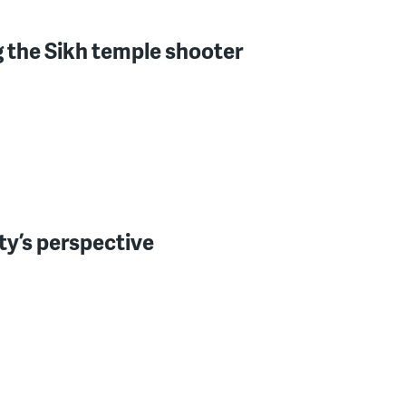
ng the Sikh temple shooter
ty’s perspective