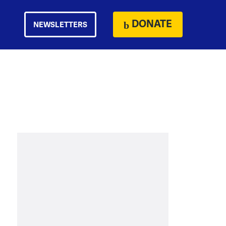
DONATE
NEWSLETTERS