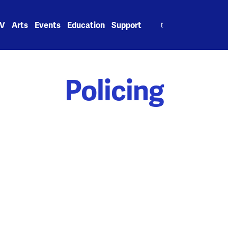
Search
V
Arts
Events
Education
Support
for:
Policing