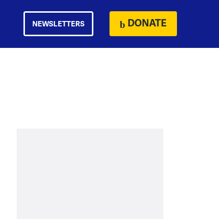
DONATE
NEWSLETTERS