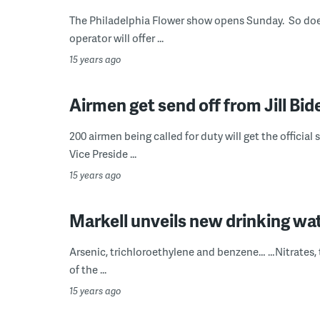
The Philadelphia Flower show opens Sunday. So does
operator will offer ...
15 years ago
Airmen get send off from Jill Bid
200 airmen being called for duty will get the official
Vice Preside ...
15 years ago
Markell unveils new drinking wat
Arsenic, trichloroethylene and benzene… …Nitrates, 
of the ...
15 years ago