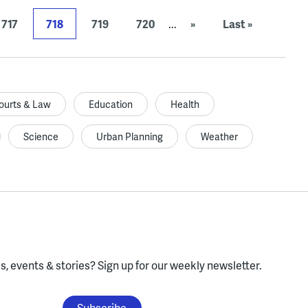
717
718
719
720
...
»
Last »
ourts & Law
Education
Health
Science
Urban Planning
Weather
, events & stories?
Sign up for our weekly newsletter.