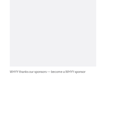
WHYY thanks our sponsors — become a WHYY sponsor