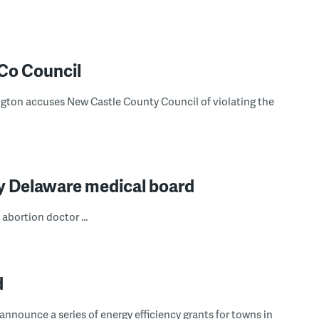
CCo Council
ton accuses New Castle County Council of violating the
y Delaware medical board
abortion doctor ...
d
nnounce a series of energy efficiency grants for towns in