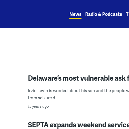
Skip
to
News
Radio & Podcasts
T
content
Delaware’s most vulnerable ask 
Irvin Levin is worried about his son and the people w
from seizure d ...
15 years ago
SEPTA expands weekend service