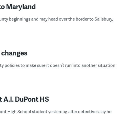
to Maryland
nty beginnings and may head over the border to Salisbury,
y changes
ty policies to make sure it doesn’t run into another situation
t A.I. DuPont HS
Pont High School student yesterday, after detectives say he