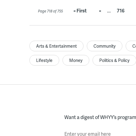
« First
«
...
716
Page 718 of 755
Arts & Entertainment
Community
C
Lifestyle
Money
Politics & Policy
Want a digest of WHYY’s programs
Enter your email here