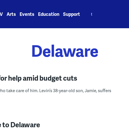
Search
V
Arts
Events
Education
Support
for:
Delaware
for help amid budget cuts
ho take care of him. Levin’s 38-year-old son, Jamie, suffers
 to Delaware