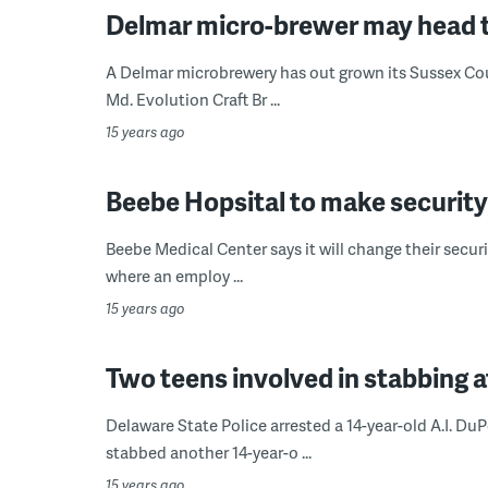
Delmar micro-brewer may head 
A Delmar microbrewery has out grown its Sussex Cou
Md. Evolution Craft Br ...
15 years ago
Beebe Hopsital to make securit
Beebe Medical Center says it will change their securi
where an employ ...
15 years ago
Two teens involved in stabbing a
Delaware State Police arrested a 14-year-old A.I. Du
stabbed another 14-year-o ...
15 years ago