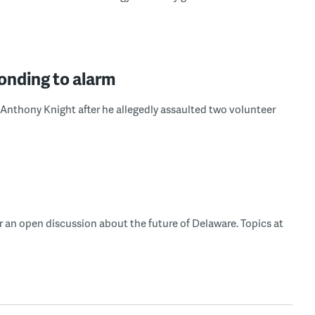
ponding to alarm
Anthony Knight after he allegedly assaulted two volunteer
r an open discussion about the future of Delaware. Topics at