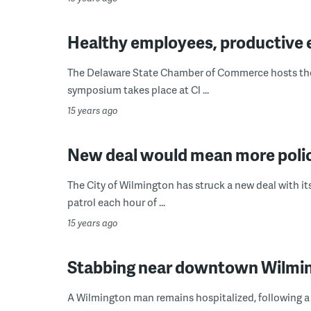
Healthy employees, productive
The Delaware State Chamber of Commerce hosts the 
symposium takes place at Cl ...
15 years ago
New deal would mean more polic
The City of Wilmington has struck a new deal with its
patrol each hour of ...
15 years ago
Stabbing near downtown Wilmin
A Wilmington man remains hospitalized, following a