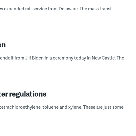
 expanded rail service from Delaware. The mass transit
en
 sendoff from Jill Biden in a ceremony today in New Castle. The
er regulations
tetrachloroethylene, toluene and xylene. These are just some