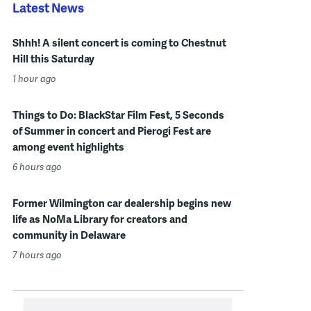
Latest News
Shhh! A silent concert is coming to Chestnut
Hill this Saturday
1 hour ago
Things to Do: BlackStar Film Fest, 5 Seconds
of Summer in concert and Pierogi Fest are
among event highlights
6 hours ago
Former Wilmington car dealership begins new
life as NoMa Library for creators and
community in Delaware
7 hours ago