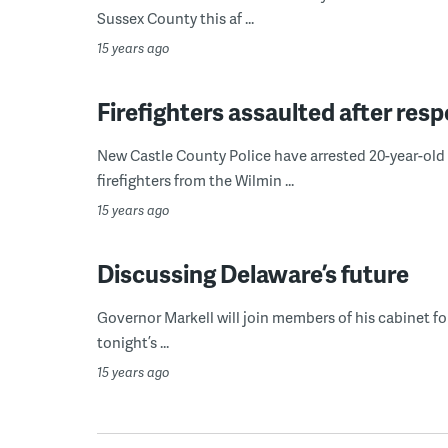
Sussex County this af ...
15 years ago
Firefighters assaulted after res
New Castle County Police have arrested 20-year-old 
firefighters from the Wilmin ...
15 years ago
Discussing Delaware’s future
Governor Markell will join members of his cabinet fo
tonight’s ...
15 years ago