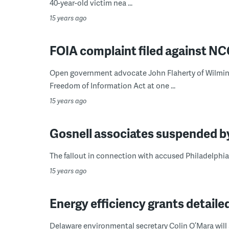
40-year-old victim nea ...
15 years ago
FOIA complaint filed against N
Open government advocate John Flaherty of Wilming
Freedom of Information Act at one ...
15 years ago
Gosnell associates suspended b
The fallout in connection with accused Philadelphia 
15 years ago
Energy efficiency grants detaile
Delaware environmental secretary Colin O’Mara will a