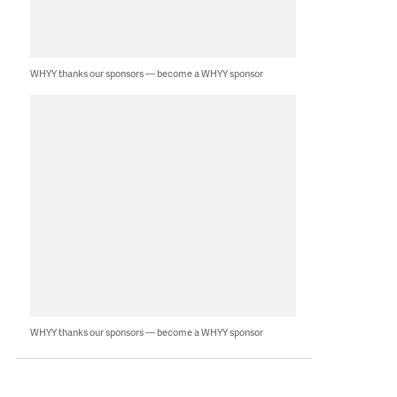
WHYY thanks our sponsors — become a WHYY sponsor
WHYY thanks our sponsors — become a WHYY sponsor