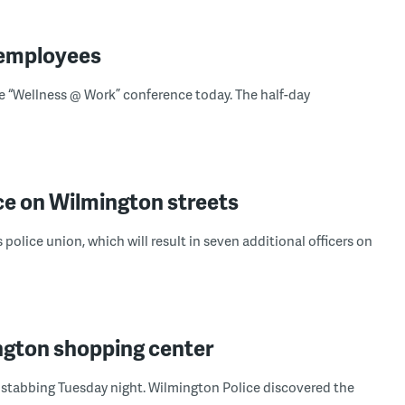
 employees
“Wellness @ Work” conference today. The half-day
e on Wilmington streets
 police union, which will result in seven additional officers on
gton shopping center
 stabbing Tuesday night. Wilmington Police discovered the