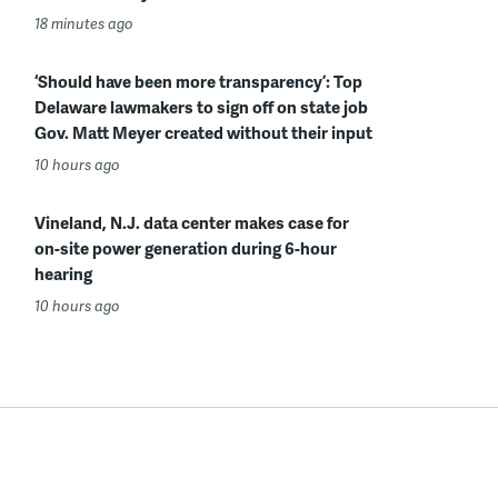
18 minutes ago
‘Should have been more transparency’: Top
Delaware lawmakers to sign off on state job
Gov. Matt Meyer created without their input
10 hours ago
Vineland, N.J. data center makes case for
on-site power generation during 6-hour
hearing
10 hours ago