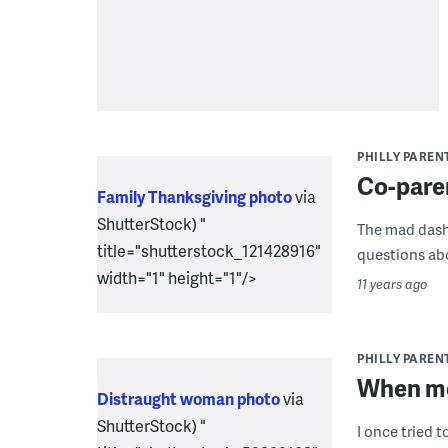
PHILLY PAREN
Co-paren
Family Thanksgiving photo
via
ShutterStock) "
The mad dash 
title="shutterstock_121428916"
questions abou
width="1" height="1"/>
11 years ago
PHILLY PAREN
When mo
Distraught woman photo
via
ShutterStock) "
I once tried t