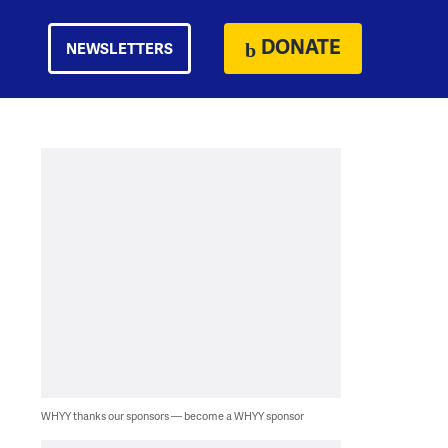
DONATE
NEWSLETTERS
WHYY thanks our sponsors — become a WHYY sponsor