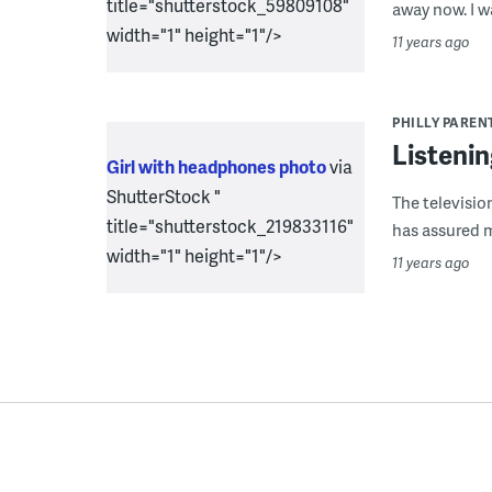
title="shutterstock_59809108"
away now. I w
width="1" height="1"/>
11 years ago
PHILLY PAREN
Listenin
Girl with headphones photo
via
ShutterStock "
The televisio
title="shutterstock_219833116"
has assured me
width="1" height="1"/>
11 years ago