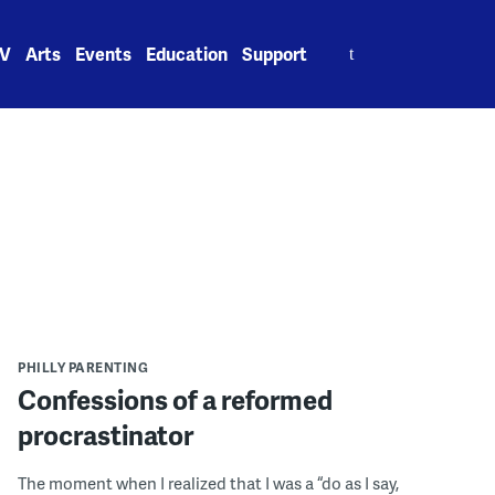
Search
V
Arts
Events
Education
Support
for:
PHILLY PARENTING
Confessions of a reformed
procrastinator
The moment when I realized that I was a “do as I say,