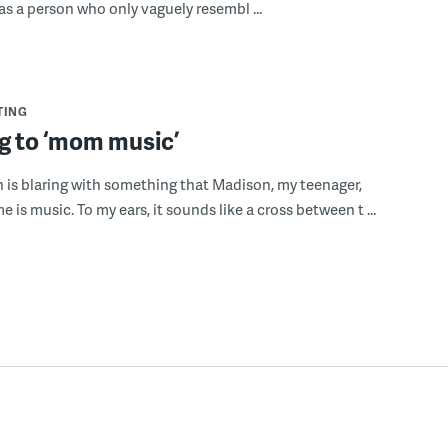
as a person who only vaguely resembl ...
TING
g to ‘mom music’
n is blaring with something that Madison, my teenager,
 is music. To my ears, it sounds like a cross between t ...