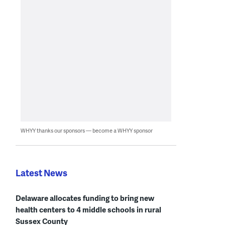
WHYY thanks our sponsors — become a WHYY sponsor
Latest News
Delaware allocates funding to bring new
health centers to 4 middle schools in rural
Sussex County