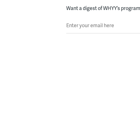
Want a digest of WHYY’s programs
Enter your email here