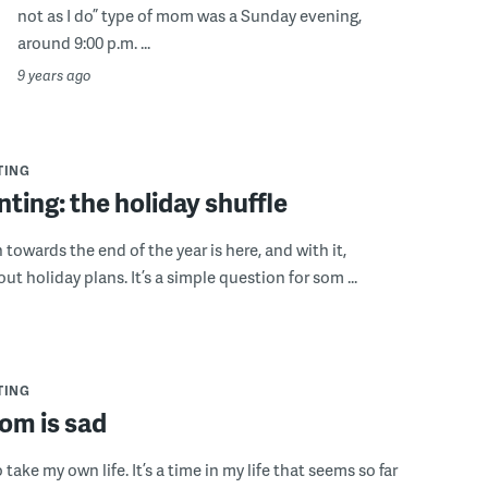
not as I do” type of mom was a Sunday evening,
around 9:00 p.m. ...
9 years ago
TING
ting: the holiday shuffle
towards the end of the year is here, and with it,
t holiday plans. It’s a simple question for som ...
TING
m is sad
o take my own life. It’s a time in my life that seems so far