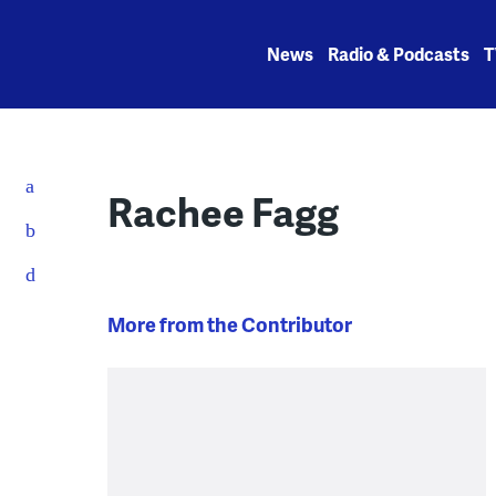
Skip
to
News
Radio & Podcasts
T
content
Rachee Fagg
More from the Contributor