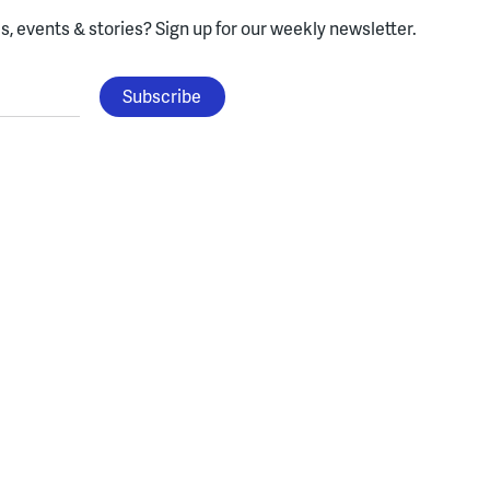
, events & stories?
Sign up for our weekly newsletter.