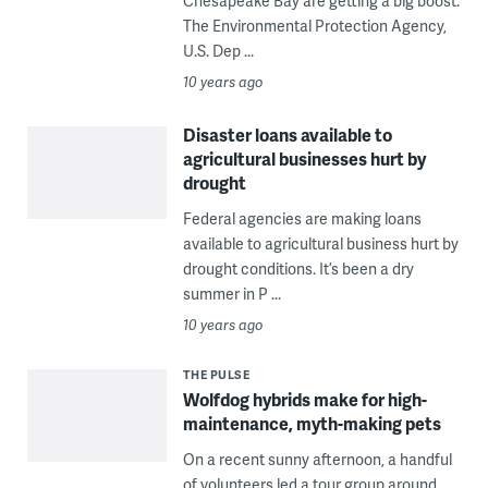
Chesapeake Bay are getting a big boost.
The Environmental Protection Agency,
U.S. Dep ...
10 years ago
Disaster loans available to
agricultural businesses hurt by
drought
Federal agencies are making loans
available to agricultural business hurt by
drought conditions. It’s been a dry
summer in P ...
10 years ago
THE PULSE
Wolfdog hybrids make for high-
maintenance, myth-making pets
On a recent sunny afternoon, a handful
of volunteers led a tour group around