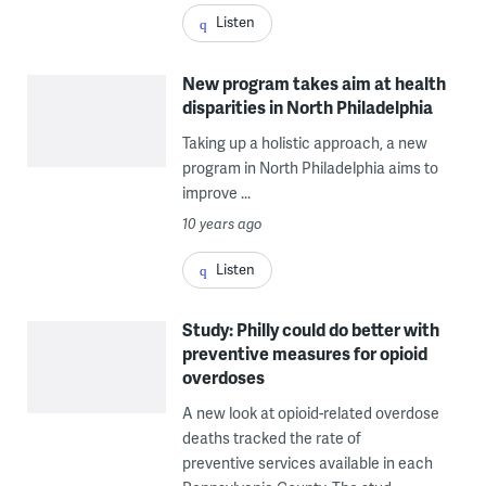
Listen
New program takes aim at health
disparities in North Philadelphia
Taking up a holistic approach, a new
program in North Philadelphia aims to
improve ...
10 years ago
Listen
Study: Philly could do better with
preventive measures for opioid
overdoses
A new look at opioid-related overdose
deaths tracked the rate of
preventive services available in each