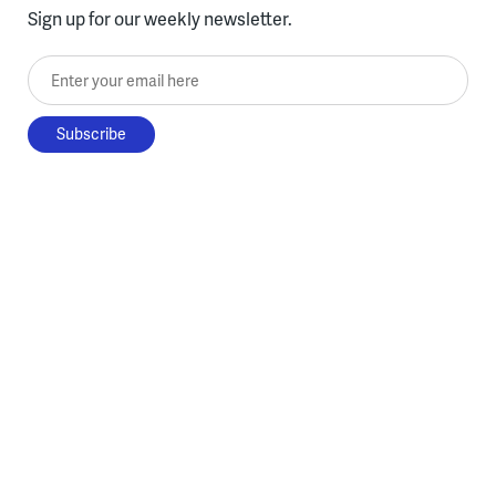
Sign up for our weekly newsletter.
Enter your email here