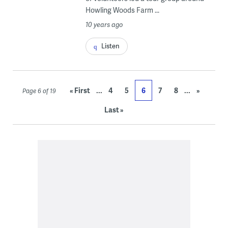
Howling Woods Farm ...
10 years ago
Listen
...
...
« First
4
5
6
7
8
»
Page 6 of 19
Last »