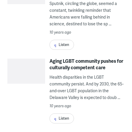
Sputnik, circling the globe, seemed a
constant, twinkling reminder that
Americans were falling behind in
science, destined to lose the sp ...
Photo
via
10 years ago
Wikimedia
Listen
Commons)"
title="sput"
Aging LGBT community pushes for
width="1"
culturally competent care
height="1"/>
Health disparities in the LGBT
community persist. And by 2030, the 65-
and-over LGBT population in the
Delaware Valley is expected to doub ...
10 years ago
Listen