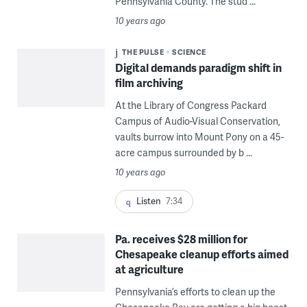
Pennsylvania County. The stud ...
10 years ago
THE PULSE
SCIENCE
Digital demands paradigm shift in
film archiving
At the Library of Congress Packard
Campus of Audio-Visual Conservation,
vaults burrow into Mount Pony on a 45-
acre campus surrounded by b ...
10 years ago
Listen
7:34
Pa. receives $28 million for
Chesapeake cleanup efforts aimed
at agriculture
Pennsylvania’s efforts to clean up the