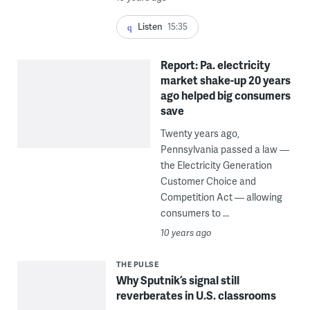
Listen
15:35
Report: Pa. electricity
market shake-up 20 years
ago helped big consumers
save
Twenty years ago,
Pennsylvania passed a law —
the Electricity Generation
Customer Choice and
Competition Act — allowing
consumers to ...
10 years ago
THE PULSE
Why Sputnik’s signal still
reverberates in U.S. classrooms