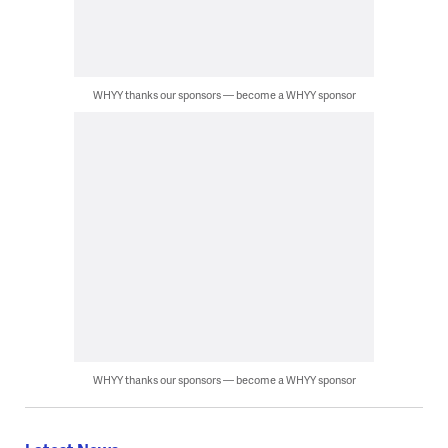
WHYY thanks our sponsors — become a WHYY sponsor
WHYY thanks our sponsors — become a WHYY sponsor