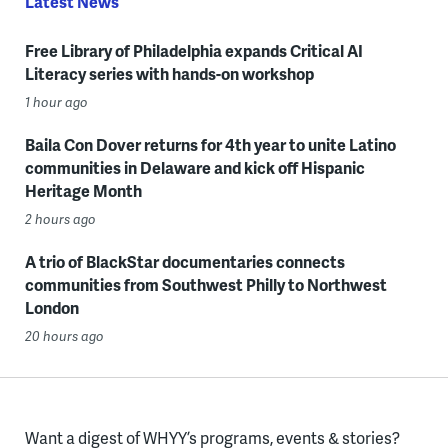
Latest News
Free Library of Philadelphia expands Critical AI
Literacy series with hands-on workshop
1 hour ago
Baila Con Dover returns for 4th year to unite Latino
communities in Delaware and kick off Hispanic
Heritage Month
2 hours ago
A trio of BlackStar documentaries connects
communities from Southwest Philly to Northwest
London
20 hours ago
Want a digest of WHYY’s programs, events & stories?