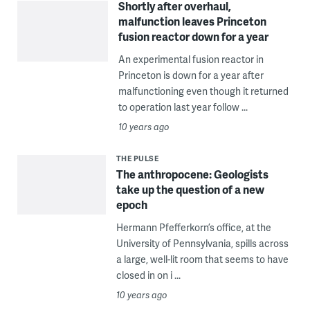
Shortly after overhaul,
malfunction leaves Princeton
fusion reactor down for a year
An experimental fusion reactor in
Princeton is down for a year after
malfunctioning even though it returned
to operation last year follow ...
10 years ago
THE PULSE
The anthropocene: Geologists
take up the question of a new
epoch
Hermann Pfefferkorn’s office, at the
University of Pennsylvania, spills across
a large, well-lit room that seems to have
closed in on i ...
10 years ago