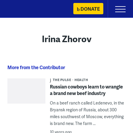
Skip
DONATE
Primary
to
Menu
content
Irina Zhorov
More from the Contributor
THE PULSE
HEALTH
Russian cowboys learn to wrangle
a brand new beef industry
On a beef ranch called Ledenevo, in the
Bryansk region of Russia, about 300
miles southwest of Moscow, everything
is brand new. The farm ...
10 years ago