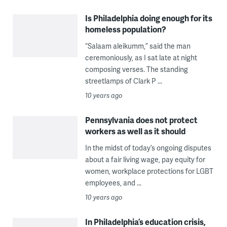
Is Philadelphia doing enough for its
homeless population?
“Salaam aleikumm,” said the man
ceremoniously, as I sat late at night
composing verses. The standing
streetlamps of Clark P ...
10 years ago
Pennsylvania does not protect
workers as well as it should
In the midst of today’s ongoing disputes
about a fair living wage, pay equity for
women, workplace protections for LGBT
employees, and ...
10 years ago
In Philadelphia’s education crisis,