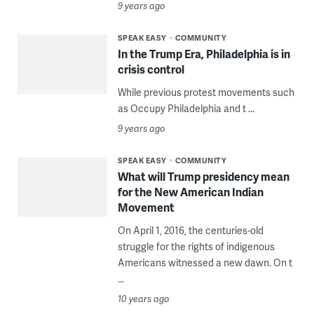
9 years ago
SPEAK EASY
COMMUNITY
In the Trump Era, Philadelphia is in
crisis control
While previous protest movements such
as Occupy Philadelphia and t ...
9 years ago
SPEAK EASY
COMMUNITY
What will Trump presidency mean
for the New American Indian
Movement
On April 1, 2016, the centuries-old
struggle for the rights of indigenous
Americans witnessed a new dawn. On t
...
10 years ago