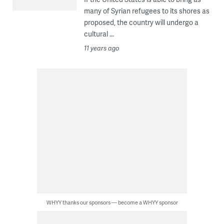
many of Syrian refugees to its shores as
proposed, the country will undergo a
cultural ...
11 years ago
WHYY thanks our sponsors — become a WHYY sponsor