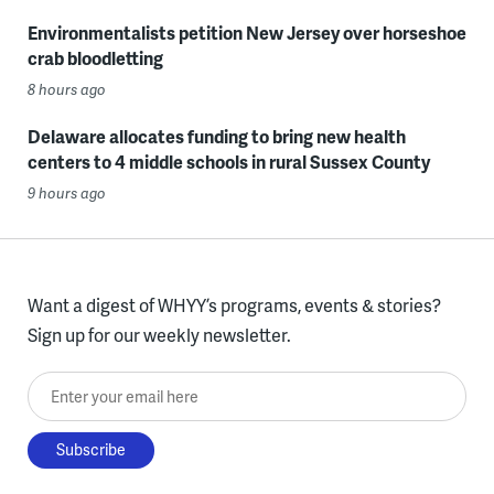
Environmentalists petition New Jersey over horseshoe
crab bloodletting
8 hours ago
Delaware allocates funding to bring new health
centers to 4 middle schools in rural Sussex County
9 hours ago
Want a digest of WHYY’s programs, events & stories?
Sign up for our weekly newsletter.
Enter your email here