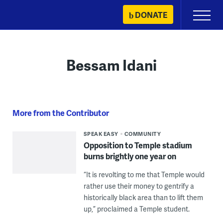
Skip
DONATE
Primary
to
Menu
content
Bessam Idani
More from the Contributor
SPEAK EASY
COMMUNITY
Opposition to Temple stadium
burns brightly one year on
“It is revolting to me that Temple would
rather use their money to gentrify a
historically black area than to lift them
up,” proclaimed a Temple student.