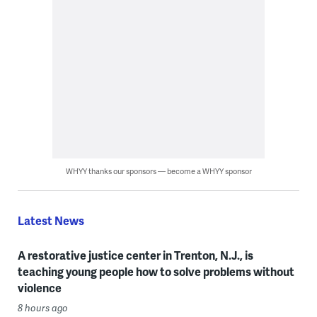
WHYY thanks our sponsors — become a WHYY sponsor
Latest News
A restorative justice center in Trenton, N.J., is
teaching young people how to solve problems without
violence
8 hours ago