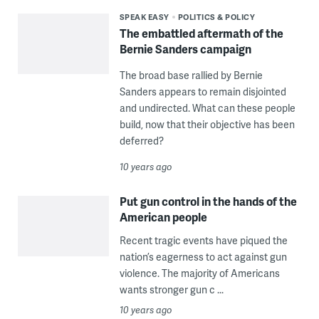
SPEAK EASY
POLITICS & POLICY
The embattled aftermath of the
Bernie Sanders campaign
The broad base rallied by Bernie
Sanders appears to remain disjointed
and undirected. What can these people
build, now that their objective has been
deferred?
10 years ago
Put gun control in the hands of the
American people
Recent tragic events have piqued the
nation’s eagerness to act against gun
violence. The majority of Americans
wants stronger gun c ...
10 years ago