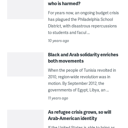
who is harmed?
For years now, an ongoing budget crisis
has plagued the Philadelphia School
District, with disastrous repercussions
to students and facul ...
10 years ago
Black and Arab solidarity enriches
both movements
When the people of Tunisia revolted in
2010, region-wide revolution was in
motion. By September 2012, the
governments of Egypt, Libya, an ...
11 years ago
As refugee crisis grows, so will
Arab-American identity
If the United States is able to bring as