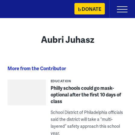
Skip
DONATE
Primary
to
Menu
content
Aubri Juhasz
More from the Contributor
EDUCATION
Philly schools could go mask-
optional after the first 10 days of
class
School District of Philadelphia officials
said the district will take a “multi-
layered” safety approach this school
year.