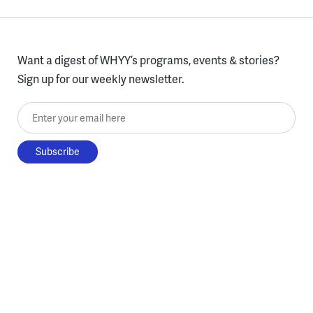
Want a digest of WHYY’s programs, events & stories?
Sign up for our weekly newsletter.
Enter your email here