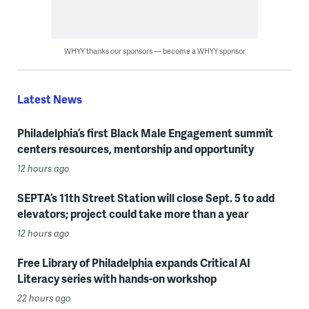
WHYY thanks our sponsors — become a WHYY sponsor
Latest News
Philadelphia’s first Black Male Engagement summit
centers resources, mentorship and opportunity
12 hours ago
SEPTA’s 11th Street Station will close Sept. 5 to add
elevators; project could take more than a year
12 hours ago
Free Library of Philadelphia expands Critical AI
Literacy series with hands-on workshop
22 hours ago