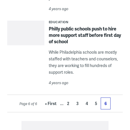
4 years ago
EDUCATION
Philly public schools push to hire
more support staff before first day
of school
While Philadelphia schools are mostly
staffed with teachers and counselors,
they are working to fill hundreds of
support roles.
4 years ago
...
« First
2
3
4
5
6
Page 6 of 6