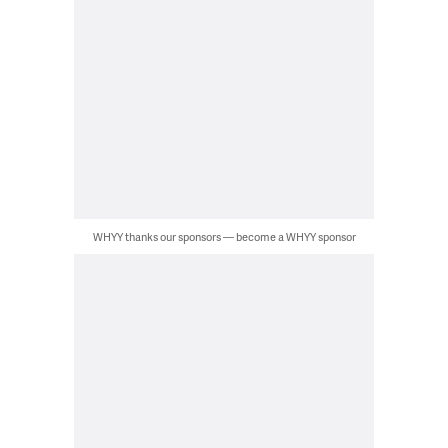
WHYY thanks our sponsors — become a WHYY sponsor