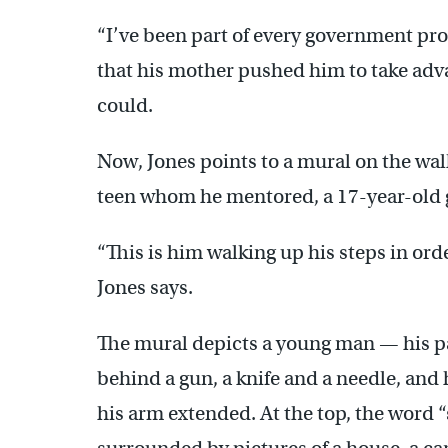
“I’ve been part of every government pro
that his mother pushed him to take adv
could.
Now, Jones points to a mural on the wall 
teen whom he mentored, a 17-year-old
“This is him walking up his steps in ord
Jones says.
The mural depicts a young man — his p
behind a gun, a knife and a needle, and
his arm extended. At the top, the word “