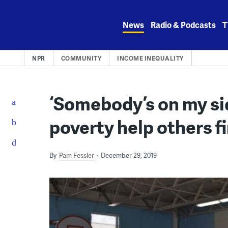
Skip
to
News
Radio & Podcasts
T
content
NPR
COMMUNITY
INCOME INEQUALITY
‘Somebody’s on my si
poverty help others f
By
Pam Fessler
December 29, 2019