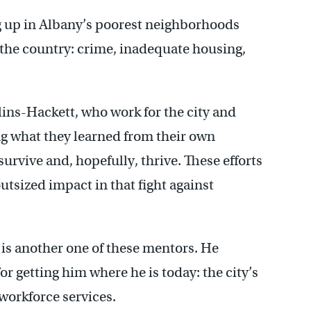
g up in Albany’s poorest neighborhoods
 the country: crime, inadequate housing,
lins-Hackett, who work for the city and
ng what they learned from their own
survive and, hopefully, thrive. These efforts
tsized impact in that fight against
 is another one of these mentors. He
or getting him where he is today: the city’s
workforce services.