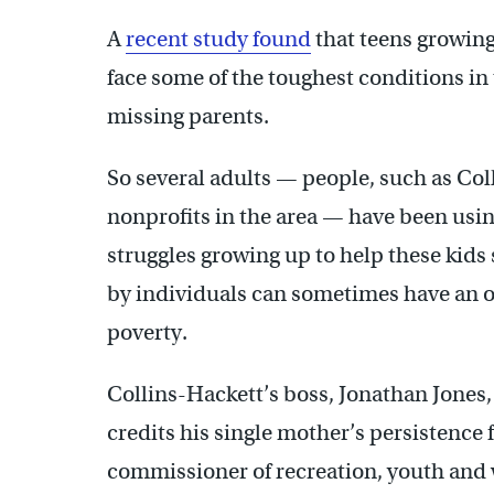
A
recent study found
that teens growin
face some of the toughest conditions in
missing parents.
So several adults — people, such as Col
nonprofits in the area — have been usi
struggles growing up to help these kids 
by individuals can sometimes have an ou
poverty.
Collins-Hackett’s boss, Jonathan Jones,
credits his single mother’s persistence f
commissioner of recreation, youth and 