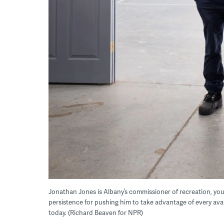
Jonathan Jones is Albany’s commissioner of recreation, yout
persistence for pushing him to take advantage of every ava
today. (Richard Beaven for NPR)