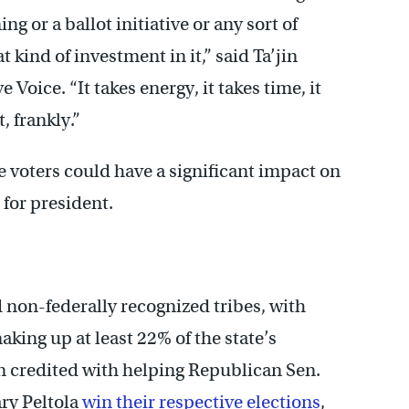
ng or a ballot initiative or any sort of
t kind of investment in it,” said Ta’jin
 Voice. “It takes energy, it takes time, it
, frankly.”
e voters could have a significant impact on
 for president.
d non-federally recognized tribes, with
ing up at least 22% of the state’s
 credited with helping Republican Sen.
ry Peltola
win their respective elections
,