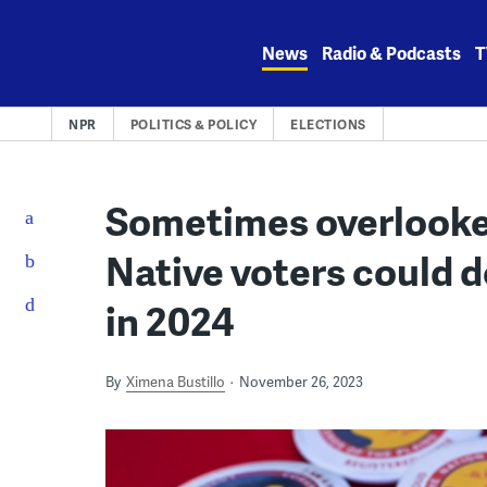
Skip
to
News
Radio & Podcasts
T
content
NPR
POLITICS & POLICY
ELECTIONS
Sometimes overlooke
Native voters could d
in 2024
By
Ximena Bustillo
November 26, 2023