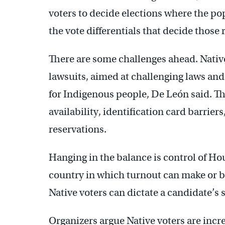
voters to decide elections where the po
the vote differentials that decide those 
There are some challenges ahead. Native 
lawsuits, aimed at challenging laws and 
for Indigenous people, De León said. The
availability, identification card barrier
reservations.
Hanging in the balance is control of Hou
country in which turnout can make or b
Native voters can dictate a candidate’s 
Organizers argue Native voters are increa