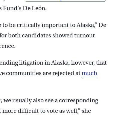
s Fund’s De León.
 to be critically important to Alaska,” De
s for both candidates showed turnout
rence.
ding litigation in Alaska, however, that
ive communities are rejected at
much
r, we usually also see a corresponding
more difficult to vote as well,” she