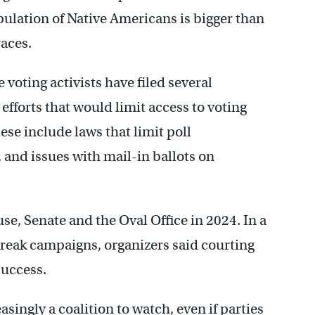
pulation of Native Americans is bigger than
races.
voting activists have filed several
efforts that would limit access to voting
se include laws that limit poll
s, and issues with mail-in ballots on
se, Senate and the Oval Office in 2024. In a
reak campaigns, organizers said courting
success.
singly a coalition to watch, even if parties