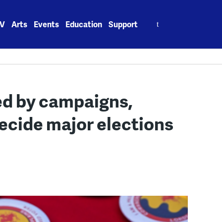
Search
V
Arts
Events
Education
Support
for:
d by campaigns,
ecide major elections