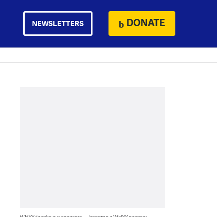
DONATE
NEWSLETTERS
WHYY thanks our sponsors — become a WHYY sponsor