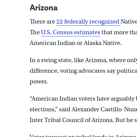
Arizona
There are
22 federally recognized
Native
The
U.S. Census estimates
that more tha
American Indian or Alaska Native.
In a swing state, like Arizona, where o
difference, voting advocates say politica
power.
“American Indian voters have arguably b
elections,” said Alexander Castillo-Nun
Inter Tribal Council of Arizona. But he s