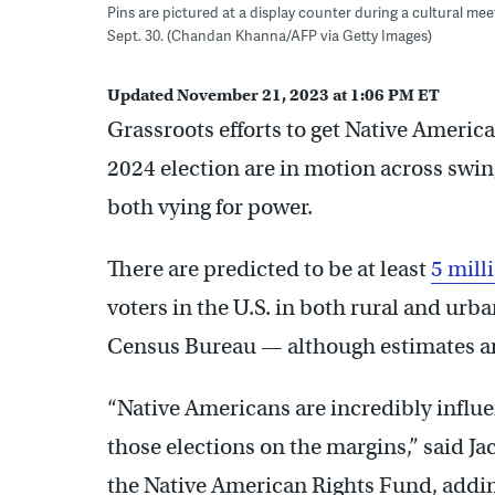
Pins are pictured at a display counter during a cultural m
Sept. 30. (Chandan Khanna/AFP via Getty Images)
Updated November 21, 2023 at 1:06 PM ET
Grassroots efforts to get Native American
2024 election are in motion across swi
both vying for power.
There are predicted to be at least
5 mill
voters in the U.S. in both rural and urb
Census Bureau — although estimates ar
“Native Americans are incredibly influen
those elections on the margins,” said Ja
the Native American Rights Fund, adding