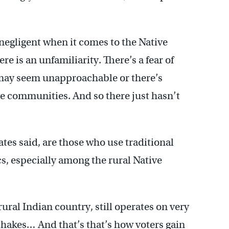
 negligent when it comes to the Native
e is an unfamiliarity. There’s a fear of
may seem unapproachable or there’s
e communities. And so there just hasn’t
es said, are those who use traditional
cs, especially among the rural Native
ural Indian country, still operates on very
shakes… And that’s that’s how voters gain