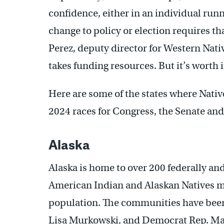
confidence, either in an individual runni
change to policy or election requires tha
Perez, deputy director for Western Native
takes funding resources. But it’s worth it
Here are some of the states where Nativ
2024 races for Congress, the Senate and
Alaska
Alaska is home to over 200 federally an
American Indian and Alaskan Natives mak
population. The communities have been
Lisa Murkowski, and Democrat Rep. Ma