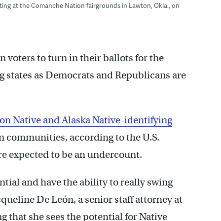
eeting at the Comanche Nation fairgrounds in Lawton, Okla., on
 voters to turn in their ballots for the
ng states as Democrats and Republicans are
ion Native and Alaska Native-identifying
an communities, according to the U.S.
e expected to be an undercount.
tial and have the ability to really swing
cqueline De León, a senior staff attorney at
 that she sees the potential for Native