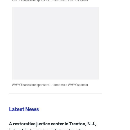
WHYY thanks our sponsors — become a WHYY sponsor
Latest News
A restorative justice center in Trenton, N.J.,