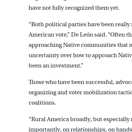
have not fully recognized them yet.
“Both political parties have been really
American vote,” De León said. “Often ther
approaching Native communities that 
uncertainty over how to approach Nativ
been an investment.”
Those who have been successful, advocat
organizing and voter mobilization tacti
coalitions.
“Rural America broadly, but especially r
importantly, on relationships, on hand