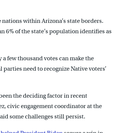
 nations within Arizona’s state borders.
n 6% of the state’s population identifies as
nly a few thousand votes can make the
l parties need to recognize Native voters’
een the deciding factor in recent
ez, civic engagement coordinator at the
aid some challenges still persist.