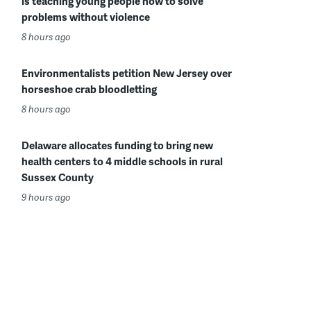
is teaching young people how to solve
problems without violence
8 hours ago
Environmentalists petition New Jersey over
horseshoe crab bloodletting
8 hours ago
Delaware allocates funding to bring new
health centers to 4 middle schools in rural
Sussex County
9 hours ago