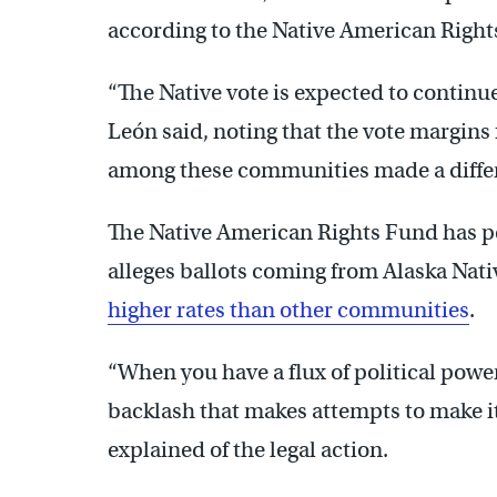
according to the Native American Right
“The Native vote is expected to continue
León said, noting that the vote margin
among these communities made a diffe
The Native American Rights Fund has pen
alleges ballots coming from Alaska Nat
higher rates than other communities
.
“When you have a flux of political powe
backlash that makes attempts to make it 
explained of the legal action.