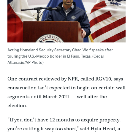
Acting Homeland Security Secretary Chad Wolf speaks after
touring the U.S.-Mexico border in El Paso, Texas. (Cedar
Attanasio/AP Photo)
One contract reviewed by NPR, called RGV10, says
construction isn’t expected to begin on certain wall
segments until March 2021 — well after the
election.
“If you don’t have 12 months to acquire property,
you’re cutting it way too short,” said Hyla Head, a