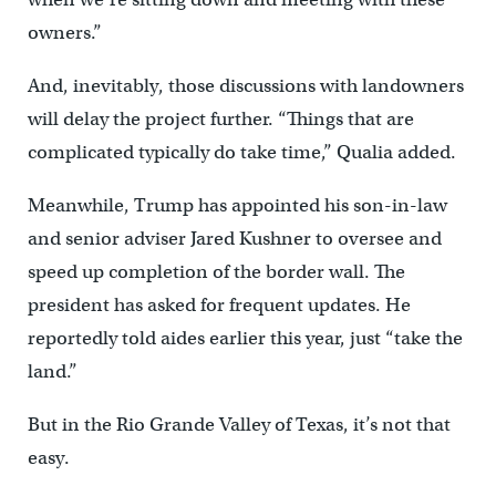
owners.”
And, inevitably, those discussions with landowners
will delay the project further. “Things that are
complicated typically do take time,” Qualia added.
Meanwhile, Trump has appointed his son-in-law
and senior adviser Jared Kushner to oversee and
speed up completion of the border wall. The
president has asked for frequent updates. He
reportedly told aides earlier this year, just “take the
land.”
But in the Rio Grande Valley of Texas, it’s not that
easy.