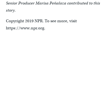
Senior Producer Marisa Peñaloza contributed to this
story.
Copyright 2019 NPR. To see more, visit
https://www.npr.org.