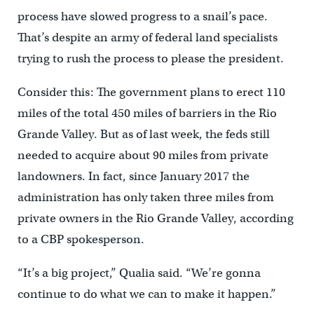
process have slowed progress to a snail’s pace.
That’s despite an army of federal land specialists
trying to rush the process to please the president.
Consider this: The government plans to erect 110
miles of the total 450 miles of barriers in the Rio
Grande Valley. But as of last week, the feds still
needed to acquire about 90 miles from private
landowners. In fact, since January 2017 the
administration has only taken three miles from
private owners in the Rio Grande Valley, according
to a CBP spokesperson.
“It’s a big project,” Qualia said. “We’re gonna
continue to do what we can to make it happen.”