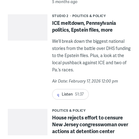
5 months ago
STUDIO 2
POLITICS & POLICY
ICE meltdown, Pennsylvania
politics, Epstein files, more
We’ll break down the biggest national
stories from the battle over DHS funding
to the Epstein files. Plus, a look at the
local pushback against ICE and two of
Pa.’s races.
Air Date: February 17, 2026 12:00 pm
Listen
51:37
POLITICS & POLICY
House rejects effort to censure
New Jersey congresswoman over
actions at detention center