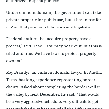
authorized to speak publicly.
Under eminent domain, the government can take
private property for public use, but it has to pay for
it. And that process is laborious and legalistic.
“Federal entities that acquire property have a
process,” said Head. “You may not like it, but this is
tried and true. We have laws to protect property
owners.”
Roy Brandys, an eminent domain lawyer in Austin,
Texas, has long experience representing border
clients. Asked about completing the border wall in
the valley by next December, he said, “That would
be a very aggressive schedule, very difficult to get
accomplished just because of all the different issues