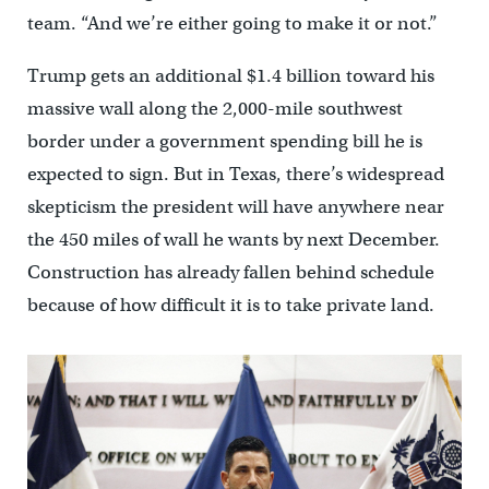
team. “And we’re either going to make it or not.”
Trump gets an additional $1.4 billion toward his
massive wall along the 2,000-mile southwest
border under a government spending bill he is
expected to sign. But in Texas, there’s widespread
skepticism the president will have anywhere near
the 450 miles of wall he wants by next December.
Construction has already fallen behind schedule
because of how difficult it is to take private land.