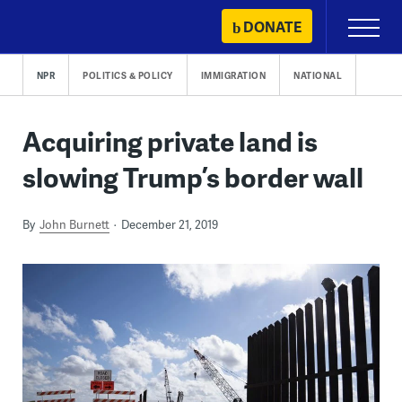
Skip
DONATE
Primary
to
Menu
content
NPR
POLITICS & POLICY
IMMIGRATION
NATIONAL
Acquiring private land is
slowing Trump’s border wall
By
John Burnett
December 21, 2019