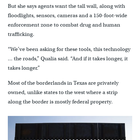
But she says agents want the tall wall, along with
floodlights, sensors, cameras and a 150-foot-wide
enforcement zone to combat drug and human
trafficking.
“We’ve been asking for these tools, this technology
… the roads,” Qualia said. “And if it takes longer, it
takes longer.”
Most of the borderlands in Texas are privately
owned, unlike states to the west where a strip
along the border is mostly federal property.