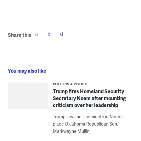
Share this
You may also like
POLITICS & POLICY
Trump fires Homeland Security
Secretary Noem after mounting
criticism over her leadership
Trump says he'll nominate in Noem's
place Oklahoma Republican Sen.
Markwayne Mullin.