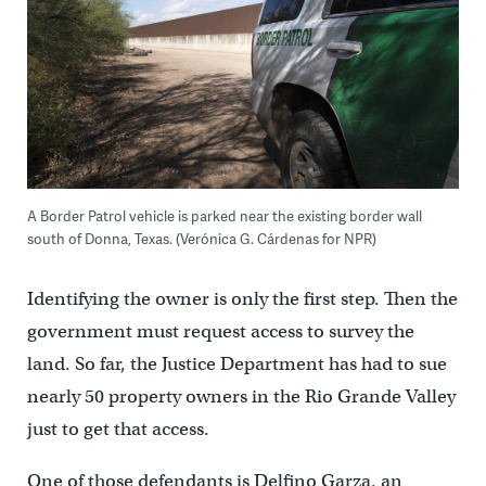
A Border Patrol vehicle is parked near the existing border wall
south of Donna, Texas. (Verónica G. Cárdenas for NPR)
Identifying the owner is only the first step. Then the
government must request access to survey the
land. So far, the Justice Department has had to sue
nearly 50 property owners in the Rio Grande Valley
just to get that access.
One of those defendants is Delfino Garza, an