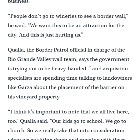
business.
“People don’t go to wineries to see a border wall,”
he said. “We want this to be an attraction for the
city. And this is just hurting us.”
Qualia, the Border Patrol official in charge of the
Rio Grande Valley wall team, says the government
is trying not to be heavy-handed. Land acquistion
specialists are spending time talking to landowners
like Garza about the placement of the barrier on
his vineyard property.
“I think it’s important to note that we all live here,
too,” Qualia said. “Our kids go to school. We go to
church. So we really take that into consideration
when we’re sitting down and meeting with these