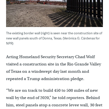
The existing border wall (right) is seen near the construction site of
new wall panels south of Donna, Texas. (Verónica G. Cárdenas for
NPR)
Acting Homeland Security Secretary Chad Wolf
visited a construction site in the Rio Grande Valley
of Texas on a windswept day last month and
repeated a Trump administration pledge.
“We are on track to build 450 to 500 miles of new
wall by the end of 2020,” he told reporters. Behind
him, steel panels atop a concrete levee wall, 30 feet