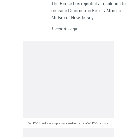
The House has rejected a resolution to
censure Democratic Rep. LaMonica
McIver of New Jersey.
11 months ago
WHYY thanks our sponsors — become a WHYY sponsor