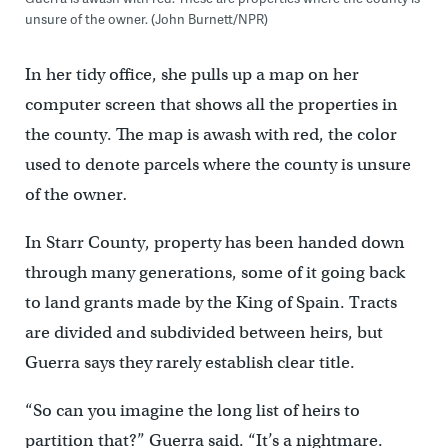
unsure of the owner. (John Burnett/NPR)
In her tidy office, she pulls up a map on her
computer screen that shows all the properties in
the county. The map is awash with red, the color
used to denote parcels where the county is unsure
of the owner
.
In Starr County, property has been handed down
through many generations, some of it going back
to land grants made by the King of Spain. Tracts
are divided and subdivided between heirs, but
Guerra says they rarely establish clear title.
“So can you imagine the long list of heirs to
partition that?” Guerra said. “It’s a nightmare.