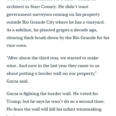
architect in Starr County. He didn’t want
government surveyors coming on his property
outside Rio Grande City where he has a vineyard.
As a sideline, he planted grapes a decade ago,
clearing thick brush down by the Rio Grande for his
vine rows.
“After about the third year, we started to make
wine. And now in the last year they came to us
about putting a border wall on our property,”
Garza said.
Garza is fighting the border wall. He voted for
Trump, but he says he won’t do so a second time.
He fears the wall will kill his infant winemaking