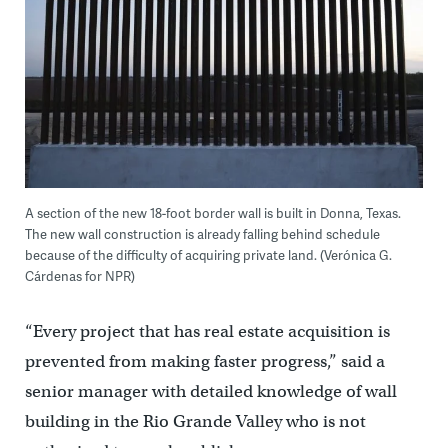
A section of the new 18-foot border wall is built in Donna, Texas.
The new wall construction is already falling behind schedule
because of the difficulty of acquiring private land. (Verónica G.
Cárdenas for NPR)
“Every project that has real estate acquisition is
prevented from making faster progress,” said a
senior manager with detailed knowledge of wall
building in the Rio Grande Valley who is not