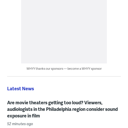
WHYY thanks our sponsors — become a WHYY sponsor
Latest News
Are movie theaters getting too loud? Viewers,
audiologists in the Philadelphia region consider sound
exposure in film
52 minutes ago