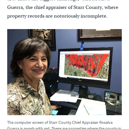
Guerra, the chief appraiser of Starr County, where
property records are notoriously incomplete.
The computer screen of Starr County Chief Appraiser Rosalva
Guerra is awash with red. These are properties where the county is