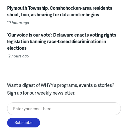
Plymouth Township, Conshohocken-area residents
shout, boo, as hearing for data center begins
10 hours ago
‘Our voice is our vote’: Delaware enacts voting rights
legislation banning race-based discrimination in
elections
12 hours ago
Want a digest of WHYY’s programs, events & stories?
Sign up for our weekly newsletter.
Enter your email here