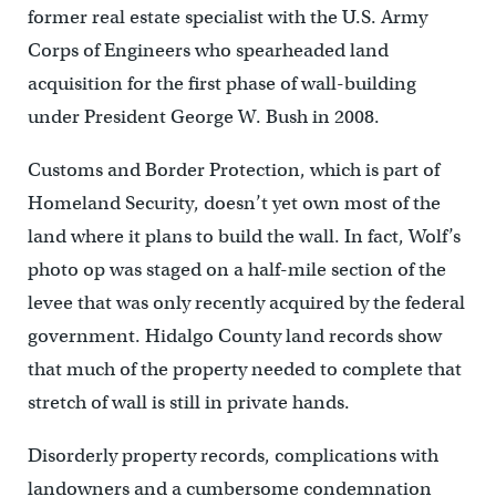
former real estate specialist with the U.S. Army
Corps of Engineers who spearheaded land
acquisition for the first phase of wall-building
under President George W. Bush in 2008.
Customs and Border Protection, which is part of
Homeland Security, doesn’t yet own most of the
land where it plans to build the wall. In fact, Wolf’s
photo op was staged on a half-mile section of the
levee that was only recently acquired by the federal
government. Hidalgo County land records show
that much of the property needed to complete that
stretch of wall is still in private hands.
Disorderly property records, complications with
landowners and a cumbersome condemnation