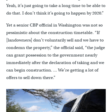
Yeah, it’s just going to take a long time to be able to
do that. I don’t think it’s going to happen by 2020.”
Yet a senior CBP official in Washington was not so
pessimistic about the construction timetable. “If
[landowners] don’t voluntarily sell and we have to
condemn the property,” the official said, “the judge
can grant possession to the government nearly
immediately after the declaration of taking and we
can begin construction. … We’re getting a lot of
offers to sell down there.”