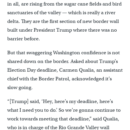
in all, are rising from the sugar cane fields and bird
sanctuaries of the valley — which is really a river
delta. They are the first section of new border wall
built under President Trump where there was no
barrier before.
But that swaggering Washington confidence is not
shared down on the border. Asked about Trump’s
Election Day deadline, Carmen Qualia, an assistant
chief with the Border Patrol, acknowledged it’s
slow going.
“[Trump] said, ‘Hey, here’s my deadline, here’s
what I need you to do.’ So we’re gonna continue to
work towards meeting that deadline,” said Qualia,
who is in charge of the Rio Grande Valley wall