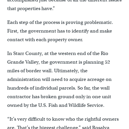
that properties have.”
Each step of the process is proving problematic.
First, the government has to identify and make
contact with each property owner.
In Starr County, at the western end of the Rio
Grande Valley, the government is planning 52
miles of border wall. Ultimately, the
administration will need to acquire acreage on
hundreds of individual parcels. So far, the wall
contractor has broken ground only in one unit
owned by the U.S. Fish and Wildlife Service.
“It’s very difficult to know who the rightful owners
are. That’s the biggest challenge,” said Rosalva