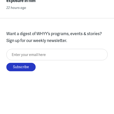
exposure in film
22 hours ago
Want a digest of WHYY’s programs, events & stories?
Sign up for our weekly newsletter.
Enter your email here