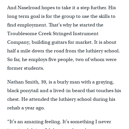
And Naselroad hopes to take it a step further. His
long term goal is for the group to use the skills to
find employment. That’s why he started the
Troublesome Creek Stringed Instrument
Company, building guitars for market. It is about
half a mile down the road from the luthiery school.
So far, he employs five people, two of whom were
former students.
Nathan Smith, 39, is a burly man with a graying,
black ponytail and a lived-in beard that touches his
chest. He attended the luthiery school during his
rehab a year ago.
“It’s an amazing feeling. It’s something I never