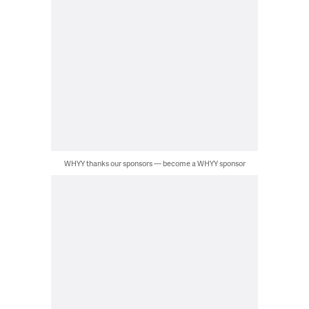
WHYY thanks our sponsors — become a WHYY sponsor