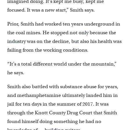
imagined doing. It’s kept me busy, kept me
focused. It was a new start,” Smith says.
Prior, Smith had worked ten years underground in
the coal mines. He stopped not only because the
industry was on the decline, but also his health was
failing from the working conditions.
“It’s a total different world under the mountain,”
he says.
Smith also battled with substance abuse for years,
and methamphetamine ultimately landed him in
jail for ten days in the summer of 2017. It was
through the Knott County Drug Court that Smith
found himself doing something he had no