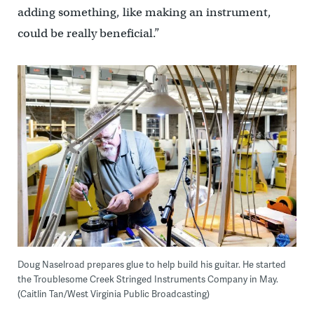
adding something, like making an instrument,
could be really beneficial.”
Doug Naselroad prepares glue to help build his guitar. He started
the Troublesome Creek Stringed Instruments Company in May.
(Caitlin Tan/West Virginia Public Broadcasting)