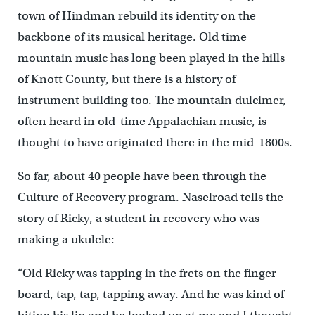
town of Hindman rebuild its identity on the
backbone of its musical heritage. Old time
mountain music has long been played in the hills
of Knott County, but there is a history of
instrument building too. The mountain dulcimer,
often heard in old-time Appalachian music, is
thought to have originated there in the mid-1800s.
So far, about 40 people have been through the
Culture of Recovery program. Naselroad tells the
story of Ricky, a student in recovery who was
making a ukulele:
“Old Ricky was tapping in the frets on the finger
board, tap, tap, tapping away. And he was kind of