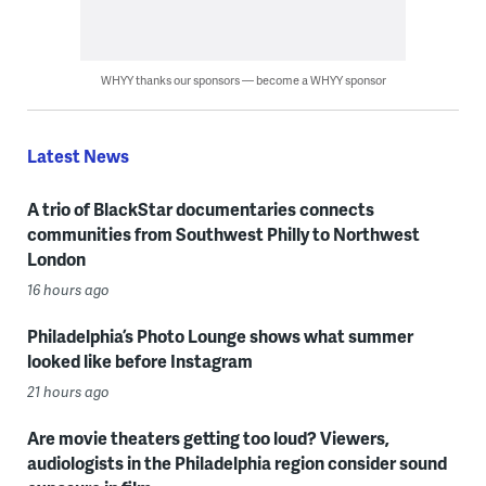
WHYY thanks our sponsors — become a WHYY sponsor
Latest News
A trio of BlackStar documentaries connects
communities from Southwest Philly to Northwest
London
16 hours ago
Philadelphia’s Photo Lounge shows what summer
looked like before Instagram
21 hours ago
Are movie theaters getting too loud? Viewers,
audiologists in the Philadelphia region consider sound