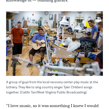
knowledge of — building guitars.
A group of guys from the local recovery center play music at the
luthiery. They like to sing country singer Tyler Childers’ songs
together. (Caitlin Tan/West Virginia Public Broadcasting)
“I love music, so it was something I knew I would