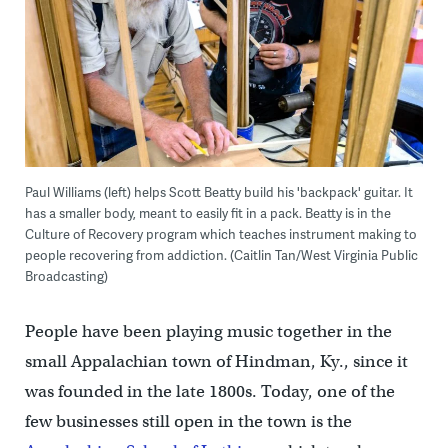
Paul Williams (left) helps Scott Beatty build his 'backpack' guitar. It
has a smaller body, meant to easily fit in a pack. Beatty is in the
Culture of Recovery program which teaches instrument making to
people recovering from addiction. (Caitlin Tan/West Virginia Public
Broadcasting)
People have been playing music together in the
small Appalachian town of Hindman, Ky., since it
was founded in the late 1800s. Today, one of the
few businesses still open in the town is the