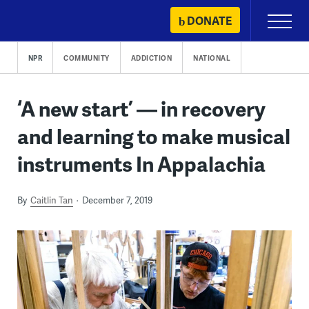
Skip
DONATE
Primary
to
Menu
content
NPR
COMMUNITY
ADDICTION
NATIONAL
‘A new start’ — in recovery
and learning to make musical
instruments In Appalachia
By
Caitlin Tan
December 7, 2019