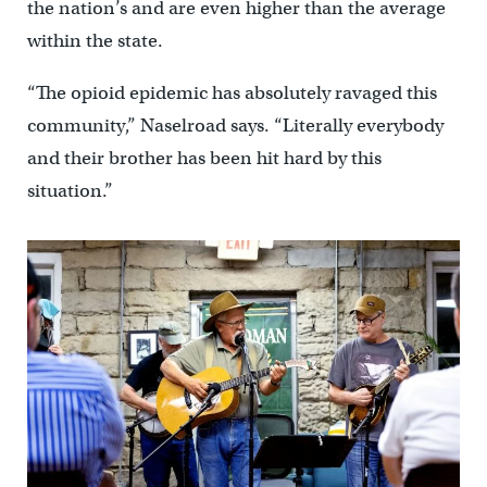
the nation’s and are even higher than the average
within the state.
“The opioid epidemic has absolutely ravaged this
community,” Naselroad says. “Literally everybody
and their brother has been hit hard by this
situation.”