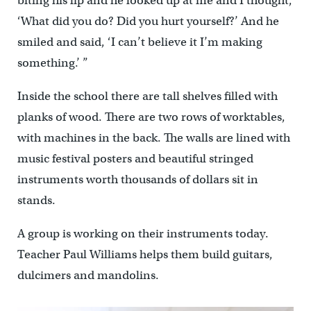
biting his lip and he looked up at me and I thought,
‘What did you do? Did you hurt yourself?’ And he
smiled and said, ‘I can’t believe it I’m making
something.’ ”
Inside the school there are tall shelves filled with
planks of wood. There are two rows of worktables,
with machines in the back. The walls are lined with
music festival posters and beautiful stringed
instruments worth thousands of dollars sit in
stands.
A group is working on their instruments today.
Teacher Paul Williams helps them build guitars,
dulcimers and mandolins.