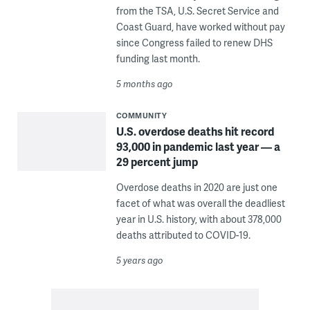
from the TSA, U.S. Secret Service and
Coast Guard, have worked without pay
since Congress failed to renew DHS
funding last month.
5 months ago
COMMUNITY
U.S. overdose deaths hit record
93,000 in pandemic last year — a
29 percent jump
Overdose deaths in 2020 are just one
facet of what was overall the deadliest
year in U.S. history, with about 378,000
deaths attributed to COVID-19.
5 years ago