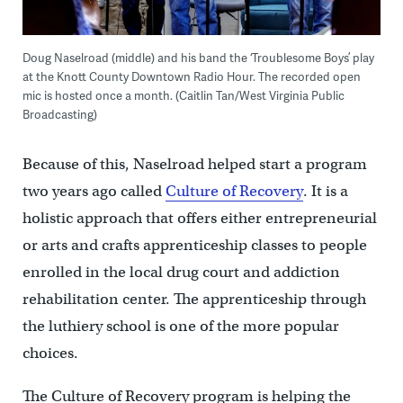
Doug Naselroad (middle) and his band the ‘Troublesome Boys’ play
at the Knott County Downtown Radio Hour. The recorded open
mic is hosted once a month. (Caitlin Tan/West Virginia Public
Broadcasting)
Because of this, Naselroad helped start a program
two years ago called
Culture of Recovery
. It is a
holistic approach that offers either entrepreneurial
or arts and crafts apprenticeship classes to people
enrolled in the local drug court and addiction
rehabilitation center. The apprenticeship through
the luthiery school is one of the more popular
choices.
The Culture of Recovery program is helping the