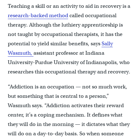
Teaching a skill or an activity to aid in recovery is a
research-backed method
called occupational
therapy. Although the luthiery apprenticeship is
not taught by occupational therapists, it has the
potential to yield similar benefits, says
Sally
Wasmuth,
assistant professor at Indiana
University-Purdue University of Indianapolis, who
researches this occupational therapy and recovery.
“Addiction is an occupation — not so much work,
but something that is central to a person,”
Wasmuth says. “Addiction activates their reward
center, it’s a coping mechanism. It defines what
they will do in the morning — it dictates what they
will do on a day-to-day basis. So when someone