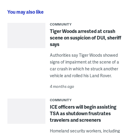
You may also like
COMMUNITY
Tiger Woods arrested at crash
scene on suspicion of DUI, sheriff
says
Authorities say Tiger Woods showed
signs of impairment at the scene of a
car crash in which he struck another
vehicle and rolled his Land Rover.
4 months ago
COMMUNITY
ICE officers will begin assisting
TSA as shutdown frustrates
travelers and screeners
Homeland security workers, including