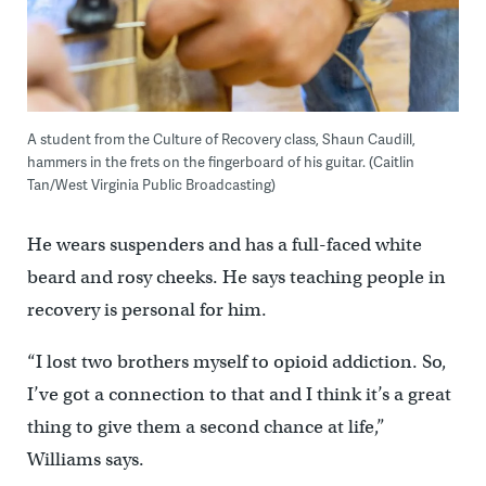
A student from the Culture of Recovery class, Shaun Caudill,
hammers in the frets on the fingerboard of his guitar. (Caitlin
Tan/West Virginia Public Broadcasting)
He wears suspenders and has a full-faced white
beard and rosy cheeks. He says teaching people in
recovery is personal for him.
“I lost two brothers myself to opioid addiction. So,
I’ve got a connection to that and I think it’s a great
thing to give them a second chance at life,”
Williams says.