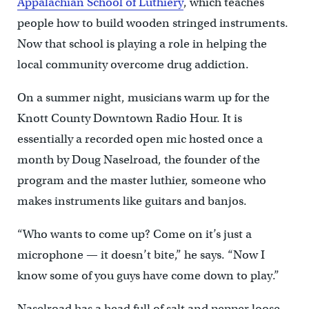
Appalachian School of Luthiery
, which teaches
people how to build wooden stringed instruments.
Now that school is playing a role in helping the
local community overcome drug addiction.
On a summer night, musicians warm up for the
Knott County Downtown Radio Hour. It is
essentially a recorded open mic hosted once a
month by Doug Naselroad, the founder of the
program and the master luthier, someone who
makes instruments like guitars and banjos.
“Who wants to come up? Come on it’s just a
microphone — it doesn’t bite,” he says. “Now I
know some of you guys have come down to play.”
Naselroad has a head full of salt and pepper loose