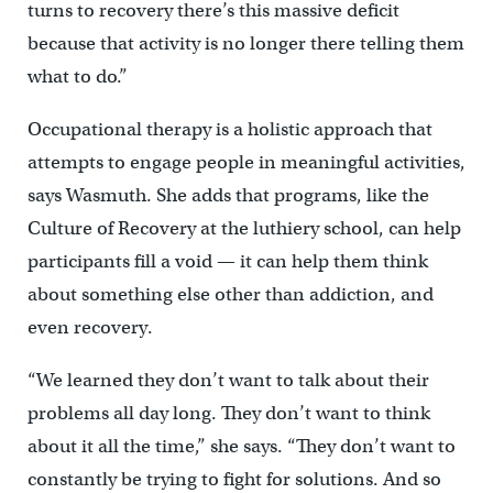
turns to recovery there’s this massive deficit
because that activity is no longer there telling them
what to do.”
Occupational therapy is a holistic approach that
attempts to engage people in meaningful activities,
says Wasmuth. She adds that programs, like the
Culture of Recovery at the luthiery school, can help
participants fill a void — it can help them think
about something else other than addiction, and
even recovery.
“We learned they don’t want to talk about their
problems all day long. They don’t want to think
about it all the time,” she says. “They don’t want to
constantly be trying to fight for solutions. And so