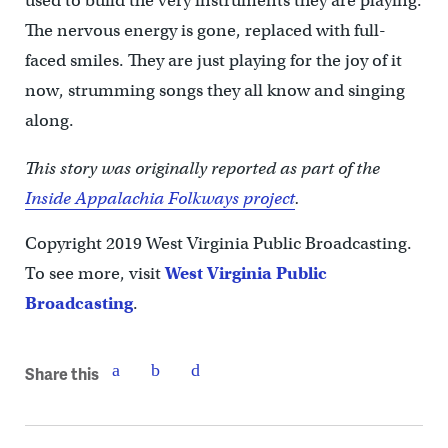
used to build the very instruments they are playing.
The nervous energy is gone, replaced with full-
faced smiles. They are just playing for the joy of it
now, strumming songs they all know and singing
along.
This story was originally reported as part of the
Inside Appalachia Folkways project
.
Copyright 2019 West Virginia Public Broadcasting.
To see more, visit
West Virginia Public
Broadcasting
.
Share this