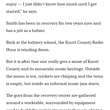
enjoy — I just didn’t know how much until I got
started,” he says.
Smith has been in recovery for two years now and
has a job as a luthier.
Back at the luthiery school, the Knott County Radio
Hour is winding down.
But it is after that one really gets a sense of Knott
County and its mountain music heritage. Outside
the moon is out, crickets are chirping and the town
is empty, but inside an informal music jam starts.
The guys from the recovery center are gathered
around a worktable, surrounded by equipment