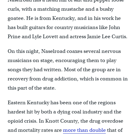
curls, with a matching mustache and a bushy
goatee. He is from Kentucky, and in his work he
has built guitars for country musicians like John
Prine and Lyle Lovett and actress Jamie Lee Curtis.
On this night, Naselroad coaxes several nervous
musicians on stage, encouraging them to play
songs they had written. Most of the group are in
recovery from drug addiction, which is common in
this part of the state.
Eastern Kentucky has been one of the regions
hardest hit by both a dying coal industry and the
opioid crisis. In Knott County, the drug overdose
and mortality rates are
more than double
that of