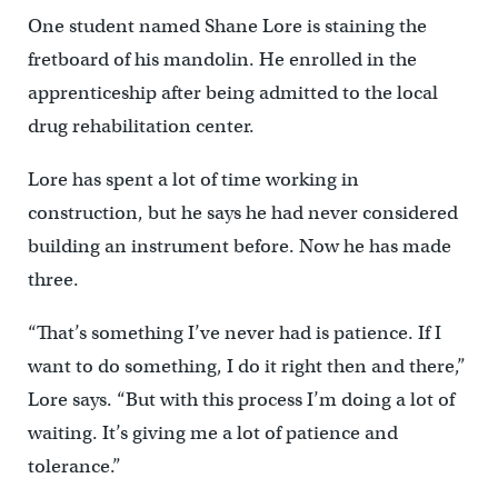
One student named Shane Lore is staining the
fretboard of his mandolin. He enrolled in the
apprenticeship after being admitted to the local
drug rehabilitation center.
Lore has spent a lot of time working in
construction, but he says he had never considered
building an instrument before. Now he has made
three.
“That’s something I’ve never had is patience. If I
want to do something, I do it right then and there,”
Lore says. “But with this process I’m doing a lot of
waiting. It’s giving me a lot of patience and
tolerance.”