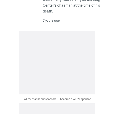
Center's chairman at the time of his
death.
3 years ago
WHYY thanks our sponsors — become a WHYY sponsor