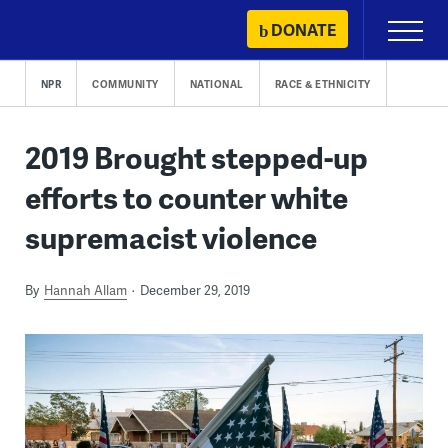
Skip
DONATE
Primary
to
Menu
content
NPR
COMMUNITY
NATIONAL
RACE & ETHNICITY
2019 Brought stepped-up
efforts to counter white
supremacist violence
By
Hannah Allam
December 29, 2019