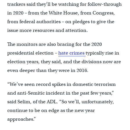
trackers said they’ll be watching for follow-through
in 2020 – from the White House, from Congress,
from federal authorities – on pledges to give the
issue more resources and attention.
The monitors are also bracing for the 2020
presidential election –
hate crimes
typically rise in
election years, they said, and the divisions now are
even deeper than they were in 2016.
“We’ve seen record spikes in domestic terrorism
and anti-Semitic incident in the past few years,”
said Selim, of the ADL. “So we’ll, unfortunately,
continue to be on edge as the new year
approaches.”