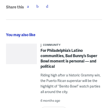
Share this
You may also like
COMMUNITY
For Philadelphia’s Latino
communities, Bad Bunny’s Super
Bowl moment is personal — and
political
Riding high after a historic Grammy win,
the Puerto Rican superstar will be the
highlight of “Benito Bowl” watch parties
all around the city.
6 months ago