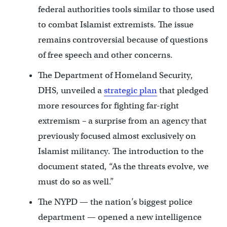
federal authorities tools similar to those used
to combat Islamist extremists. The issue
remains controversial because of questions
of free speech and other concerns.
The Department of Homeland Security,
DHS, unveiled a
strategic plan
that pledged
more resources for fighting far-right
extremism – a surprise from an agency that
previously focused almost exclusively on
Islamist militancy. The introduction to the
document stated, “As the threats evolve, we
must do so as well.”
The NYPD — the nation’s biggest police
department — opened a new intelligence