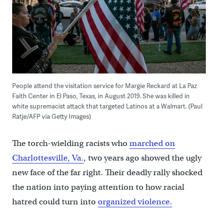
People attend the visitation service for Margie Reckard at La Paz
Faith Center in El Paso, Texas, in August 2019. She was killed in
white supremacist attack that targeted Latinos at a Walmart. (Paul
Ratje/AFP via Getty Images)
The torch-wielding racists who
marched on
Charlottesville, Va.
, two years ago showed the ugly
new face of the far right. Their deadly rally shocked
the nation into paying attention to how racial
hatred could turn into
organized violence.