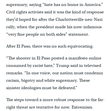
supremacy, saying “hate has no home in America.”
Civil rights activists said it was the kind of response
they’d hoped for after the Charlottesville neo-Nazi
rally, when the president made his now-infamous
“very fine people on both sides” statement.
After El Paso, there was no such equivocating.
“The shooter in El Paso posted a manifesto online
consumed by racist hate,” Trump said in televised
remarks. “In one voice, our nation must condemn
racism, bigotry and white supremacy. These
sinister ideologies must be defeated.”
The steps toward a more robust response to the far-
right threat are tentative for now. Extremism