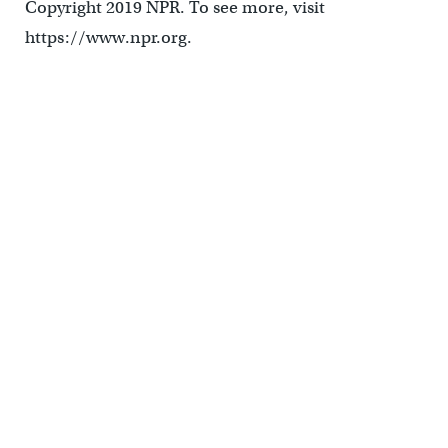
Copyright 2019 NPR. To see more, visit
https://www.npr.org.