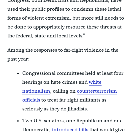
Congress, both Democrats and Republicans, have
used their public profiles to condemn these lethal
forms of violent extremism, but more still needs to
be done to appropriately resource these threats at
the federal, state and local levels.”
Among the responses to far-right violence in the
past year:
Congressional committees held at least four
hearings on hate crimes and
white
nationalism
, calling on
counterterrorism
officials
to treat far-right militants as
seriously as they do jihadists.
Two U.S. senators, one Republican and one
Democratic,
introduced bills
that would give