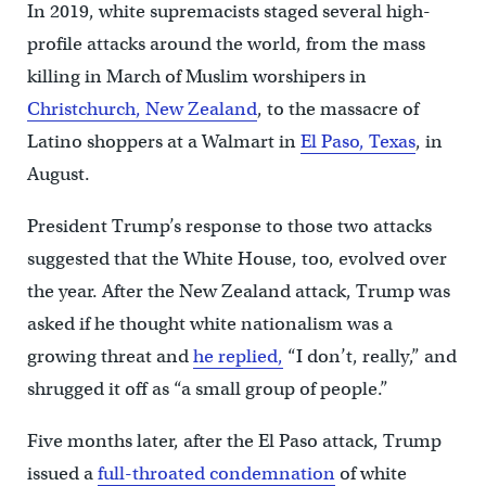
In 2019, white supremacists staged several high-
profile attacks around the world, from the mass
killing in March of Muslim worshipers in
Christchurch, New Zealand
, to the massacre of
Latino shoppers at a Walmart in
El Paso, Texas
, in
August.
President Trump’s response to those two attacks
suggested that the White House, too, evolved over
the year. After the New Zealand attack, Trump was
asked if he thought white nationalism was a
growing threat and
he replied,
“I don’t, really,” and
shrugged it off as “a small group of people.”
Five months later, after the El Paso attack, Trump
issued a
full-throated condemnation
of white