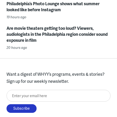
Philadelphia’s Photo Lounge shows what summer
looked like before Instagram
19 hours ago
Are movie theaters getting too loud? Viewers,
audiologists in the Philadelphia region consider sound
exposure in film
20 hours ago
Want a digest of WHYY’s programs, events & stories?
Sign up for our weekly newsletter.
Enter your email here