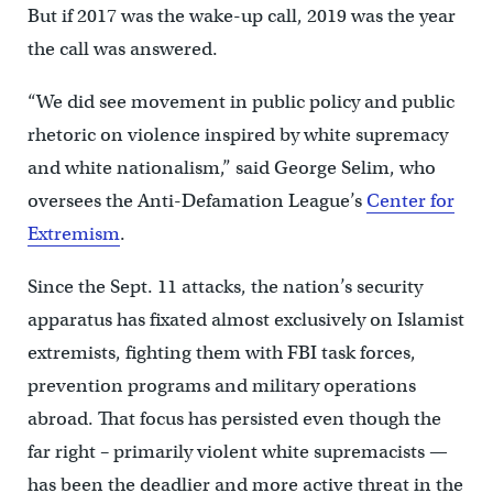
But if 2017 was the wake-up call, 2019 was the year
the call was answered.
“We did see movement in public policy and public
rhetoric on violence inspired by white supremacy
and white nationalism,” said George Selim, who
oversees the Anti-Defamation League’s
Center for
Extremism
.
Since the Sept. 11 attacks, the nation’s security
apparatus has fixated almost exclusively on Islamist
extremists, fighting them with FBI task forces,
prevention programs and military operations
abroad. That focus has persisted even though the
far right – primarily violent white supremacists —
has been the deadlier and more active threat in the