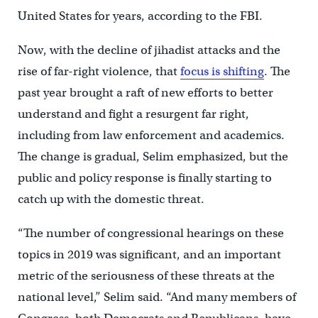
United States for years, according to the FBI.
Now, with the decline of jihadist attacks and the
rise of far-right violence, that
focus is shifting
. The
past year brought a raft of new efforts to better
understand and fight a resurgent far right,
including from law enforcement and academics.
The change is gradual, Selim emphasized, but the
public and policy response is finally starting to
catch up with the domestic threat.
“The number of congressional hearings on these
topics in 2019 was significant, and an important
metric of the seriousness of these threats at the
national level,” Selim said. “And many members of