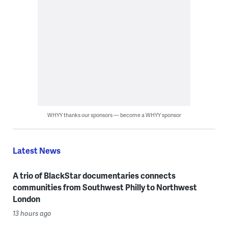
WHYY thanks our sponsors — become a WHYY sponsor
Latest News
A trio of BlackStar documentaries connects
communities from Southwest Philly to Northwest
London
13 hours ago