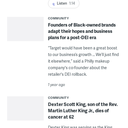
Listen
1:14
COMMUNITY
Founders of Black-owned brands
adapt their hopes and business
plans for a post-DEI era
“Target would have been a great boost
to our business’s growth ... We’ll just find
it elsewhere,” said a Philly makeup
company's co-founder about the
retailer's DEI rollback.
1 year ago
COMMUNITY
Dexter Scott King, son of the Rev.
Martin Luther King Jr., dies of
cancer at 62
Dexter King was serving as the King