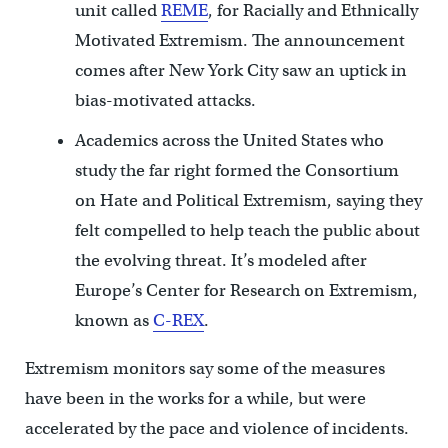
unit called
REME
, for Racially and Ethnically
Motivated Extremism. The announcement
comes after New York City saw an uptick in
bias-motivated attacks.
Academics across the United States who
study the far right formed the Consortium
on Hate and Political Extremism, saying they
felt compelled to help teach the public about
the evolving threat. It’s modeled after
Europe’s Center for Research on Extremism,
known as
C-REX
.
Extremism monitors say some of the measures
have been in the works for a while, but were
accelerated by the pace and violence of incidents.