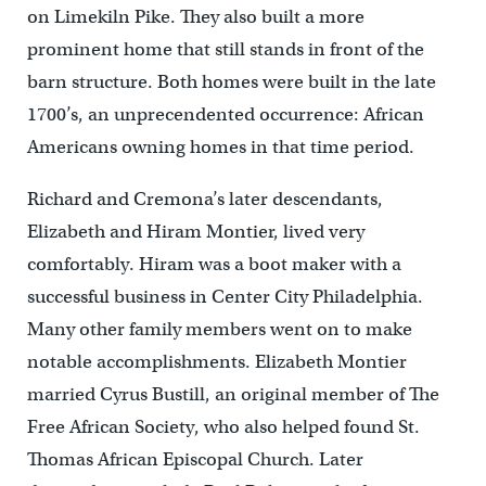
on Limekiln Pike. They also built a more
prominent home that still stands in front of the
barn structure. Both homes were built in the late
1700’s, an unprecendented occurrence: African
Americans owning homes in that time period.
Richard and Cremona’s later descendants,
Elizabeth and Hiram Montier, lived very
comfortably. Hiram was a boot maker with a
successful business in Center City Philadelphia.
Many other family members went on to make
notable accomplishments. Elizabeth Montier
married Cyrus Bustill, an original member of The
Free African Society, who also helped found St.
Thomas African Episcopal Church. Later