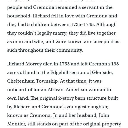
people and Cremona remained a servant in the
household. Richard fell in love with Cremona and
they had 5 children between 1735–1745. Although
they couldn’t legally marry, they did live together
as man and wife, and were known and accepted as
such throughout their community.
Richard Morrey died in 1753 and left Cremona 198
acres of land in the Edgehill section of Glenside,
Cheltenham Township. At that time, it was
unheard-of for an African-American woman to
own land. The original 2-story barn structure built
by Richard and Cremona’s youngest daughter,
known as Cremona, Jr. and her husband, John
Montier, still stands on part of the original property