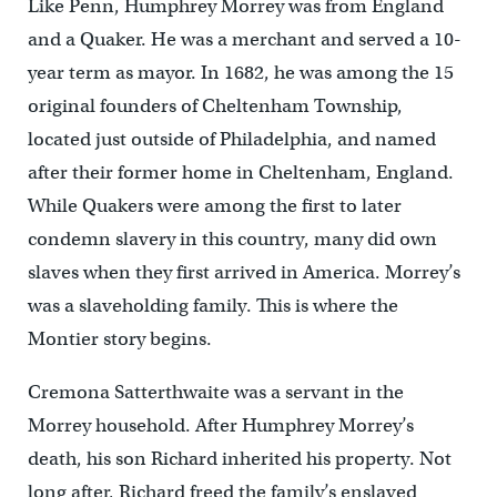
Like Penn, Humphrey Morrey was from England
and a Quaker. He was a merchant and served a 10-
year term as mayor. In 1682, he was among the 15
original founders of Cheltenham Township,
located just outside of Philadelphia, and named
after their former home in Cheltenham, England.
While Quakers were among the first to later
condemn slavery in this country, many did own
slaves when they first arrived in America. Morrey’s
was a slaveholding family. This is where the
Montier story begins.
Cremona Satterthwaite was a servant in the
Morrey household. After Humphrey Morrey’s
death, his son Richard inherited his property. Not
long after, Richard freed the family’s enslaved