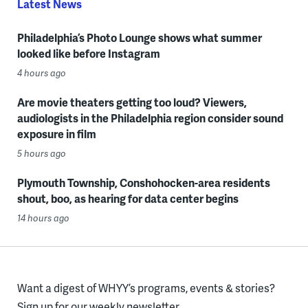
Latest News
Philadelphia’s Photo Lounge shows what summer
looked like before Instagram
4 hours ago
Are movie theaters getting too loud? Viewers,
audiologists in the Philadelphia region consider sound
exposure in film
5 hours ago
Plymouth Township, Conshohocken-area residents
shout, boo, as hearing for data center begins
14 hours ago
Want a digest of WHYY’s programs, events & stories?
Sign up for our weekly newsletter.