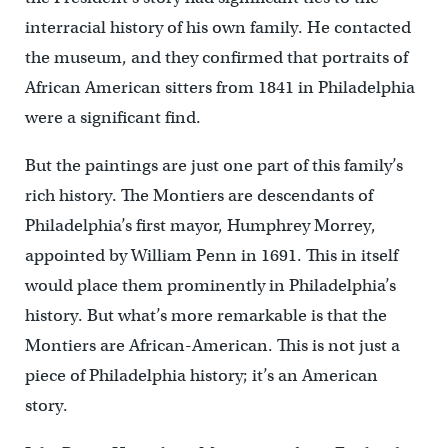
interracial history of his own family. He contacted
the museum, and they confirmed that portraits of
African American sitters from 1841 in Philadelphia
were a significant find.
But the paintings are just one part of this family’s
rich history. The Montiers are descendants of
Philadelphia’s first mayor, Humphrey Morrey,
appointed by William Penn in 1691. This in itself
would place them prominently in Philadelphia’s
history. But what’s more remarkable is that the
Montiers are African-American. This is not just a
piece of Philadelphia history; it’s an American
story.