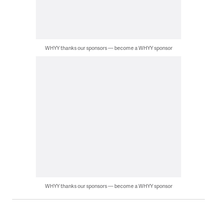
WHYY thanks our sponsors — become a WHYY sponsor
WHYY thanks our sponsors — become a WHYY sponsor