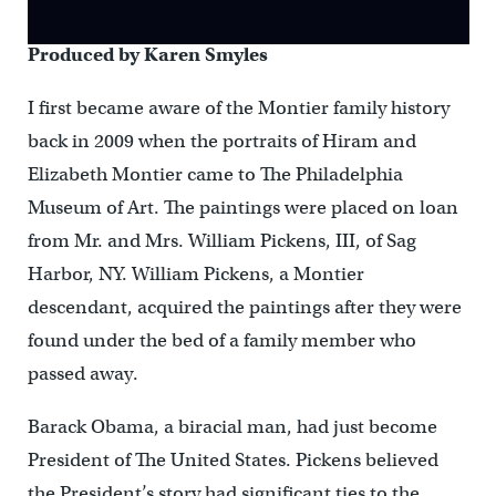
Produced by Karen Smyles
I first became aware of the Montier family history
back in 2009 when the portraits of Hiram and
Elizabeth Montier came to The Philadelphia
Museum of Art. The paintings were placed on loan
from Mr. and Mrs. William Pickens, III, of Sag
Harbor, NY. William Pickens, a Montier
descendant, acquired the paintings after they were
found under the bed of a family member who
passed away.
Barack Obama, a biracial man, had just become
President of The United States. Pickens believed
the President’s story had significant ties to the