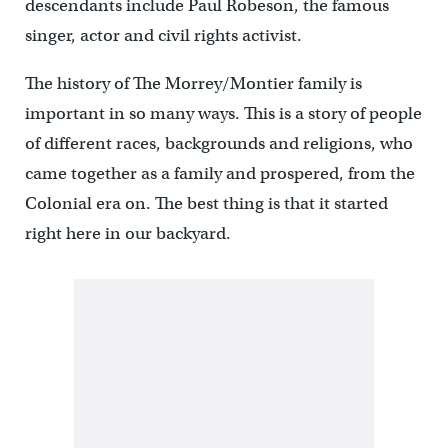
descendants include Paul Robeson, the famous
singer, actor and civil rights activist.
The history of The Morrey/Montier family is
important in so many ways. This is a story of people
of different races, backgrounds and religions, who
came together as a family and prospered, from the
Colonial era on. The best thing is that it started
right here in our backyard.