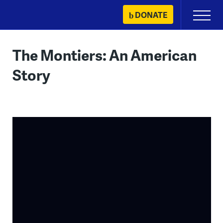
Skip
DONATE
Primary
to
Menu
content
The Montiers: An American
Story