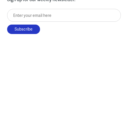
Enter your email here