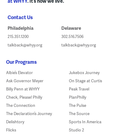
at WHYY
. It’s how we live.
Contact Us
Philadelphia
Delaware
215.351.1200
302.516.7506
talkback@whyy.org
talkback@whyy.org
Our Programs
Albie’s Elevator
Jukebox Journey
Ask Governor Meyer
On Stage at Curtis
Billy Penn at WHYY
Peak Travel
Check, Please! Philly
PlanPhilly
The Connection
The Pulse
The Declaration’s Journey
The Source
Delishtory
Sports In America
Flicks
Studio 2