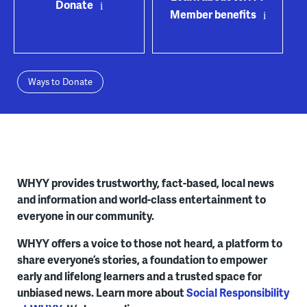
Donate
Member benefits
Ways to Donate
WHYY provides trustworthy, fact-based, local news
and information and world-class entertainment to
everyone in our community.
WHYY offers a voice to those not heard, a platform to
share everyone’s stories, a foundation to empower
early and lifelong learners and a trusted space for
unbiased news. Learn more about
Social Responsibility