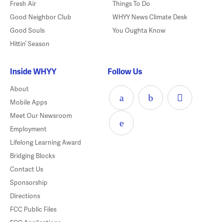
Fresh Air
Things To Do
Good Neighbor Club
WHYY News Climate Desk
Good Souls
You Oughta Know
Hittin’ Season
Inside WHYY
Follow Us
About
Mobile Apps
Meet Our Newsroom
Employment
Lifelong Learning Award
Bridging Blocks
Contact Us
Sponsorship
Directions
FCC Public Files