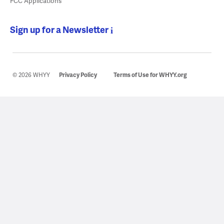
FCC Applications
Sign up for a Newsletter
© 2026 WHYY
Privacy Policy
Terms of Use for WHYY.org