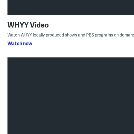
WHYY Video
Watch WHYY locally produced shows and PBS programs on demand
Watch now