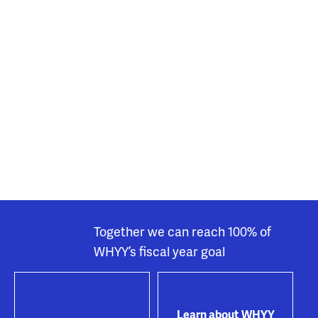
Together we can reach 100% of
WHYY’s fiscal year goal
Learn about WHYY