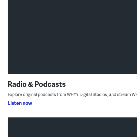
Radio & Podcasts
Explore original podcasts from WHYY Digital Studios, and stream 
Listen now