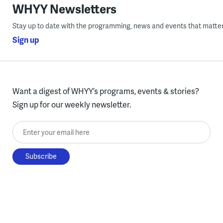
WHYY Newsletters
Stay up to date with the programming, news and events that matter
Sign up
Want a digest of WHYY’s programs, events & stories?
Sign up for our weekly newsletter.
Enter your email here