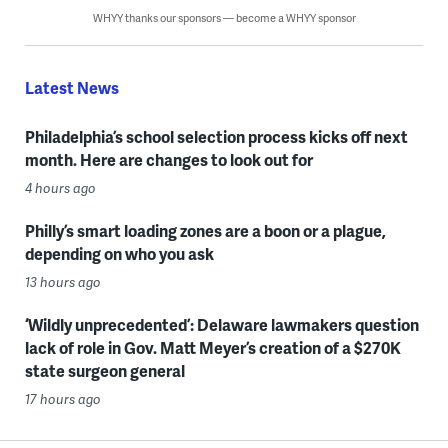
WHYY thanks our sponsors — become a WHYY sponsor
Latest News
Philadelphia’s school selection process kicks off next
month. Here are changes to look out for
4 hours ago
Philly’s smart loading zones are a boon or a plague,
depending on who you ask
13 hours ago
‘Wildly unprecedented’: Delaware lawmakers question
lack of role in Gov. Matt Meyer’s creation of a $270K
state surgeon general
17 hours ago