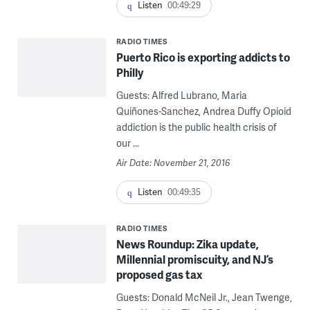
Listen
00:49:29
RADIO TIMES
Puerto Rico is exporting addicts to
Philly
Guests: Alfred Lubrano, Maria
Quiñones-Sanchez, Andrea Duffy Opioid
addiction is the public health crisis of
our ...
Air Date: November 21, 2016
Listen
00:49:35
RADIO TIMES
News Roundup: Zika update,
Millennial promiscuity, and NJ’s
proposed gas tax
Guests: Donald McNeil Jr., Jean Twenge,