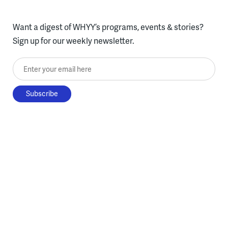
Want a digest of WHYY’s programs, events & stories?
Sign up for our weekly newsletter.
Enter your email here