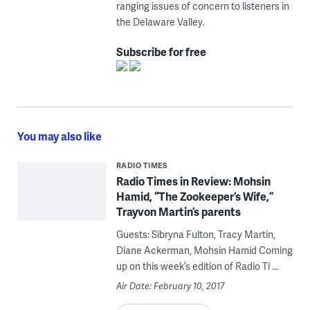
ranging issues of concern to listeners in
the Delaware Valley.
Subscribe for free
You may also like
RADIO TIMES
Radio Times in Review: Mohsin
Hamid, “The Zookeeper’s Wife,”
Trayvon Martin’s parents
Guests: Sibryna Fulton, Tracy Martin,
Diane Ackerman, Mohsin Hamid Coming
up on this week’s edition of Radio Ti ...
Air Date: February 10, 2017