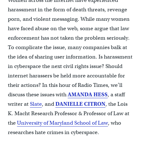
Women across the internet have experienced
harassment in the form of death threats, revenge
porn, and violent messaging. While many women
have faced abuse on the web, some argue that law
enforcement has not taken the problem seriously.
To complicate the issue, many companies balk at
the idea of sharing user information. Is harassment
in cyberspace the next civil rights issue? Should
internet harassers be held more accountable for
their actions? In this hour of Radio Times, we’ll
discuss these issues with
AMANDA HESS
, a staff
writer at
Slate
, and
DANIELLE CITRON
, the Lois
K. Macht Research Professor & Professor of Law at
the
University of Maryland School of Law
, who
researches hate crimes in cyberspace.