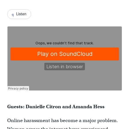
Listen
Guests: Danielle Citron and Amanda Hess
Online harassment has become a major problem.