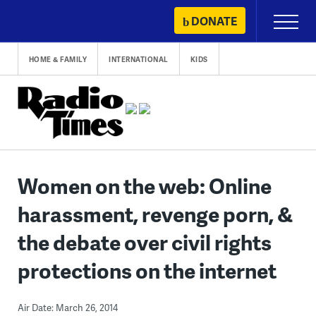
Skip
DONATE
Primary
to
Menu
content
HOME & FAMILY
INTERNATIONAL
KIDS
Women on the web: Online
harassment, revenge porn, &
the debate over civil rights
protections on the internet
Air Date: March 26, 2014