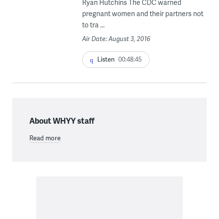
Ryan Hutchins The CDC warned
pregnant women and their partners not
to tra ...
Air Date: August 3, 2016
Listen
00:48:45
About WHYY staff
Read more