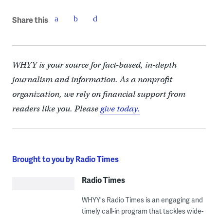
Share this
WHYY is your source for fact-based, in-depth
journalism and information. As a nonprofit
organization, we rely on financial support from
readers like you. Please
give today.
Brought to you by Radio Times
Radio Times
WHYY's Radio Times is an engaging and
timely call-in program that tackles wide-