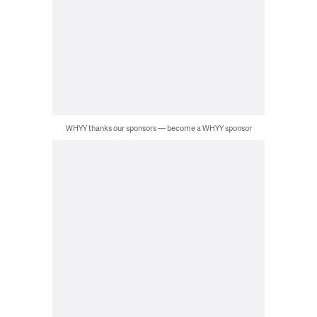
WHYY thanks our sponsors — become a WHYY sponsor