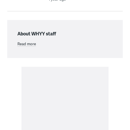
About WHYY staff
Read more