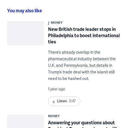
You may also like
MONEY
New British trade leader stops in
Philadelphia to boost international
ties
There’s already overlap in the
pharmaceutical industry between the
U.K. and Pennsylvania, but details in
Trump’s trade deal with the island still
need to be hashed out.
1 year ago
Listen
0:47
MONEY
Answering your questions about