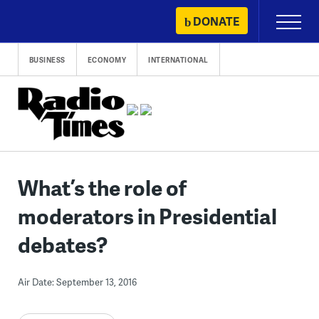
Skip
DONATE
Primary
to
Menu
content
BUSINESS
ECONOMY
INTERNATIONAL
What’s the role of
moderators in Presidential
debates?
Air Date: September 13, 2016