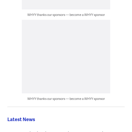
WHYY thanks our sponsors — become a WHYY sponsor
WHYY thanks our sponsors — become a WHYY sponsor
Latest News