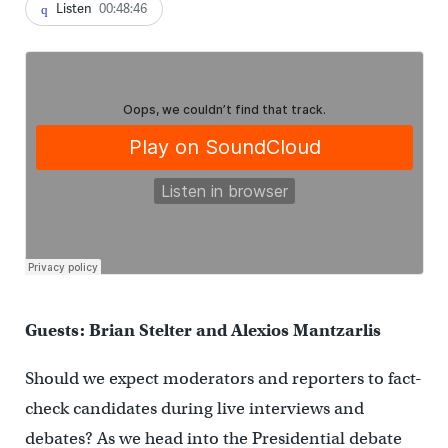
Listen
00:48:46
Guests: Brian Stelter and Alexios Mantzarlis
Should we expect moderators and reporters to fact-
check candidates during live interviews and
debates? As we head into the Presidential debate