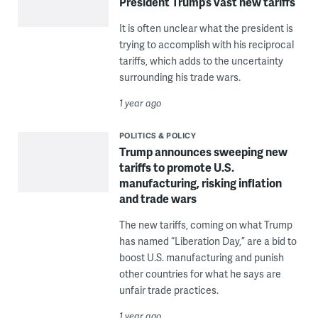
President Trump’s vast new tariffs
It is often unclear what the president is
trying to accomplish with his reciprocal
tariffs, which adds to the uncertainty
surrounding his trade wars.
1 year ago
POLITICS & POLICY
Trump announces sweeping new
tariffs to promote U.S.
manufacturing, risking inflation
and trade wars
The new tariffs, coming on what Trump
has named “Liberation Day,” are a bid to
boost U.S. manufacturing and punish
other countries for what he says are
unfair trade practices.
1 year ago