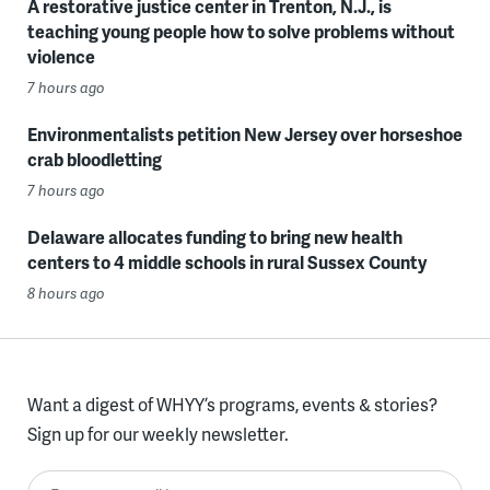
A restorative justice center in Trenton, N.J., is
teaching young people how to solve problems without
violence
7 hours ago
Environmentalists petition New Jersey over horseshoe
crab bloodletting
7 hours ago
Delaware allocates funding to bring new health
centers to 4 middle schools in rural Sussex County
8 hours ago
Want a digest of WHYY’s programs, events & stories?
Sign up for our weekly newsletter.
Enter your email here