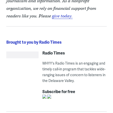
journalism and information. As a nonprofit
organization, we rely on financial support from
readers like you. Please
give today.
Brought to you by Radio Times
Radio Times
WHYY's Radio Times is an engaging and
timely call-in program that tackles wide-
ranging issues of concern to listeners in
the Delaware Valley.
Subscribe for free