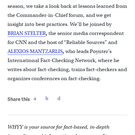
season, we take a look back at lessons learned from
the Commander-in-Chief forum, and we get
insight into best practices. We’ll be joined by
BRIAN STELTER
,
the senior media correspondent
for CNN and the host of “Reliable Sources” and
ALEXIOS MANTZARLIS
,
who leads Poynter’s
International Fact-Checking Network, where he
writes about fact-checking, trains fact-checkers and
organizes conferences on fact-checking.
Share this
WHYY is your source for fact-based, in-depth