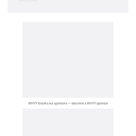
WHYY thanks our sponsors — become a WHYY sponsor