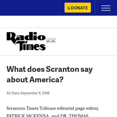
Skip
DONATE
Primary
to
Menu
content
What does Scranton say
about America?
Air Date: September 9, 2008
Scranton Times Tribune editorial page editor,
PATRICK MCKENNA, and DR. THOMAS