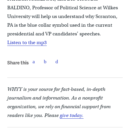
BALDINO, Professor of Political Science at Wilkes
University will help us understand why Scranton,
PA is the blue collar symbol used in the current
presidential and VP candidates’ speeches.
Listen to the mp3
Share this
WHYY is your source for fact-based, in-depth
journalism and information. As a nonprofit
organization, we rely on financial support from
readers like you. Please
give today.