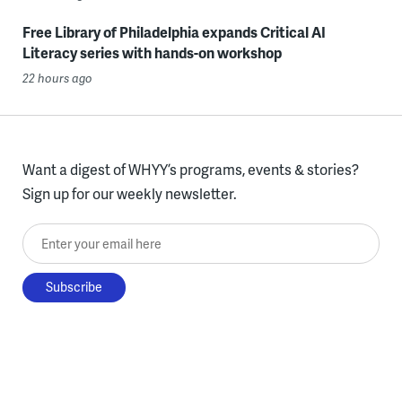
Free Library of Philadelphia expands Critical AI
Literacy series with hands-on workshop
22 hours ago
Want a digest of WHYY’s programs, events & stories?
Sign up for our weekly newsletter.
Enter your email here