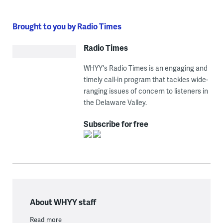
Brought to you by Radio Times
Radio Times
WHYY's Radio Times is an engaging and
timely call-in program that tackles wide-
ranging issues of concern to listeners in
the Delaware Valley.
Subscribe for free
About WHYY staff
Read more