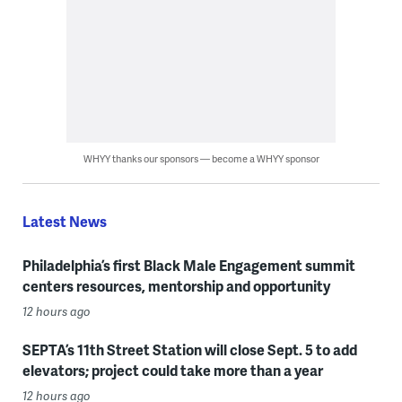
WHYY thanks our sponsors — become a WHYY sponsor
Latest News
Philadelphia’s first Black Male Engagement summit
centers resources, mentorship and opportunity
12 hours ago
SEPTA’s 11th Street Station will close Sept. 5 to add
elevators; project could take more than a year
12 hours ago