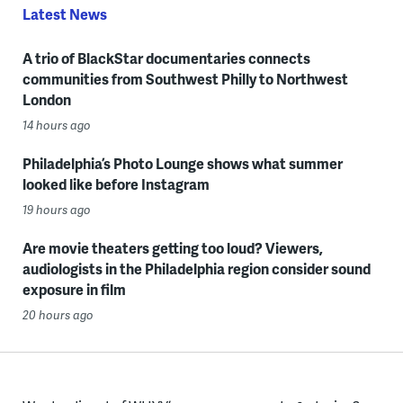
Latest News
A trio of BlackStar documentaries connects
communities from Southwest Philly to Northwest
London
14 hours ago
Philadelphia’s Photo Lounge shows what summer
looked like before Instagram
19 hours ago
Are movie theaters getting too loud? Viewers,
audiologists in the Philadelphia region consider sound
exposure in film
20 hours ago