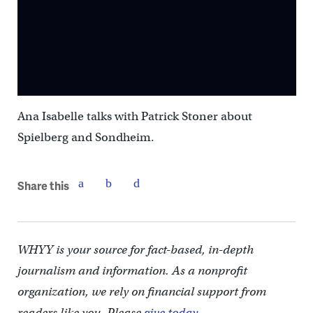
Ana Isabelle talks with Patrick Stoner about
Spielberg and Sondheim.
Share this
WHYY is your source for fact-based, in-depth
journalism and information. As a nonprofit
organization, we rely on financial support from
readers like you. Please
give today.