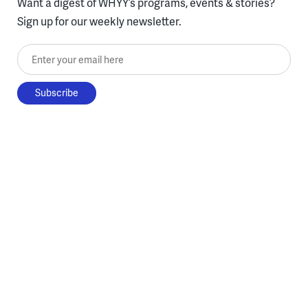
Want a digest of WHYY’s programs, events & stories?
Sign up for our weekly newsletter.
Enter your email here