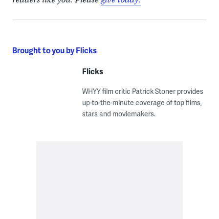
Brought to you by Flicks
Flicks
WHYY film critic Patrick Stoner provides
up-to-the-minute coverage of top films,
stars and moviemakers.