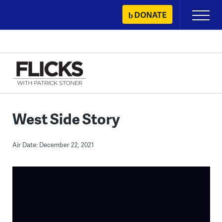
Skip
DONATE
Primary
to
Menu
content
West Side Story
Air Date: December 22, 2021