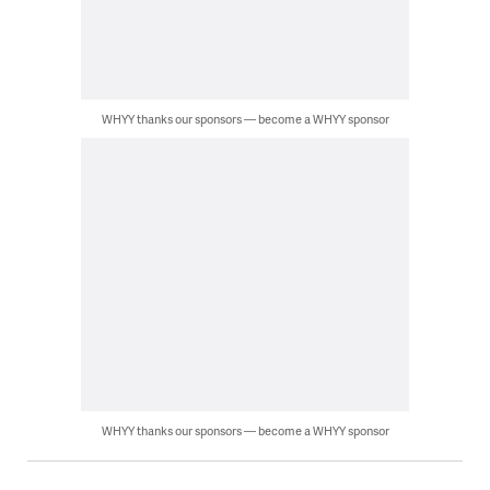
WHYY thanks our sponsors — become a WHYY sponsor
WHYY thanks our sponsors — become a WHYY sponsor