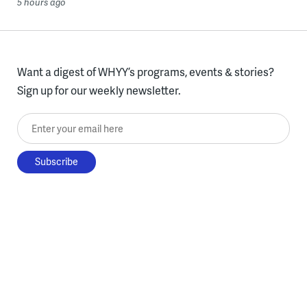
5 hours ago
Want a digest of WHYY’s programs, events & stories?
Sign up for our weekly newsletter.
Enter your email here