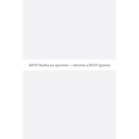
WHYY thanks our sponsors — become a WHYY sponsor