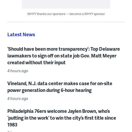
WHYY thanks our sponsors — become a WHYY sponsor
Latest News
‘Should have been more transparency’: Top Delaware
lawmakers to sign off on state job Gov. Matt Meyer
created without their input
4 hours ago
Vineland, N.J. data center makes case for on-site
power generation during 6-hour hearing
4 hours ago
Philadelphia 76ers welcome Jaylen Brown, who’s
‘putting in the work’ to win the city’s first title since
1983