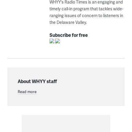
WHYY's Radio Times is an engaging and
timely call-in program that tackles wide-
ranging issues of concern to listeners in
the Delaware Valley.
Subscribe for free
About WHYY staff
Read more