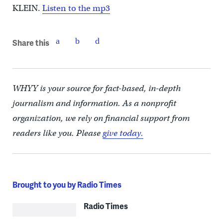
KLEIN.
Listen to the mp3
Share this
WHYY is your source for fact-based, in-depth
journalism and information. As a nonprofit
organization, we rely on financial support from
readers like you. Please
give today.
Brought to you by Radio Times
Radio Times