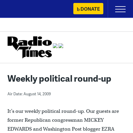
Skip
DONATE
Primary
to
Menu
content
Weekly political round-up
Air Date: August 14, 2009
It’s our weekly political round-up. Our guests are
former Republican congressman MICKEY
EDWARDS and Washington Post blogger EZRA