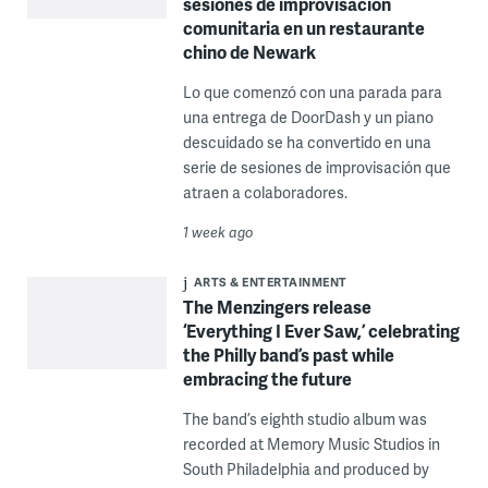
sesiones de improvisación
comunitaria en un restaurante
chino de Newark
Lo que comenzó con una parada para
una entrega de DoorDash y un piano
descuidado se ha convertido en una
serie de sesiones de improvisación que
atraen a colaboradores.
1 week ago
ARTS & ENTERTAINMENT
The Menzingers release
‘Everything I Ever Saw,’ celebrating
the Philly band’s past while
embracing the future
The band’s eighth studio album was
recorded at Memory Music Studios in
South Philadelphia and produced by