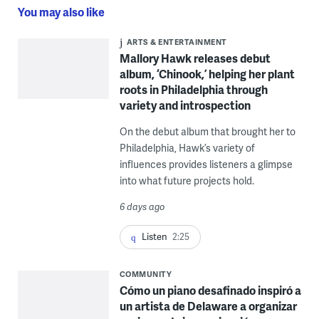
You may also like
ARTS & ENTERTAINMENT
Mallory Hawk releases debut
album, ‘Chinook,’ helping her plant
roots in Philadelphia through
variety and introspection
On the debut album that brought her to
Philadelphia, Hawk’s variety of
influences provides listeners a glimpse
into what future projects hold.
6 days ago
Listen
2:25
COMMUNITY
Cómo un piano desafinado inspiró a
un artista de Delaware a organizar