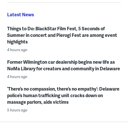
Latest News
Things to Do: BlackStar Film Fest, 5 Seconds of
Summer in concert and Pierogi Fest are among event
highlights
4 hours ago
Former Wilmington car dealership begins new life as
NoMa Library for creators and community in Delaware
4 hours ago
‘There’s no compassion, there’s no empathy’: Delaware
police’s human trafficking unit cracks down on
massage parlors, aids victims
5 hours ago