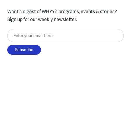
Want a digest of WHYY’s programs, events & stories?
Sign up for our weekly newsletter.
Enter your email here