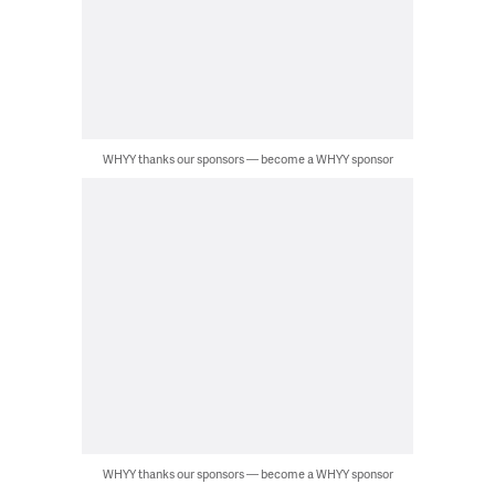
WHYY thanks our sponsors — become a WHYY sponsor
WHYY thanks our sponsors — become a WHYY sponsor