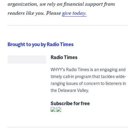
organization, we rely on financial support from
readers like you. Please
give today.
Brought to you by Radio Times
Radio Times
WHYY's Radio Times is an engaging and
timely call-in program that tackles wide-
ranging issues of concern to listeners in
the Delaware Valley.
Subscribe for free