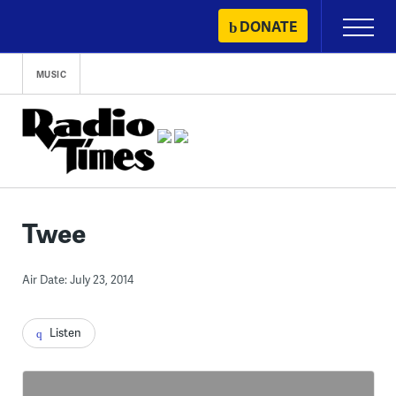
Skip
DONATE
Primary
to
Menu
content
MUSIC
Twee
Air Date: July 23, 2014
Listen