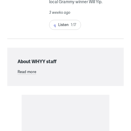
local Grammy winner Will Yip.
3 weeks ago
Listen
1:17
About WHYY staff
Read more