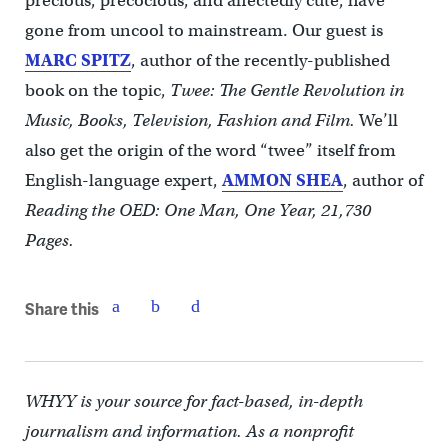
precious, precocious, and affectedly cute, have
gone from uncool to mainstream. Our guest is
MARC SPITZ
, author of the recently-published
book on the topic,
Twee: The Gentle Revolution in
Music, Books, Television, Fashion and Film.
We’ll
also get the origin of the word “twee” itself from
English-language expert,
AMMON SHEA
, author of
Reading the OED: One Man, One Year, 21,730
Pages.
Share this
WHYY is your source for fact-based, in-depth
journalism and information. As a nonprofit