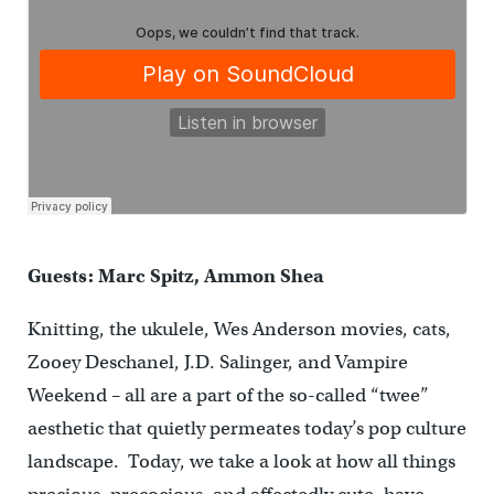
Guests: Marc Spitz, Ammon Shea
Knitting, the ukulele, Wes Anderson movies, cats,
Zooey Deschanel, J.D. Salinger, and Vampire
Weekend – all are a part of the so-called “twee”
aesthetic that quietly permeates today’s pop culture
landscape. Today, we take a look at how all things