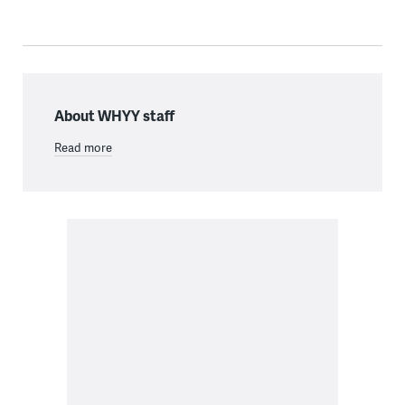
About WHYY staff
Read more