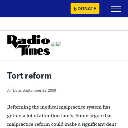
Skip
DONATE
Primary
to
Menu
content
Tort reform
Air Date: September 23, 2009
Reforming the medical malpractice system has
gotten a lot of attention lately. Some argue that
malpractice reform could make a significant dent