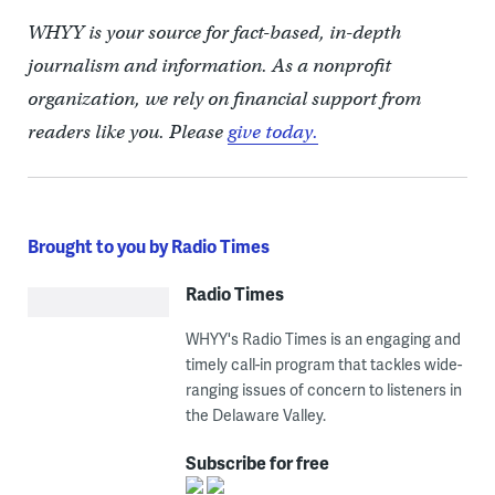
WHYY is your source for fact-based, in-depth
journalism and information. As a nonprofit
organization, we rely on financial support from
readers like you. Please
give today.
Brought to you by Radio Times
Radio Times
WHYY's Radio Times is an engaging and
timely call-in program that tackles wide-
ranging issues of concern to listeners in
the Delaware Valley.
Subscribe for free