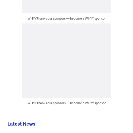
WHYY thanks our sponsors — become a WHYY sponsor
WHYY thanks our sponsors — become a WHYY sponsor
Latest News