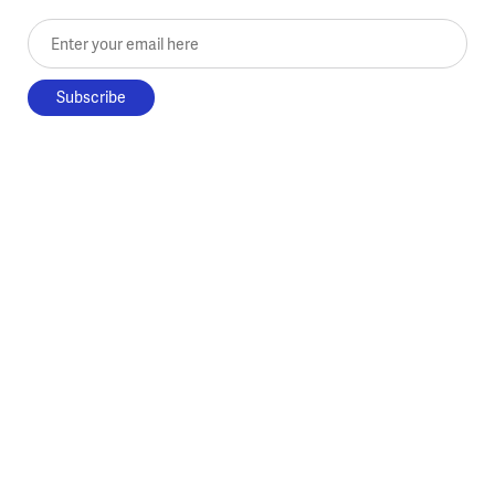
Enter your email here