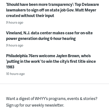
‘Should have been more transparency’: Top Delaware
lawmakers to sign off on state job Gov. Matt Meyer
created without their input
9 hours ago
Vineland, N.J. data center makes case for on-site
power generation during 6-hour hearing
9 hours ago
Philadelphia 76ers welcome Jaylen Brown, who’s
‘putting in the work’ to win the city’s first title since
1983
10 hours ago
Want a digest of WHYY’s programs, events & stories?
Sign up for our weekly newsletter.