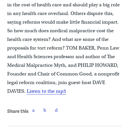
in the cost of health care and should play a big role
in any health care overhaul. Others dispute this,
saying reforms would make little financial impact.
So how much does medical malpractice cost the
health care system? And what are some of the
proposals for tort reform? TOM BAKER, Penn Law
and Health Sciences professor and author of The
Medical Malpractice Myth, and PHILIP HOWARD,
Founder and Chair of Common Good, a nonprofit
legal reform coalition, join guest-host DAVE
DAVIES.
Listen to the mp3
Share this