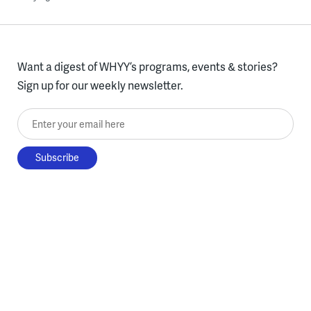
Want a digest of WHYY’s programs, events & stories?
Sign up for our weekly newsletter.
Enter your email here