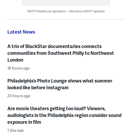
WHYY thanks our sponsors — become a WHYY sponsor
Latest News
A trio of BlackStar documentaries connects
communities from Southwest Philly to Northwest
London
18 hours ago
Philadelphia’s Photo Lounge shows what summer
looked like before Instagram
23 hours ago
Are movie theaters getting too loud? Viewers,
audiologists in the Philadelphia region consider sound
exposure in film
1 day ago