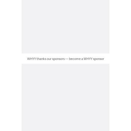
WHYY thanks our sponsors — become a WHYY sponsor