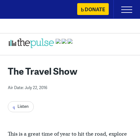
Skip
DONATE
Primary
to
Menu
content
The Travel Show
Air Date: July 22, 2016
Listen
This is a great time of year to hit the road, explore