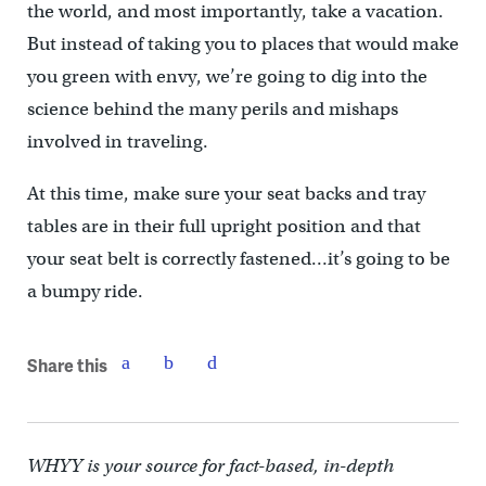
the world, and most importantly, take a vacation.
But instead of taking you to places that would make
you green with envy, we’re going to dig into the
science behind the many perils and mishaps
involved in traveling.
At this time, make sure your seat backs and tray
tables are in their full upright position and that
your seat belt is correctly fastened…it’s going to be
a bumpy ride.
Share this
WHYY is your source for fact-based, in-depth