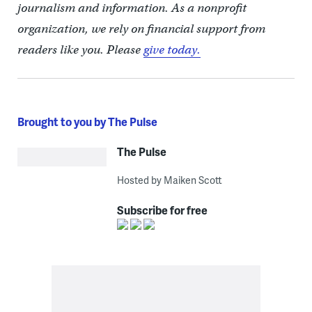
journalism and information. As a nonprofit
organization, we rely on financial support from
readers like you. Please
give today.
Brought to you by The Pulse
The Pulse
Hosted by Maiken Scott
Subscribe for free