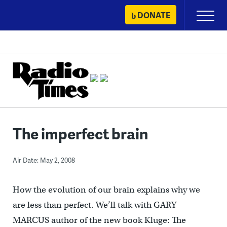
Skip
DONATE
Primary
to
Menu
content
The imperfect brain
Air Date: May 2, 2008
How the evolution of our brain explains why we
are less than perfect. We’ll talk with GARY
MARCUS author of the new book Kluge: The