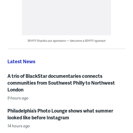
WHYY thanks our sponsors — become a WHYY sponsor
Latest News
A trio of BlackStar documentaries connects
communities from Southwest Philly to Northwest
London
9 hours ago
Philadelphia’s Photo Lounge shows what summer
looked like before Instagram
14 hours ago