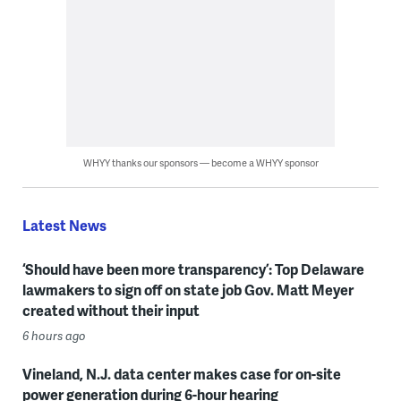
WHYY thanks our sponsors — become a WHYY sponsor
Latest News
‘Should have been more transparency’: Top Delaware
lawmakers to sign off on state job Gov. Matt Meyer
created without their input
6 hours ago
Vineland, N.J. data center makes case for on-site
power generation during 6-hour hearing