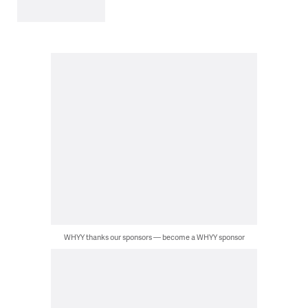
WHYY thanks our sponsors — become a WHYY sponsor