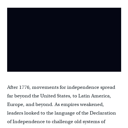
After 1776, movements for independence spread
far beyond the United States, to Latin America,
Europe, and beyond. As empires weakened,
leaders looked to the language of the Declaration
of Independence to challenge old systems of