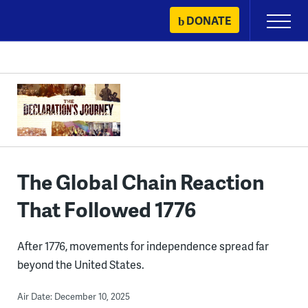
Skip
DONATE
Primary
to
Menu
content
The Global Chain Reaction
That Followed 1776
After 1776, movements for independence spread far
beyond the United States.
Air Date: December 10, 2025