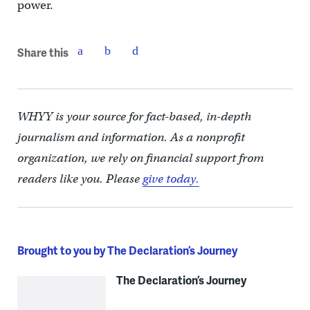
power.
Share this
WHYY is your source for fact-based, in-depth
journalism and information. As a nonprofit
organization, we rely on financial support from
readers like you. Please
give today.
Brought to you by The Declaration’s Journey
The Declaration’s Journey