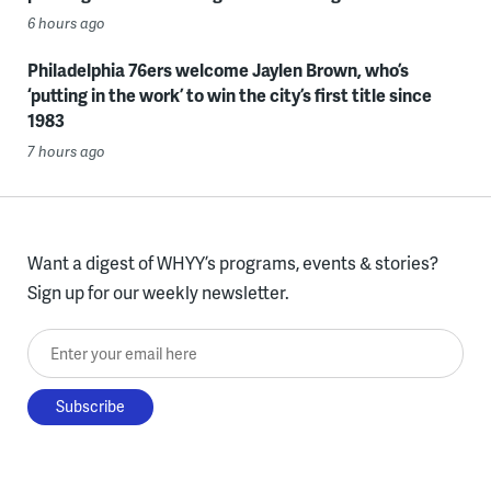
6 hours ago
Philadelphia 76ers welcome Jaylen Brown, who’s
‘putting in the work’ to win the city’s first title since
1983
7 hours ago
Want a digest of WHYY’s programs, events & stories?
Sign up for our weekly newsletter.
Enter your email here