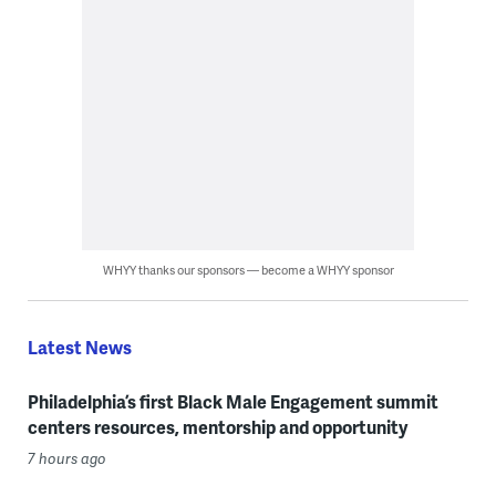
WHYY thanks our sponsors — become a WHYY sponsor
Latest News
Philadelphia’s first Black Male Engagement summit
centers resources, mentorship and opportunity
7 hours ago