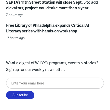
SEPTA’s 11th Street Station will close Sept. 5 to add
elevators; project could take more than a year
7 hours ago
Free Library of Philadelphia expands Critical AI
Literacy series with hands-on workshop
17 hours ago
Want a digest of WHYY’s programs, events & stories?
Sign up for our weekly newsletter.
Enter your email here