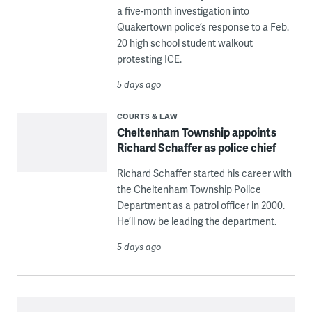
a five-month investigation into
Quakertown police’s response to a Feb.
20 high school student walkout
protesting ICE.
5 days ago
COURTS & LAW
Cheltenham Township appoints
Richard Schaffer as police chief
Richard Schaffer started his career with
the Cheltenham Township Police
Department as a patrol officer in 2000.
He’ll now be leading the department.
5 days ago