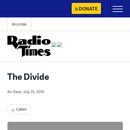
Skip
DONATE
Primary
to
Menu
content
POLICING
The Divide
Air Date: July 25, 2014
Listen