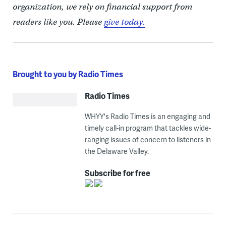
organization, we rely on financial support from
readers like you. Please
give today.
Brought to you by Radio Times
Radio Times
WHYY's Radio Times is an engaging and
timely call-in program that tackles wide-
ranging issues of concern to listeners in
the Delaware Valley.
Subscribe for free