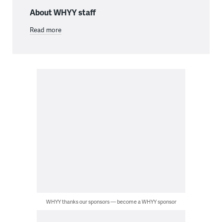
About WHYY staff
Read more
WHYY thanks our sponsors — become a WHYY sponsor