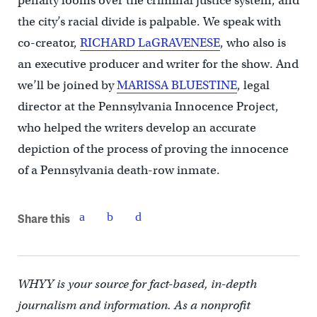
penalty looms over the criminal justice system, and
the city’s racial divide is palpable. We speak with
co-creator,
RICHARD LaGRAVENESE
, who also is
an executive producer and writer for the show. And
we’ll be joined by
MARISSA BLUESTINE
, legal
director at the Pennsylvania Innocence Project,
who helped the writers develop an accurate
depiction of the process of proving the innocence
of a Pennsylvania death-row inmate.
Share this
WHYY is your source for fact-based, in-depth
journalism and information. As a nonprofit