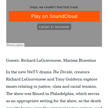
Guests: Richard LaGravenese, Marissa Bluestine
In the new WeTV drama
The Divide
, creators
Richard LaGravenese and Tony Goldwyn explore
issues relating to justice, class and racial tension.
The show was filmed in Philadelphia, which serves
as an appropriate setting for the show, as the death