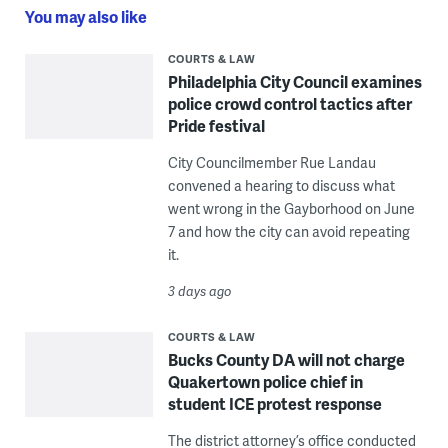
You may also like
COURTS & LAW
Philadelphia City Council examines
police crowd control tactics after
Pride festival
City Councilmember Rue Landau
convened a hearing to discuss what
went wrong in the Gayborhood on June
7 and how the city can avoid repeating
it.
3 days ago
COURTS & LAW
Bucks County DA will not charge
Quakertown police chief in
student ICE protest response
The district attorney’s office conducted