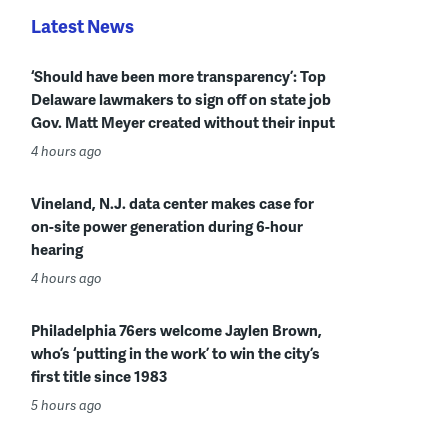
Latest News
‘Should have been more transparency’: Top
Delaware lawmakers to sign off on state job
Gov. Matt Meyer created without their input
4 hours ago
Vineland, N.J. data center makes case for
on-site power generation during 6-hour
hearing
4 hours ago
Philadelphia 76ers welcome Jaylen Brown,
who’s ‘putting in the work’ to win the city’s
first title since 1983
5 hours ago