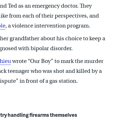
and Ted as an emergency doctor. They
ike from each of their perspectives, and
le
, a violence intervention program.
 her grandfather about his choice to keep a
gnosed with bipolar disorder.
thieu
wrote “Our Boy” to mark the murder
ck teenager who was shot and killed by a
pute” in front of a gas station.
 try handling firearms themselves