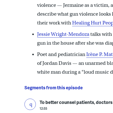
violence — Jermaine as a victim, 
describe what gun violence looks l
their work with
Healing Hurt Peop
Jessie Wright-Mendoza
talks with
gun in the house after she was dia
Poet and pediatrician
Irène P. Ma
of Jordan Davis — an unarmed bla
white man during a “loud music dis
Segments from this episode
To better counsel patients, doctors
12:55