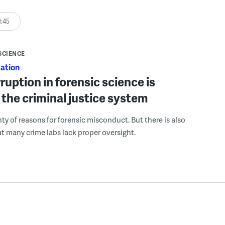
1:45
SCIENCE
ation
uption in forensic science is
the criminal justice system
nty of reasons for forensic misconduct. But there is also
hat many crime labs lack proper oversight.