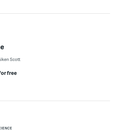
se
iken Scott
for free
CIENCE