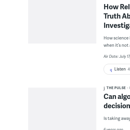
How Reli
Truth Ab
Investig
How science 
when it’s not 
Air Date: July 1
Listen
4
THE PULSE
Can algo
decisio
Is taking awa
6 years ago