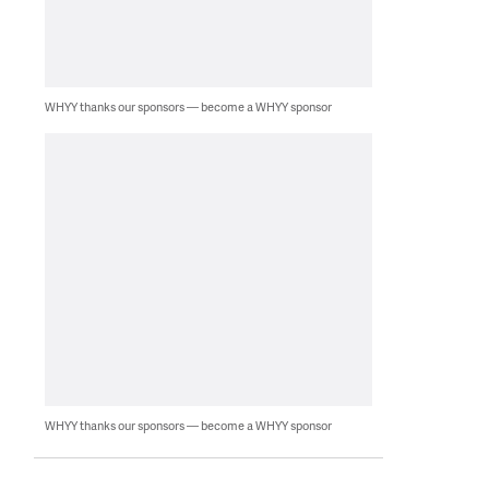
WHYY thanks our sponsors — become a WHYY sponsor
WHYY thanks our sponsors — become a WHYY sponsor