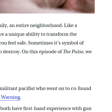
mily, an entire neighborhood. Like a
ve a unique ability to transform the
you feel safe. Sometimes it’s symbol of
to destroy. On this episode of
The Pulse
, we
militant pacifist who went on to co-found
r Warning
.
oth have first-hand experience with gun