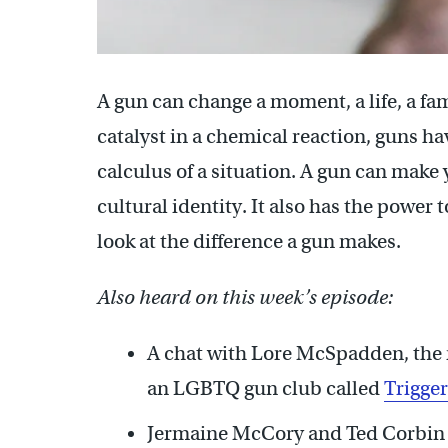
A gun can change a moment, a life, a fa
catalyst in a chemical reaction, guns ha
calculus of a situation. A gun can make 
cultural identity. It also has the power 
look at the difference a gun makes.
Also heard on this week’s episode:
A chat with Lore McSpadden, the 
an LGBTQ gun club called
Trigge
Jermaine McCory and Ted Corbin b