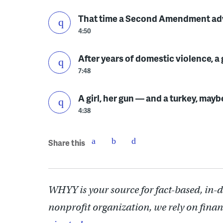
That time a Second Amendment advo
4:50
After years of domestic violence, 
7:48
A girl, her gun — and a turkey, mayb
4:38
Share this
WHYY is your source for fact-based, in-
nonprofit organization, we rely on finan