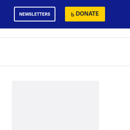
DONATE
NEWSLETTERS