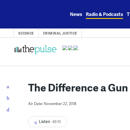
Skip
to
News
Radio & Podcasts
T
content
SCIENCE
CRIMINAL JUSTICE
The Difference a Gu
Air Date: November 22, 2018
Listen
49:10