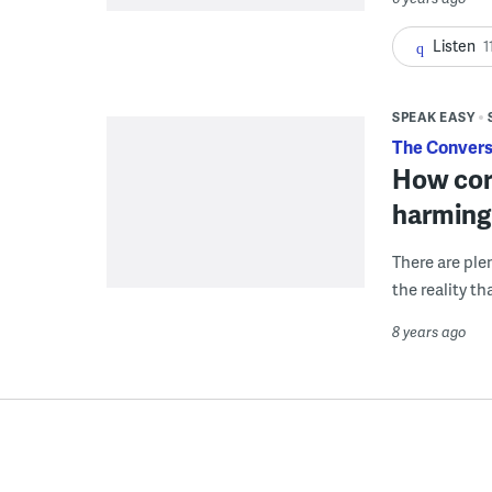
Listen
1
SPEAK EASY
The Convers
How corr
harming 
There are ple
the reality t
8 years ago