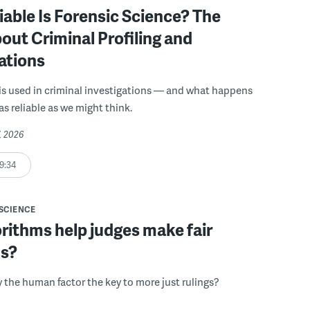
able Is Forensic Science? The
out Criminal Profiling and
ations
is used in criminal investigations — and what happens
as reliable as we might think.
7, 2026
9:34
SCIENCE
rithms help judges make fair
ns?
y the human factor the key to more just rulings?