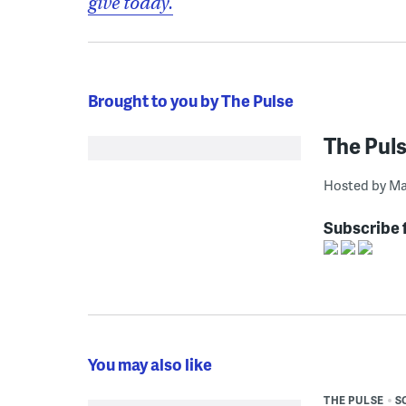
give today.
Brought to you by The Pulse
The Pul
Hosted by Ma
Subscribe 
You may also like
THE PULSE
S