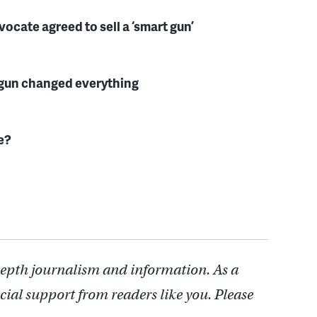
cate agreed to sell a ‘smart gun’
a gun changed everything
e?
depth journalism and information. As a
cial support from readers like you. Please