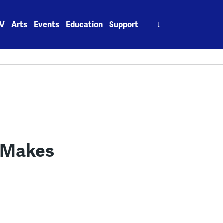
Search
V
Arts
Events
Education
Support
for:
n Makes