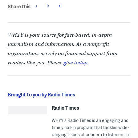
Share this
WHYY is your source for fact-based, in-depth
journalism and information. As a nonprofit
organization, we rely on financial support from
readers like you. Please
give today.
Brought to you by Radio Times
Radio Times
WHYY's Radio Times is an engaging and
timely call-in program that tackles wide-
ranging issues of concern to listeners in