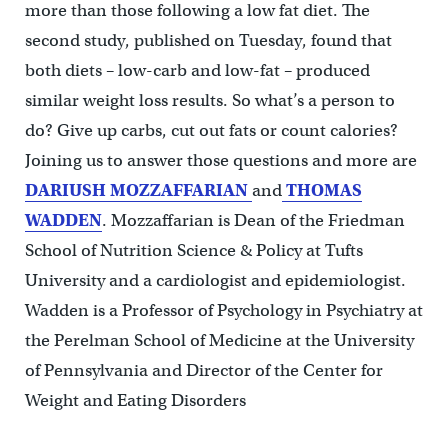
more than those following a low fat diet. The
second study, published on Tuesday, found that
both diets – low-carb and low-fat – produced
similar weight loss results. So what’s a person to
do? Give up carbs, cut out fats or count calories?
Joining us to answer those questions and more are
DARIUSH MOZZAFFARIAN
and
THOMAS
WADDEN
. Mozzaffarian is Dean of the Friedman
School of Nutrition Science & Policy at Tufts
University and a cardiologist and epidemiologist.
Wadden is a Professor of Psychology in Psychiatry at
the Perelman School of Medicine at the University
of Pennsylvania and Director of the Center for
Weight and Eating Disorders