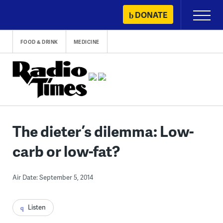
Skip
DONATE
Primary
to
Menu
content
FOOD & DRINK
MEDICINE
The dieter’s dilemma: Low-
carb or low-fat?
Air Date: September 5, 2014
Listen