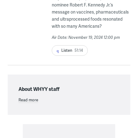
nominee Robert F. Kennedy Jr.’s
message on vaccines, pharmaceuticals
and ultraprocessed foods resonated
with so many Americans?
Air Date: November 19, 2024 12:00 pm
Listen
51:14
About WHYY staff
Read more