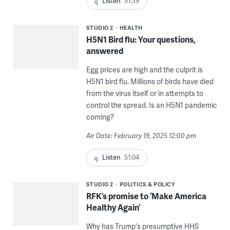
Listen
51:39
STUDIO 2
HEALTH
H5N1 Bird flu: Your questions,
answered
Egg prices are high and the culprit is
H5N1 bird flu. Millions of birds have died
from the virus itself or in attempts to
control the spread. Is an H5N1 pandemic
coming?
Air Date: February 19, 2025 12:00 pm
Listen
51:04
STUDIO 2
POLITICS & POLICY
RFK’s promise to ‘Make America
Healthy Again’
Why has Trump's presumptive HHS