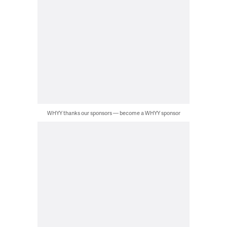
WHYY thanks our sponsors — become a WHYY sponsor