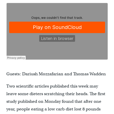
Guests: Dariush Mozzafarian and Thomas Wadden
Two scientific articles published this week may
leave some dieters scratching their heads. The first
study published on Monday found that after one
year, people eating a low carb diet lost 8 pounds