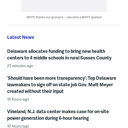
WHYY thanks our sponsors — become a WHYY sponsor
Latest News
Delaware allocates funding to bring new health
centers to 4 middle schools in rural Sussex County
23 minutes ago
‘Should have been more transparency’: Top Delaware
lawmakers to sign off on state job Gov. Matt Meyer
created without their input
10 hours ago
Vineland, N.J. data center makes case for on-site
power generation during 6-hour hearing
10 hours ago