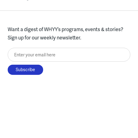
Want a digest of WHYY’s programs, events & stories?
Sign up for our weekly newsletter.
Enter your email here