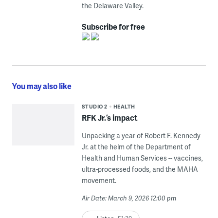
the Delaware Valley.
Subscribe for free
You may also like
STUDIO 2
HEALTH
RFK Jr.’s impact
Unpacking a year of Robert F. Kennedy
Jr. at the helm of the Department of
Health and Human Services -- vaccines,
ultra-processed foods, and the MAHA
movement.
Air Date: March 9, 2026 12:00 pm