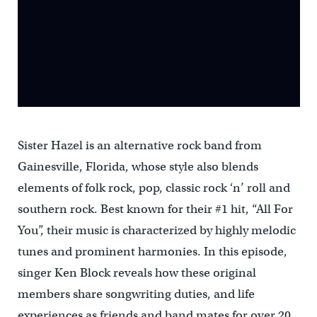
Sister Hazel is an alternative rock band from
Gainesville, Florida, whose style also blends
elements of folk rock, pop, classic rock ‘n’ roll and
southern rock. Best known for their #1 hit, “All For
You”, their music is characterized by highly melodic
tunes and prominent harmonies. In this episode,
singer Ken Block reveals how these original
members share songwriting duties, and life
experiences as friends and band mates for over 20