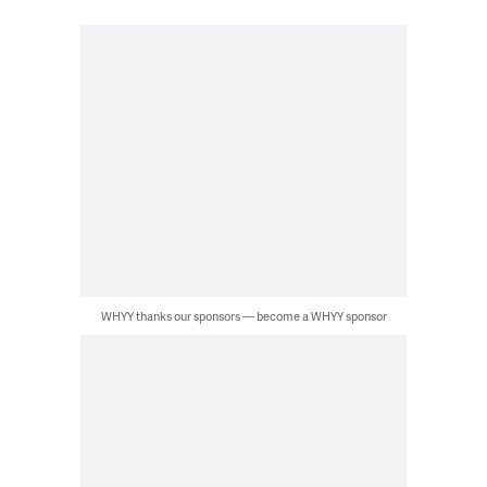
WHYY thanks our sponsors — become a WHYY sponsor