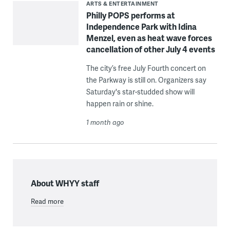
ARTS & ENTERTAINMENT
Philly POPS performs at
Independence Park with Idina
Menzel, even as heat wave forces
cancellation of other July 4 events
The city’s free July Fourth concert on
the Parkway is still on. Organizers say
Saturday's star-studded show will
happen rain or shine.
1 month ago
About WHYY staff
Read more