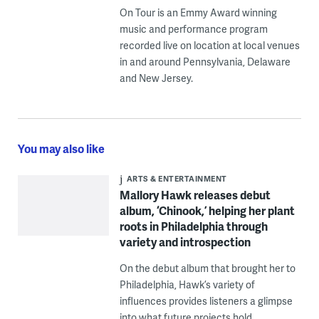
On Tour is an Emmy Award winning
music and performance program
recorded live on location at local venues
in and around Pennsylvania, Delaware
and New Jersey.
You may also like
ARTS & ENTERTAINMENT
Mallory Hawk releases debut
album, ‘Chinook,’ helping her plant
roots in Philadelphia through
variety and introspection
On the debut album that brought her to
Philadelphia, Hawk’s variety of
influences provides listeners a glimpse
into what future projects hold.