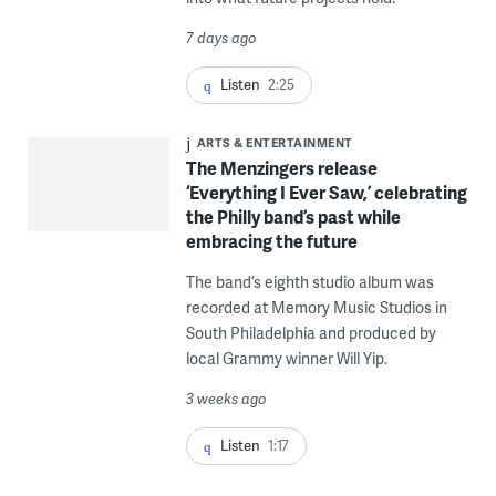
7 days ago
Listen
2:25
ARTS & ENTERTAINMENT
The Menzingers release
‘Everything I Ever Saw,’ celebrating
the Philly band’s past while
embracing the future
The band’s eighth studio album was
recorded at Memory Music Studios in
South Philadelphia and produced by
local Grammy winner Will Yip.
3 weeks ago
Listen
1:17