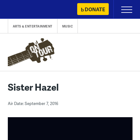
Skip
DONATE
Primary
to
Menu
content
ARTS & ENTERTAINMENT
MUSIC
Sister Hazel
Air Date: September 7, 2016