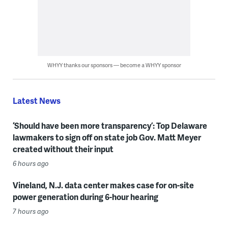
WHYY thanks our sponsors — become a WHYY sponsor
Latest News
‘Should have been more transparency’: Top Delaware
lawmakers to sign off on state job Gov. Matt Meyer
created without their input
6 hours ago
Vineland, N.J. data center makes case for on-site
power generation during 6-hour hearing
7 hours ago