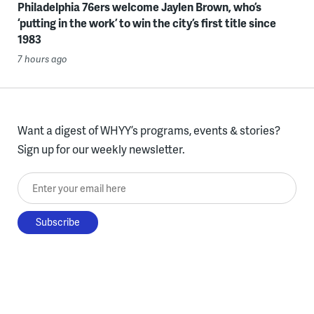
Philadelphia 76ers welcome Jaylen Brown, who’s
‘putting in the work’ to win the city’s first title since
1983
7 hours ago
Want a digest of WHYY’s programs, events & stories?
Sign up for our weekly newsletter.
Enter your email here