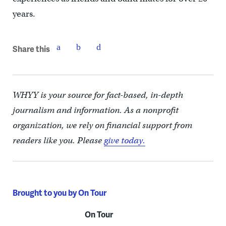
years.
Share this
WHYY is your source for fact-based, in-depth
journalism and information. As a nonprofit
organization, we rely on financial support from
readers like you. Please
give today.
Brought to you by On Tour
On Tour