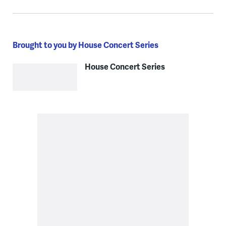
Brought to you by House Concert Series
House Concert Series