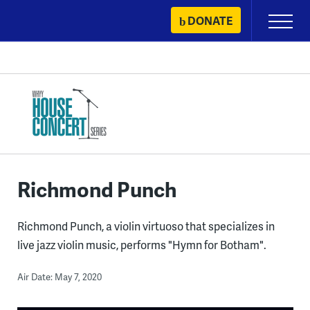
Skip
DONATE
Primary
to
Menu
content
Richmond Punch
Richmond Punch, a violin virtuoso that specializes in
live jazz violin music, performs "Hymn for Botham".
Air Date: May 7, 2020