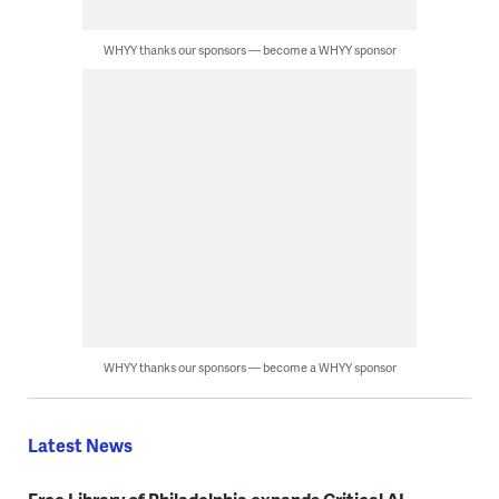
WHYY thanks our sponsors — become a WHYY sponsor
WHYY thanks our sponsors — become a WHYY sponsor
Latest News