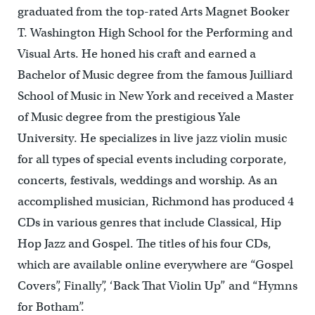
graduated from the top-rated Arts Magnet Booker
T. Washington High School for the Performing and
Visual Arts. He honed his craft and earned a
Bachelor of Music degree from the famous Juilliard
School of Music in New York and received a Master
of Music degree from the prestigious Yale
University. He specializes in live jazz violin music
for all types of special events including corporate,
concerts, festivals, weddings and worship. As an
accomplished musician, Richmond has produced 4
CDs in various genres that include Classical, Hip
Hop Jazz and Gospel. The titles of his four CDs,
which are available online everywhere are “Gospel
Covers”, Finally”, ‘Back That Violin Up” and “Hymns
for Botham”.