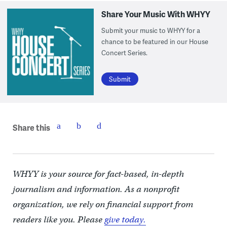
Share Your Music With WHYY
Submit your music to WHYY for a
chance to be featured in our House
Concert Series.
Submit
Share this
WHYY is your source for fact-based, in-depth
journalism and information. As a nonprofit
organization, we rely on financial support from
readers like you. Please
give today.