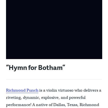
“Hymn for Botham”
Richmond Punch
is a violin virtuoso who delivers a
riveting, dynamic, explosive, and powerful
performance! A native of Dallas, Texas, Richmond