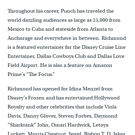
Throughout his career, Punch has traveled the
world dazzling audiences as large as 15,000 from
Mexico to Cuba and stateside from Atlanta to
Anchorage and everywhere in between. Richmond
is a featured entertainer for the Disney Cruise Line
Entertainer, Dallas Cowboys Club and Dallas Love
Field Airport. He is also a feature on Amazon
Prime’s “The Focus.”
Richmond has opened for Idina Menzel from
Disney’s Frozen and has entertained Hollywood
Royalty and other celebrities that include Viola
Davis, Danny Glover, Steven Forbes, Daymond
“Sharktank” John, Omari Hardwick, Letoya
Luckett, Morris Chestnut, Jewel, Bishop T. D. Jakes,