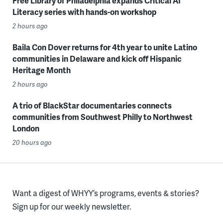
Free Library of Philadelphia expands Critical AI
Literacy series with hands-on workshop
2 hours ago
Baila Con Dover returns for 4th year to unite Latino
communities in Delaware and kick off Hispanic
Heritage Month
2 hours ago
A trio of BlackStar documentaries connects
communities from Southwest Philly to Northwest
London
20 hours ago
Want a digest of WHYY’s programs, events & stories?
Sign up for our weekly newsletter.