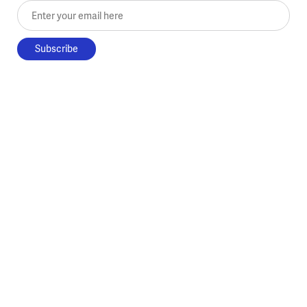
Enter your email here