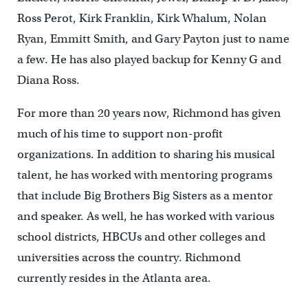
Ross Perot, Kirk Franklin, Kirk Whalum, Nolan
Ryan, Emmitt Smith, and Gary Payton just to name
a few. He has also played backup for Kenny G and
Diana Ross.
For more than 20 years now, Richmond has given
much of his time to support non-profit
organizations. In addition to sharing his musical
talent, he has worked with mentoring programs
that include Big Brothers Big Sisters as a mentor
and speaker. As well, he has worked with various
school districts, HBCUs and other colleges and
universities across the country. Richmond
currently resides in the Atlanta area.