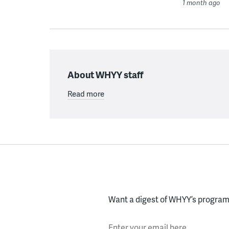
1 month ago
About WHYY staff
Read more
Want a digest of WHYY’s programs
Enter your email here