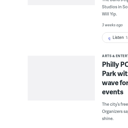
Studios in S
Will Yip.
3 weeks ago
Listen
1
ARTS & ENTE
Philly 
Park wit
wave for
events
The city’s fre
Organizers sa
shine.