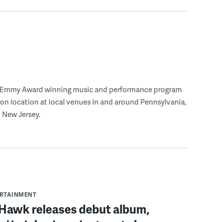
n Emmy Award winning music and performance program
 on location at local venues in and around Pennsylvania,
 New Jersey.
ERTAINMENT
 Hawk releases debut album,