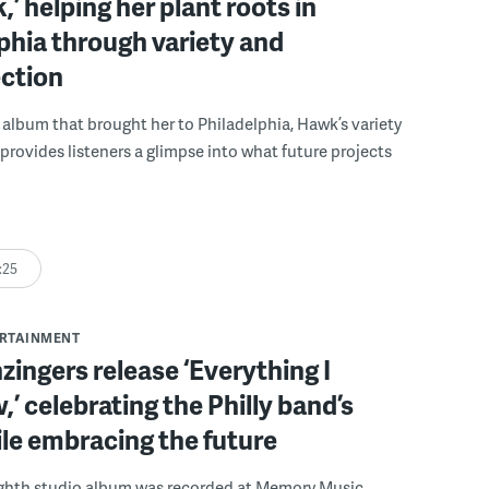
,’ helping her plant roots in
phia through variety and
ection
album that brought her to Philadelphia, Hawk’s variety
 provides listeners a glimpse into what future projects
:25
ERTAINMENT
ingers release ‘Everything I
,’ celebrating the Philly band’s
le embracing the future
ighth studio album was recorded at Memory Music