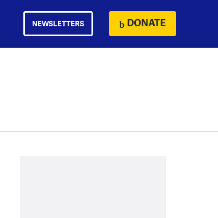
DONATE
NEWSLETTERS