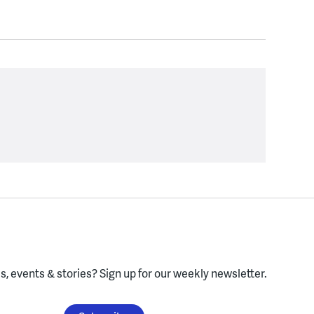
, events & stories?
Sign up for our weekly newsletter.