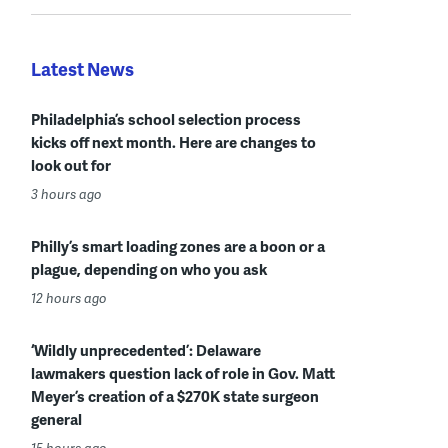
Latest News
Philadelphia’s school selection process
kicks off next month. Here are changes to
look out for
3 hours ago
Philly’s smart loading zones are a boon or a
plague, depending on who you ask
12 hours ago
‘Wildly unprecedented’: Delaware
lawmakers question lack of role in Gov. Matt
Meyer’s creation of a $270K state surgeon
general
15 hours ago