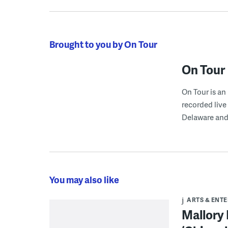
Brought to you by On Tour
On Tour
On Tour is a
recorded live
Delaware and
You may also like
ARTS & ENT
Mallory