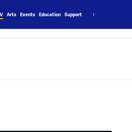
Search
V
Arts
Events
Education
Support
for: