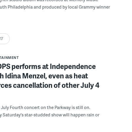
outh Philadelphia and produced by local Grammy winner
:17
RTAINMENT
POPS performs at Independence
h Idina Menzel, even as heat
ces cancellation of other July 4
e July Fourth concert on the Parkway is still on.
y Saturday's star-studded show will happen rain or