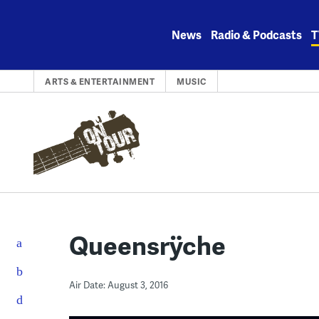
Skip
to
News
Radio & Podcasts
T
content
ARTS & ENTERTAINMENT
MUSIC
Queensrÿche
Air Date: August 3, 2016