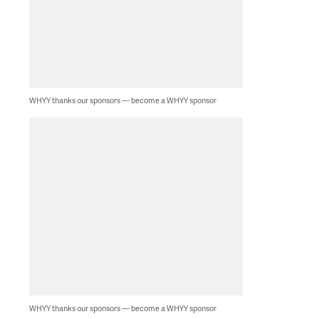
WHYY thanks our sponsors — become a WHYY sponsor
WHYY thanks our sponsors — become a WHYY sponsor