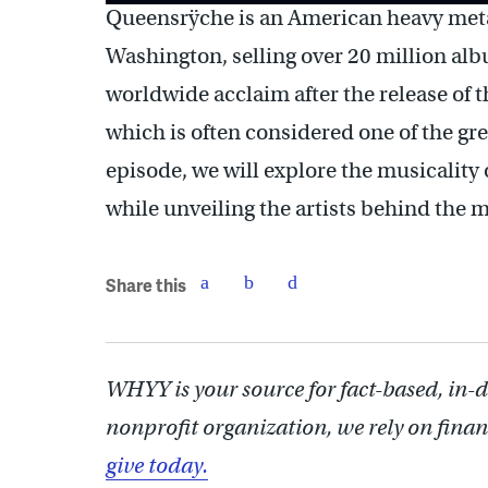
Queensrÿche is an American heavy meta
Washington, selling over 20 million al
worldwide acclaim after the release of
which is often considered one of the gre
episode, we will explore the musicality
while unveiling the artists behind the m
Share this
WHYY is your source for fact-based, in-
nonprofit organization, we rely on finan
give today.