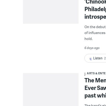
‘Chinook
Philadel
introsp
On the debut 
of influences
hold.
6 days ago
Listen
2
ARTS & ENT
The Menz
Ever Saw
past whi
The band’s e