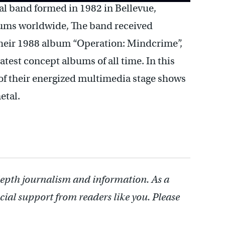
l band formed in 1982 in Bellevue,
bums worldwide, The band received
 their 1988 album “Operation: Mindcrime”,
atest concept albums of all time. In this
 of their energized multimedia stage shows
etal.
depth journalism and information. As a
cial support from readers like you. Please