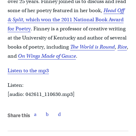
over 25 years. Finney joined us to discuss and read
some of her poetry featured in her book,
Head Off
& Split,
which won the 2011 National Book Award
for Poetry
. Finney is a professor of creative writing
at the University of Kentucky and author of several
books of poetry, including
The World is Round
,
Rice
,
and
On Wings Made of Gauze
.
Listen to the mp3
Listen:
[audio: 042611_110630.mp3]
Share this