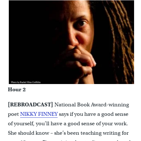
Hour 2
[REBROADCAST]
National Book Award-winning
poet
NIKKY FINNEY
says if you have a good sense
of yourself, you’ll have a good sense of your work.
She should know – she’s been teaching writing for