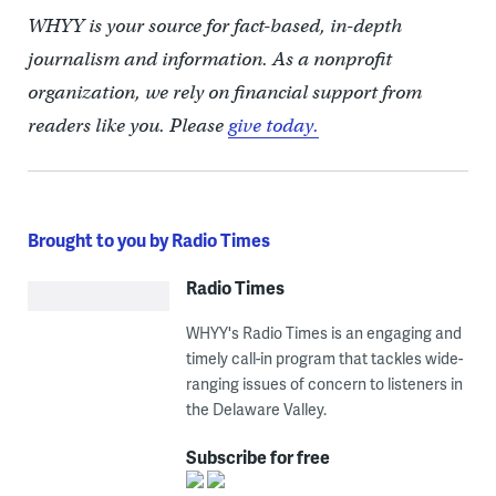
WHYY is your source for fact-based, in-depth
journalism and information. As a nonprofit
organization, we rely on financial support from
readers like you. Please
give today.
Brought to you by Radio Times
Radio Times
WHYY's Radio Times is an engaging and
timely call-in program that tackles wide-
ranging issues of concern to listeners in
the Delaware Valley.
Subscribe for free