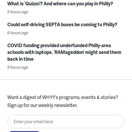
What is ‘Quizzo’? And where can you play in Philly?
5 hours ago
Could self-driving SEPTA buses be coming to Philly?
6 hours ago
COVID funding provided underfunded Philly-area
schools with laptops. ‘RAMageddon’ might send them
back in time
9 hours ago
Want a digest of WHYY’s programs, events & stories?
Sign up for our weekly newsletter.
Enter your email here