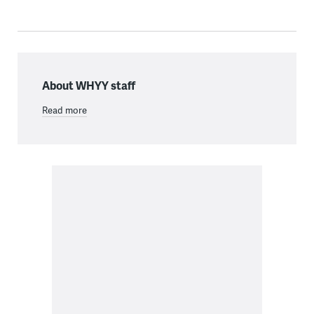
About WHYY staff
Read more