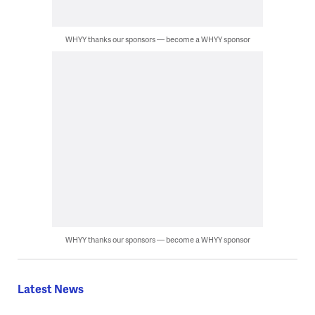
WHYY thanks our sponsors — become a WHYY sponsor
WHYY thanks our sponsors — become a WHYY sponsor
Latest News