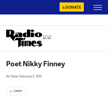
Skip
DONATE
Primary
to
Menu
content
Poet Nikky Finney
Air Date: February 2, 2012
Listen